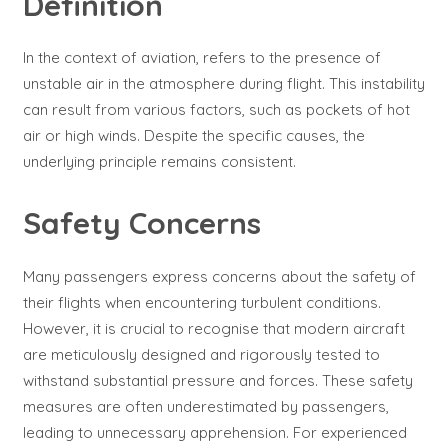
Definition
In the context of aviation, refers to the presence of
unstable air in the atmosphere during flight. This instability
can result from various factors, such as pockets of hot
air or high winds. Despite the specific causes, the
underlying principle remains consistent.
Safety Concerns
Many passengers express concerns about the safety of
their flights when encountering turbulent conditions.
However, it is crucial to recognise that modern aircraft
are meticulously designed and rigorously tested to
withstand substantial pressure and forces. These safety
measures are often underestimated by passengers,
leading to unnecessary apprehension. For experienced