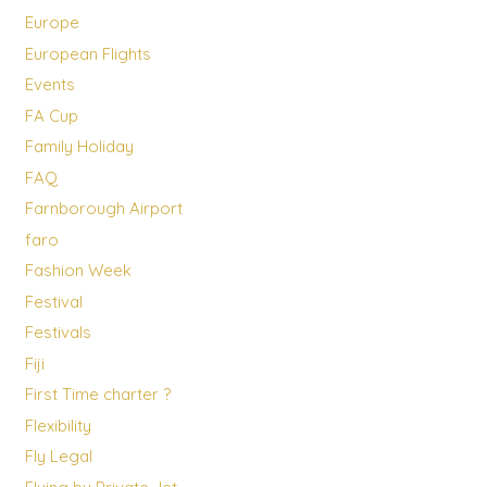
Europe
European Flights
Events
FA Cup
Family Holiday
FAQ
Farnborough Airport
faro
Fashion Week
Festival
Festivals
Fiji
First Time charter ?
Flexibility
Fly Legal