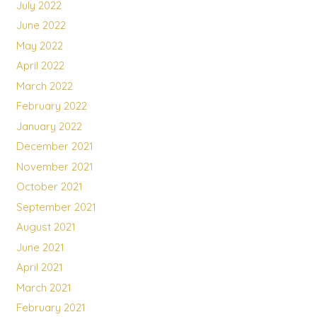
July 2022
June 2022
May 2022
April 2022
March 2022
February 2022
January 2022
December 2021
November 2021
October 2021
September 2021
August 2021
June 2021
April 2021
March 2021
February 2021