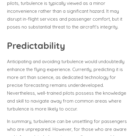
pilots, turbulence is typically viewed as a minor
inconvenience rather than a significant hazard. It may
disrupt in-flight services and passenger comfort, but it
poses no substantial threat to the aircraft’s integrity.
Predictability
Anticipating and avoiding turbulence would undoubtedly
enhance the flying experience. Currently, predicting it is
more art than science, as dedicated technology for
precise forecasting remains underdeveloped.
Nevertheless, well-trained pilots possess the knowledge
and skill to navigate away from common areas where
turbulence is more likely to occur.
In summary, turbulence can be unsettling for passengers
who are unprepared. However, for those who are aware