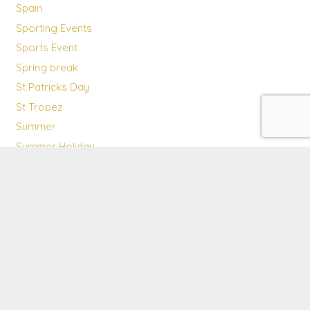
Spain
Sporting Events
Sports Event
Spring break
St Patricks Day
St Tropez
Summer
Summer Holiday
Super Bowl
Super Midsize Jet
Sustainability
Team
Technology
TEFAF
Thanksgiving
The Academy Awards