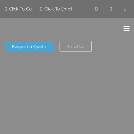
Click To Call
Click To Email
Request a Quote
Email Us