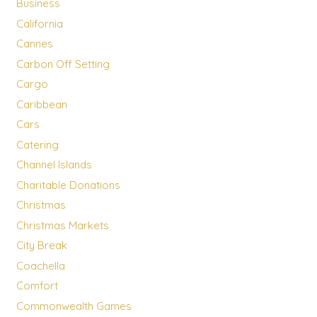
Business
California
Cannes
Carbon Off Setting
Cargo
Caribbean
Cars
Catering
Channel Islands
Charitable Donations
Christmas
Christmas Markets
City Break
Coachella
Comfort
Commonwealth Games