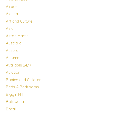
Airports
Alaska
Art and Culture
Asia
Aston Martin
Australia
Austria
Autumn
Available 24/7
Aviation
Babies and Children
Beds & Bedrooms
Biggin Hill
Botswana
Brazil