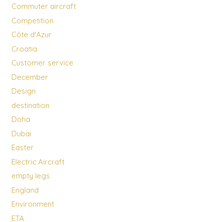
Commuter aircraft
Competition
Côte d'Azur
Croatia
Customer service
December
Design
destination
Doha
Dubai
Easter
Electric Aircraft
empty legs
England
Environment
ETA