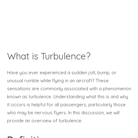
What is Turbulence?
Have you ever experienced a sudden jolt, bump, or
unusual rumble while flying in an aircraft? These
sensations are commonly associated with a phenomenon
known as turbulence. Understanding what this is and why
it occurs is helpful for all passengers, particularly those
who may be nervous flyers. In this discussion, we will
provide an overview of turbulence.