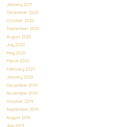
January 2021
December 2020
October 2020
September 2020
August 2020
July 2020
May 2020
March 2020
February 2020
January 2020
December 2019
November 2019
October 2019
September 2019
August 2019
July 2019