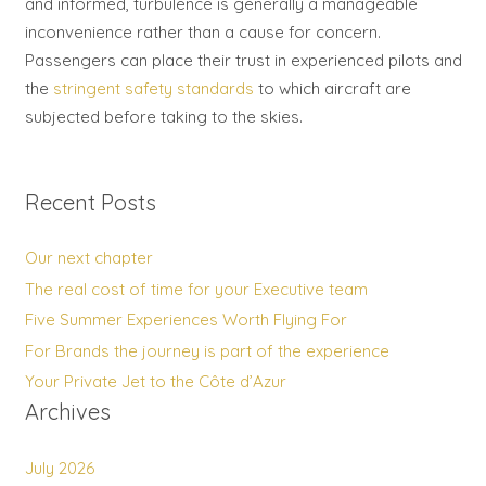
and informed, turbulence is generally a manageable
inconvenience rather than a cause for concern.
Passengers can place their trust in experienced pilots and
the
stringent safety standards
to which aircraft are
subjected before taking to the skies.
Recent Posts
Our next chapter
The real cost of time for your Executive team
Five Summer Experiences Worth Flying For
For Brands the journey is part of the experience
Your Private Jet to the Côte d’Azur
Archives
July 2026