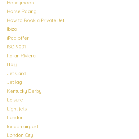
Honeymoon
Horse Racing
How to Book a Private Jet
Ibiza
iPad offer
ISO 9001
Italian Riviera
ITaly
Jet Card
Jet lag
Kentucky Derby
Leisure
Light jets
London
london airport
London City