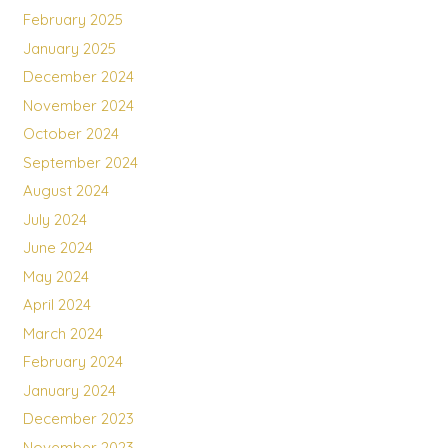
February 2025
January 2025
December 2024
November 2024
October 2024
September 2024
August 2024
July 2024
June 2024
May 2024
April 2024
March 2024
February 2024
January 2024
December 2023
November 2023