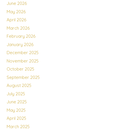
June 2026
May 2026
April 2026
March 2026
February 2026
January 2026
December 2025
November 2025
October 2025
September 2025
August 2025
July 2025
June 2025
May 2025
April 2025
March 2025