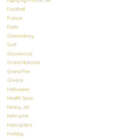
Flying by Private Jet
Football
France
Fuels
Glastonbury
Golf
Goodwood
Grand National
Grand Prix
Greece
Halloween
Health Spas
Heavy Jet
helicopter
Helicopters
Holiday