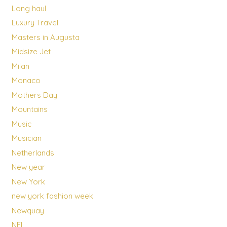
Long haul
Luxury Travel
Masters in Augusta
Midsize Jet
Milan
Monaco
Mothers Day
Mountains
Music
Musician
Netherlands
New year
New York
new york fashion week
Newquay
NFL