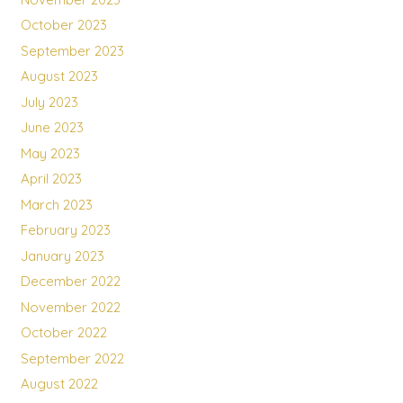
October 2023
September 2023
August 2023
July 2023
June 2023
May 2023
April 2023
March 2023
February 2023
January 2023
December 2022
November 2022
October 2022
September 2022
August 2022