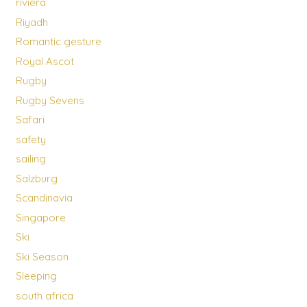
riviera
Riyadh
Romantic gesture
Royal Ascot
Rugby
Rugby Sevens
Safari
safety
sailing
Salzburg
Scandinavia
Singapore
Ski
Ski Season
Sleeping
south africa