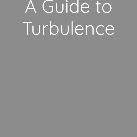
A Guide to
Turbulence