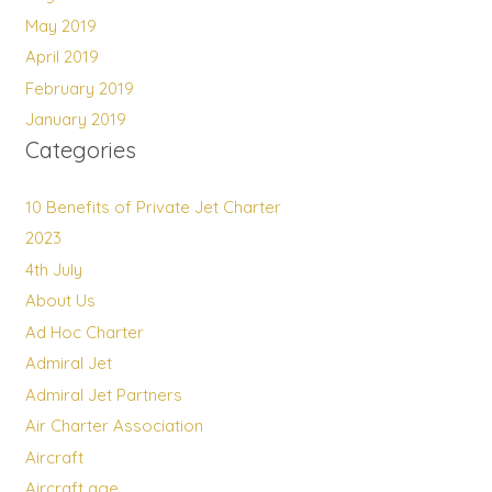
May 2019
April 2019
February 2019
January 2019
Categories
10 Benefits of Private Jet Charter
2023
4th July
About Us
Ad Hoc Charter
Admiral Jet
Admiral Jet Partners
Air Charter Association
Aircraft
Aircraft age