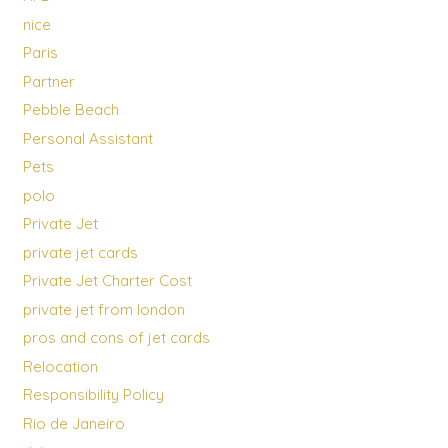
nice
Paris
Partner
Pebble Beach
Personal Assistant
Pets
polo
Private Jet
private jet cards
Private Jet Charter Cost
private jet from london
pros and cons of jet cards
Relocation
Responsibility Policy
Rio de Janeiro