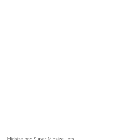
Midsize and Super Midsize Jets