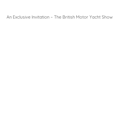
An Exclusive Invitation – The British Motor Yacht Show