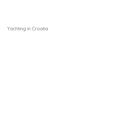
Yachting in Croatia