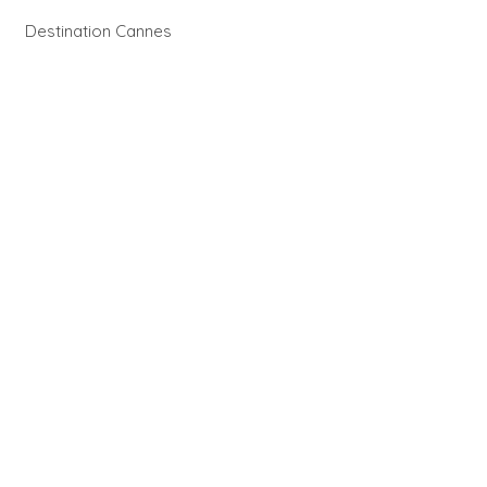
Destination Cannes