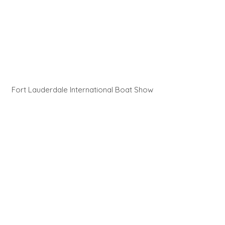
Fort Lauderdale International Boat Show