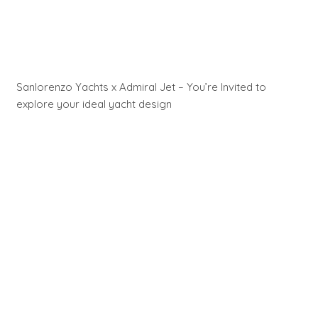
Sanlorenzo Yachts x Admiral Jet – You’re Invited to
explore your ideal yacht design