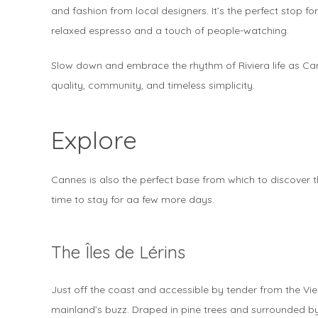
and fashion from local designers. It’s the perfect stop for
relaxed espresso and a touch of people-watching.
Slow down and embrace the rhythm of Riviera life as Canne
quality, community, and timeless simplicity.
Explore
Cannes is also the perfect base from which to discover t
time to stay for aa few more days.
The Îles de Lérins
Just off the coast and accessible by tender from the Vieux
mainland’s buzz. Draped in pine trees and surrounded by c