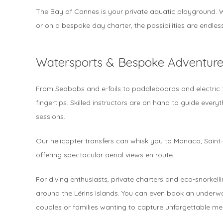
The Bay of Cannes is your private aquatic playground. W
or on a bespoke day charter, the possibilities are endless
Watersports & Bespoke Adventure
From Seabobs and e-foils to paddleboards and electric t
fingertips. Skilled instructors are on hand to guide every
sessions.
Our helicopter transfers can whisk you to Monaco, Saint
offering spectacular aerial views en route.
For diving enthusiasts, private charters and eco-snorkelli
around the Lérins Islands. You can even book an underwa
couples or families wanting to capture unforgettable me