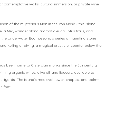
for contemplative walks, cultural immersion, or private wine
ison of the mysterious Man in the Iron Mask – this island
e la Mer, wander along aromatic eucalyptus trails, and
es the Underwater Ecomuseum, a series of haunting stone
norkelling or diving, a magical artistic encounter below the
 has been home to Cistercian monks since the 5th century.
ng organic wines, olive oil, and liqueurs, available to
ourtyards. The island’s medieval tower, chapels, and palm-
on foot.