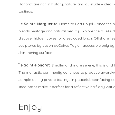
Honorat are rich in history, nature, and quietude – ideal 
tastings.
Île Sainte-Marguerite
: Home to Fort Royal – once the pr
blends heritage and natural beauty. Explore the Musée d
discover hidden coves for a secluded lunch. Offshore li
sculptures by Jason deCaires Taylor, accessible only by s
shimmering surface.
Île Saint-Honorat
: Smaller and more serene, this island
The monastic community continues to produce award-winni
sample during private tastings in peaceful, sea-facing c
lined paths make it perfect for a reflective half-day visit 
Enjoy