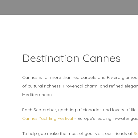
Destination Cannes
Cannes is far more than red carpets and Riviera glamour. 
of cultural richness, Provençal charm, and refined elegan
Mediterranean.
Each September, yachting aficionados and lovers of life o
Cannes Yachting Festival
– Europe’s leading in-water ya
To help you make the most of your visit, our friends at
S