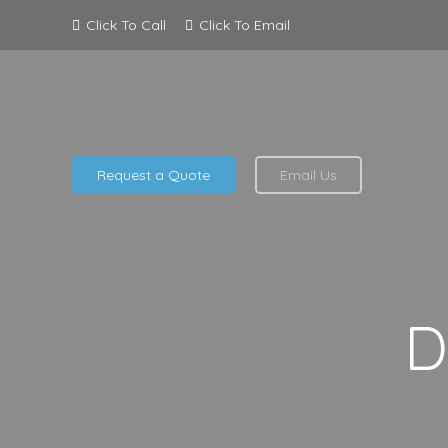
Click To Call
Click To Email
Request a Quote
Email Us
D