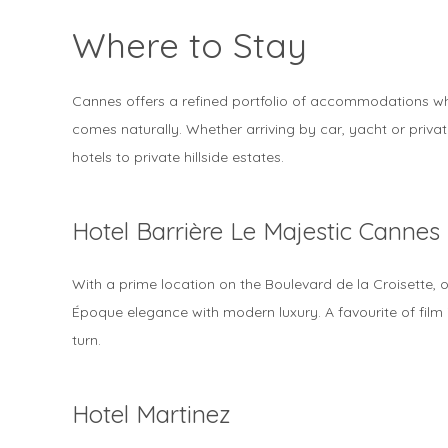
Where to Stay
Cannes offers a refined portfolio of accommodations whe
comes naturally. Whether arriving by car, yacht or private 
hotels to private hillside estates.
Hotel Barrière Le Majestic Cannes
With a prime location on the Boulevard de la Croisette, o
Époque elegance with modern luxury. A favourite of film i
turn.
Hotel Martinez