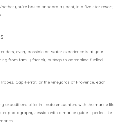
hether you’re based onboard a yacht, in a five-star resort,
.
s
enders, every possible on-water experience is at your
thing from family-friendly outings to adrenaline-fuelled
-Tropez, Cap-Ferrat, or the vineyards of Provence, each
ng expeditions offer intimate encounters with the marine life
ter photography session with a marine guide – perfect for
mories.