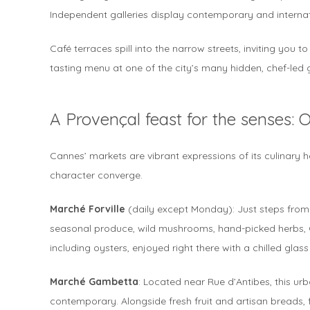
Independent galleries display contemporary and internatio
Café terraces spill into the narrow streets, inviting you to
tasting menu at one of the city’s many hidden, chef-led
A Provençal feast for the senses: 
Cannes’ markets are vibrant expressions of its culinary he
character converge.
Marché Forville
(daily except Monday): Just steps from L
seasonal produce, wild mushrooms, hand-picked herbs, C
including oysters, enjoyed right there with a chilled glass
Marché Gambetta
: Located near Rue d’Antibes, this urb
contemporary. Alongside fresh fruit and artisan breads,