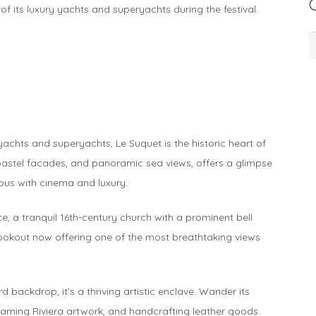
of its luxury yachts and superyachts during the festival.
C
 yachts and superyachts, Le Suquet is the historic heart of
 pastel facades, and panoramic sea views, offers a glimpse
ous with cinema and luxury.
, a tranquil 16th-century church with a prominent bell
lookout now offering one of the most breathtaking views
d backdrop; it’s a thriving artistic enclave. Wander its
framing Riviera artwork, and handcrafting leather goods.