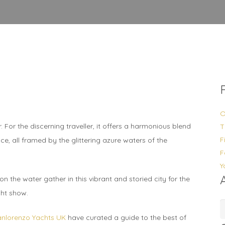
O
For the discerning traveller, it offers a harmonious blend
T
F
ce, all framed by the glittering azure waters of the
F
Y
n the water gather in this vibrant and storied city for the
cht show.
A
anlorenzo Yachts UK
have curated a guide to the best of