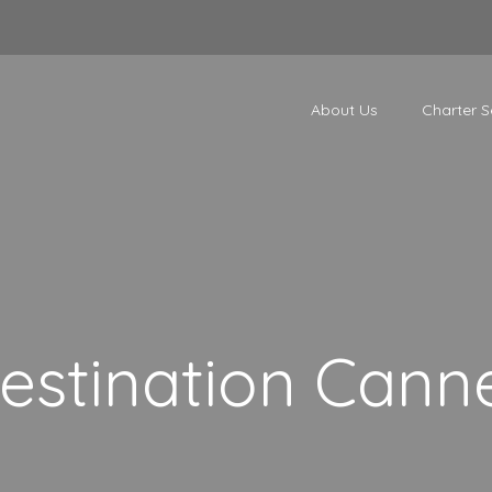
About Us
Charter S
estination Cann