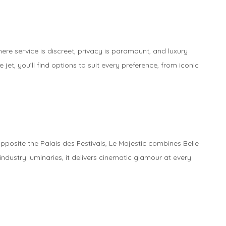
re service is discreet, privacy is paramount, and luxury
jet, you’ll find options to suit every preference, from iconic
pposite the Palais des Festivals, Le Majestic combines Belle
ndustry luminaries, it delivers cinematic glamour at every