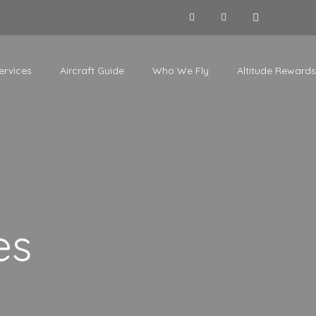
ervices
Aircraft Guide
Who We Fly
Altitude Rewards
es