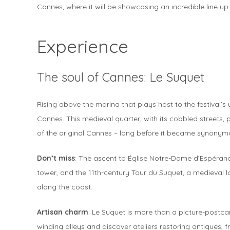
Cannes, where it will be showcasing an incredible line up 
Experience
The soul of Cannes: Le Suquet
Rising above the marina that plays host to the festival’s
Cannes. This medieval quarter, with its cobbled streets,
of the original Cannes – long before it became synonym
Don’t miss
: The ascent to Église Notre-Dame d’Espérance
tower, and the 11th-century Tour du Suquet, a medieval 
along the coast.
Artisan charm
: Le Suquet is more than a picture-postcar
winding alleys and discover ateliers restoring antiques, 