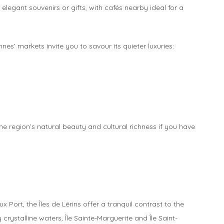
 elegant souvenirs or gifts, with cafés nearby ideal for a
s’ markets invite you to savour its quieter luxuries:
he region’s natural beauty and cultural richness if you have
 Port, the Îles de Lérins offer a tranquil contrast to the
rystalline waters, Île Sainte-Marguerite and Île Saint-