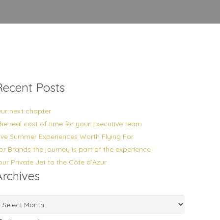
Recent Posts
ur next chapter
he real cost of time for your Executive team
ive Summer Experiences Worth Flying For
or Brands the journey is part of the experience
our Private Jet to the Côte d’Azur
Archives
rchives