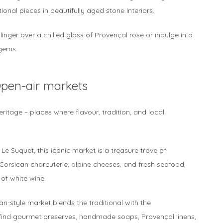
nal pieces in beautifully aged stone interiors.
 linger over a chilled glass of Provençal rosé or indulge in a
 gems.
Open-air markets
ritage – places where flavour, tradition, and local
e Suquet, this iconic market is a treasure trove of
orsican charcuterie, alpine cheeses, and fresh seafood,
 of white wine.
an-style market blends the traditional with the
 find gourmet preserves, handmade soaps, Provençal linens,