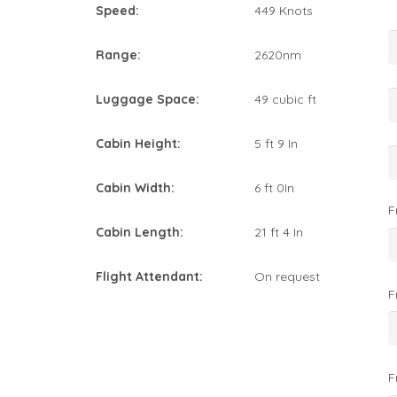
Speed:
449 Knots
Range:
2620nm
Luggage Space:
49 cubic ft
Cabin Height:
5 ft 9 In
Cabin Width:
6 ft 0In
F
Cabin Length:
21 ft 4 In
Flight Attendant:
On request
F
F