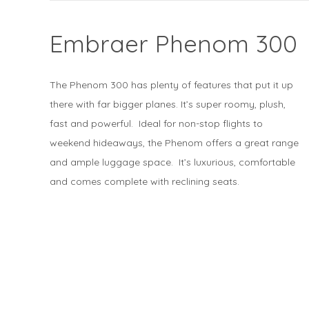
Embraer Phenom 300
The Phenom 300 has plenty of features that put it up
there with far bigger planes. It’s super roomy, plush,
fast and powerful. Ideal for non-stop flights to
weekend hideaways, the Phenom offers a great range
and ample luggage space. It’s luxurious, comfortable
and comes complete with reclining seats.