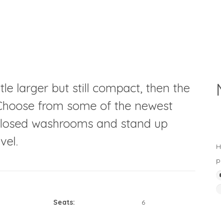
tle larger but still compact, then the
u. Choose from some of the newest
enclosed washrooms and stand up
vel.
H
p
Seats:
6