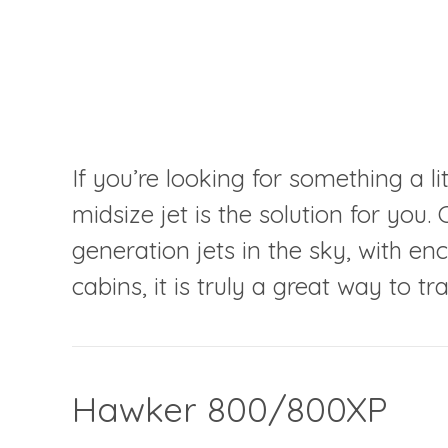
If you’re looking for something a lit
midsize jet is the solution for yo
generation jets in the sky, with 
cabins, it is truly a great way to tra
Hawker 800/800XP