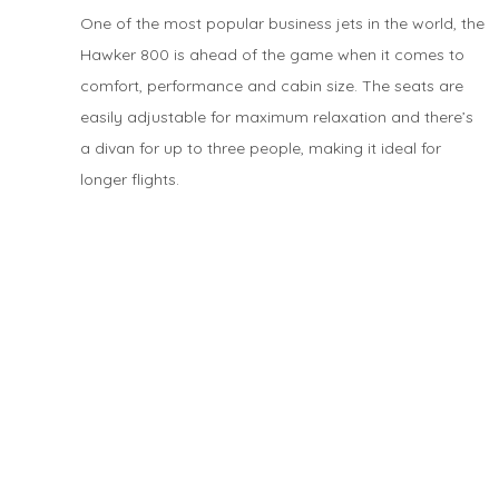
One of the most popular business jets in the world, the
Hawker 800 is ahead of the game when it comes to
comfort, performance and cabin size. The seats are
easily adjustable for maximum relaxation and there’s
a divan for up to three people, making it ideal for
longer flights.