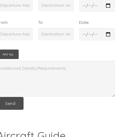
rom
To
Date
Add leg
Aircraft Guide