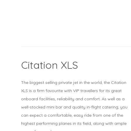
Citation XLS
The biggest selling private jet in the world, the Citation
XLS is a firm favourite with VIP travellers for its great
onboard facilities, reliability and comfort. As well as a
well-stocked mini bar and quality in-flight catering, you
can expect a comfortable, easy ride from one of the
highest performing planes in its field, along with ample