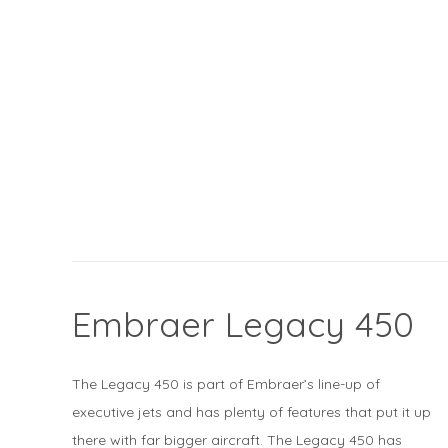
Embraer Legacy 450
The Legacy 450 is part of Embraer’s line-up of
executive jets and has plenty of features that put it up
there with far bigger aircraft. The Legacy 450 has