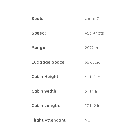
Seats:
Up to 7
Speed:
453 Knots
Range:
2077nm
Luggage Space:
66 cubic ft
Cabin Height:
4 ft 11 In
Cabin Width:
5 ft 1 In
Cabin Length:
17 ft 2 In
Flight Attendant:
No