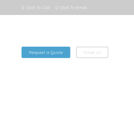
Click To Call
Click To Email
Request a Quote
Email Us