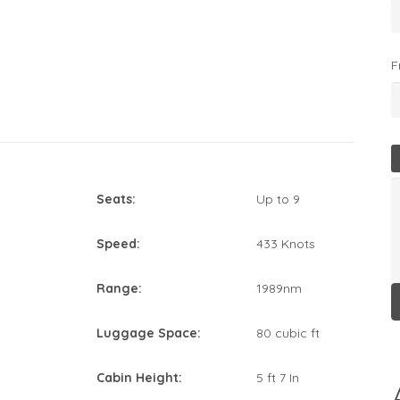
F
Seats:
Up to 9
Speed:
433 Knots
Range:
1989nm
Luggage Space:
80 cubic ft
Cabin Height:
5 ft 7 In