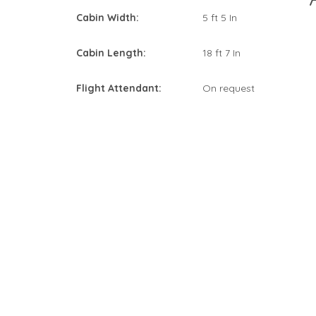
Cabin Width:
5 ft 5 In
Cabin Length:
18 ft 7 In
Flight Attendant:
On request