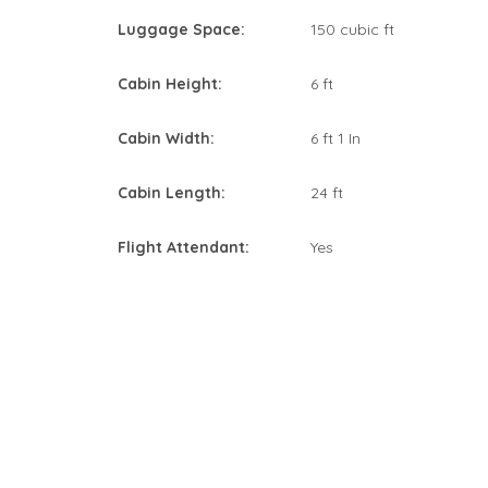
Luggage Space:
150 cubic ft
Cabin Height:
6 ft
Cabin Width:
6 ft 1 In
Cabin Length:
24 ft
Flight Attendant:
Yes