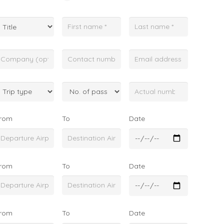
rom
To
Date
rom
To
Date
rom
To
Date