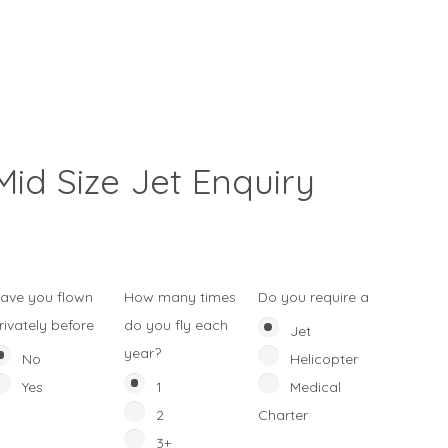
Mid Size Jet Enquiry
ave you flown
How many times
Do you require a
rivately before
do you fly each
Jet
year?
No
Helicopter
Yes
1
Medical
2
Charter
3+