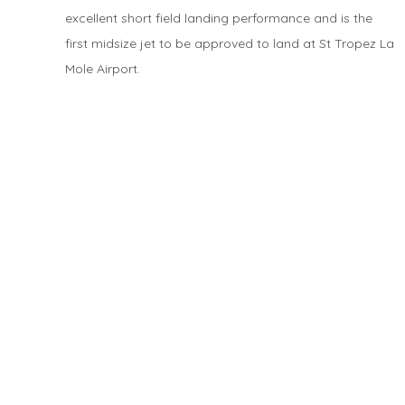
excellent short field landing performance and is the
first midsize jet to be approved to land at St Tropez La
Mole Airport.