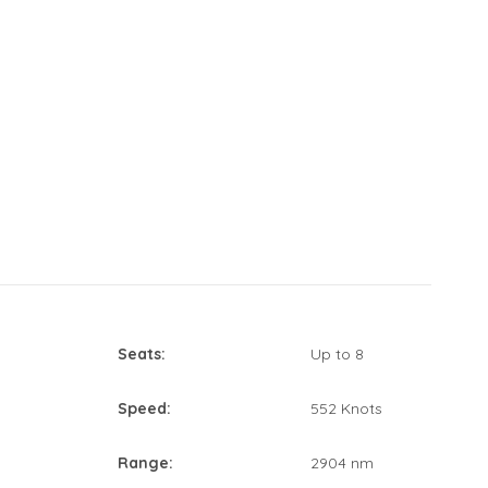
Seats:
Up to 8
Speed:
552 Knots
Range:
2904 nm