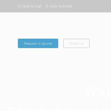
Click To Call
Click To Email
Request a Quote
Email Us
You
Safety is always our t