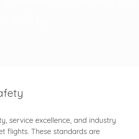
r safety.
afety
y, service excellence, and industry
et flights. These standards are