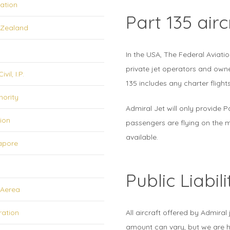
iation
Part 135 airc
w Zealand
In the USA, The Federal Aviatio
private jet operators and owne
il, I.P.
135 includes any charter flights
hority
Admiral Jet will only provide P
tion
passengers are flying on the mo
available.
gapore
Public Liabil
 Aerea
ration
All aircraft offered by Admiral 
amount can vary, but we are h