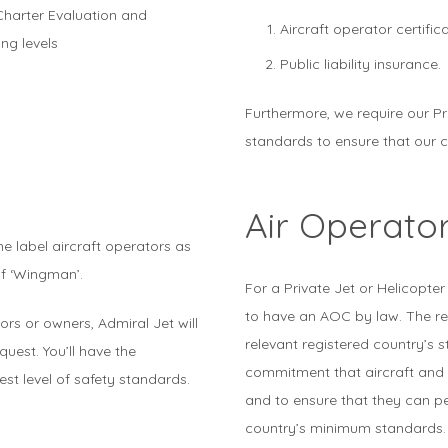
Charter Evaluation and
Aircraft operator certifica
ing levels
Public liability insurance.
Furthermore, we require our P
standards to ensure that our c
Air Operator
e label aircraft operators as
of ‘Wingman’.
For a Private Jet or Helicopter
to have an AOC by law. The req
rs or owners, Admiral Jet will
relevant registered country’s 
uest. You’ll have the
commitment that aircraft and
est level of safety standards.
and to ensure that they can pe
country’s minimum standards.