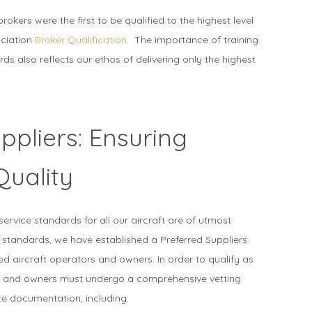
brokers were the first to be qualified to the highest level
ociation
Broker Qualification
. The importance of training
rds also reflects our ethos of delivering only the highest
ppliers: Ensuring
Quality
service standards for all our aircraft are of utmost
 standards, we have established a Preferred Suppliers
tted aircraft operators and owners. In order to qualify as
rs and owners must undergo a comprehensive vetting
e documentation, including: