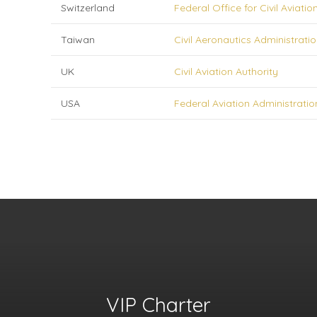
Switzerland
Federal Office for Civil Aviatio
Taiwan
Civil Aeronautics Administrati
UK
Civil Aviation Authority
USA
Federal Aviation Administratio
VIP Charter