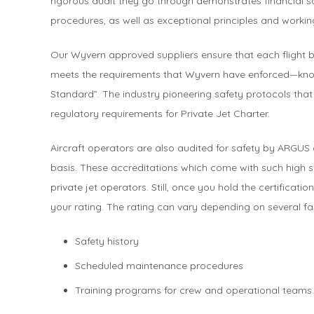
rigorous audit they go through demonstrates financial 
procedures, as well as exceptional principles and workin
Our Wyvern approved suppliers ensure that each flight 
meets the requirements that Wyvern have enforced—k
Standard”. The industry pioneering safety protocols tha
regulatory requirements for Private Jet Charter.
Aircraft operators are also audited for safety by ARGUS
basis. These accreditations which come with such high s
private jet operators. Still, once you hold the certificat
your rating. The rating can vary depending on several fa
Safety history
Scheduled maintenance procedures
Training programs for crew and operational teams.