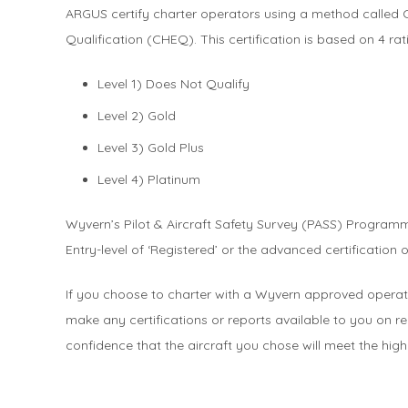
ARGUS certify charter operators using a method called 
Qualification (CHEQ). This certification is based on 4 rat
Level 1) Does Not Qualify
Level 2) Gold
Level 3) Gold Plus
Level 4) Platinum
Wyvern’s Pilot & Aircraft Safety Survey (PASS) Programm
Entry-level of ‘Registered’ or the advanced certification 
If you choose to charter with a Wyvern approved operato
make any certifications or reports available to you on req
confidence that the aircraft you chose will meet the high