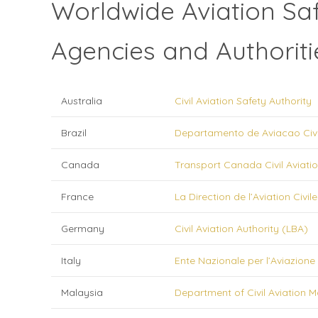
Worldwide Aviation Sa
Agencies and Authoriti
Australia
Civil Aviation Safety Authority
Brazil
Departamento de Aviacao Civi
Canada
Transport Canada Civil Aviatio
France
La Direction de l’Aviation Civile
Germany
Civil Aviation Authority (LBA)
Italy
Ente Nazionale per l’Aviazione 
Malaysia
Department of Civil Aviation M