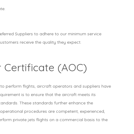
te.
referred Suppliers to adhere to our minimum service
ustomers receive the quality they expect.
 Certificate (AOC)
 to perform flights, aircraft operators and suppliers have
uirement is to ensure that the aircraft meets its
standards. These standards further enhance the
 operational procedures are competent, experienced,
rform private jets flights on a commercial basis to the