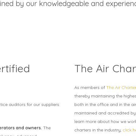
ained by our knowledgeable and experi
tified
The Air Char
As members of
The Air Charte
thereby maintaining the highest
ce auditors for our suppliers
both in the office and in the air
maintained and accredited by t
learn more about how we work 
perators and owners.
The
charters in the industry,
click h