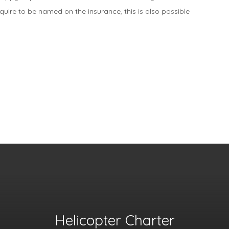
equire to be named on the insurance, this is also possible
Helicopter Charter