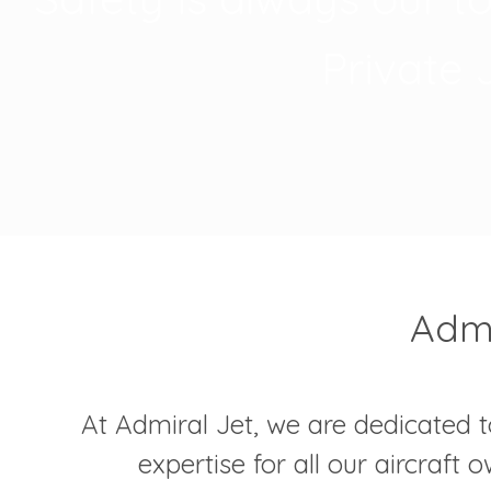
Private 
Admi
At Admiral Jet, we are dedicated t
expertise for all our aircraft