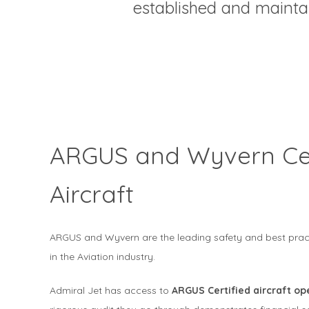
established and maint
ARGUS and Wyvern Cer
Aircraft
ARGUS and Wyvern are the leading safety and best practi
in the Aviation industry.
Admiral Jet has access to
ARGUS Certified aircraft o