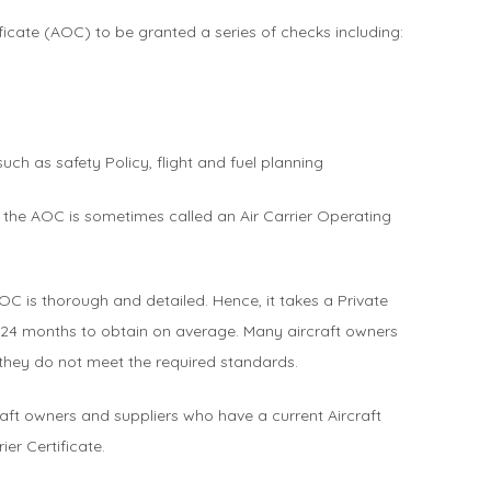
ificate (AOC) to be granted a series of checks including:
ch as safety Policy, flight and fuel planning
the AOC is sometimes called an Air Carrier Operating
OC is thorough and detailed. Hence, it takes a Private
24 months to obtain on average. Many aircraft owners
 they do not meet the required standards.
craft owners and suppliers who have a current Aircraft
ier Certificate.