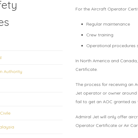
fety
For the Aircraft Operator Cert
es
Regular maintenance
Crew training
Operational procedures su
l
In North America and Canada, 
Certificate.
n Authority
The process for receiving an A
Jet operator or owner around 
fail to get an AOC granted as
Civile
Admiral Jet will only offer air
Operator Certificate or Air Carr
alaysia