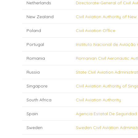
Netherlands
Directorate-General of Civil Av
New Zealand
Civil Aviation Authority of Ne
Poland
Civil Aviation Office
Portugal
Instituto Nacional de Aviação Civ
Romania
Romanian Civil Aeronautic Aut
Russia
State Civil Aviation Administra
Singapore
Civil Aviation Authority of Sin
South Africa
Civil Aviation Authority
Spain
Agencia Estatal De Seguridad
Sweden
Sweden Civil Aviation Administ