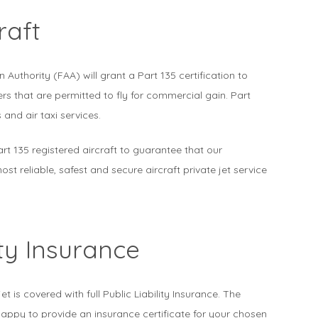
raft
n Authority (FAA) will grant a Part 135 certification to
rs that are permitted to fly for commercial gain. Part
 and air taxi services.
art 135 registered aircraft to guarantee that our
st reliable, safest and secure aircraft private jet service
ity Insurance
jet is covered with full Public Liability Insurance. The
appy to provide an insurance certificate for your chosen