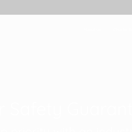
About Us
Charter S
r Safety Guaran
op priority with an indus