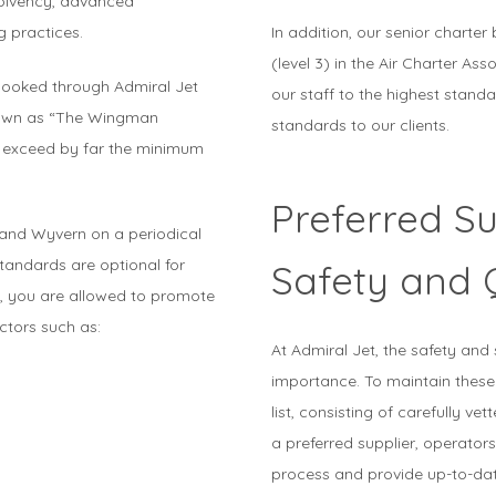
solvency, advanced
g practices.
In addition, our senior charter 
(level 3) in the Air Charter Ass
booked through Admiral Jet
our staff to the highest standa
nown as “The Wingman
standards to our clients.
t exceed by far the minimum
Preferred Su
 and Wyvern on a periodical
tandards are optional for
Safety and 
ion, you are allowed to promote
ctors such as:
At Admiral Jet, the safety and 
importance. To maintain these
list, consisting of carefully ve
a preferred supplier, operato
process and provide up-to-dat