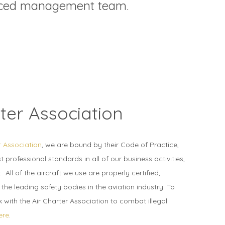
enced management team.
ter Association
r Association
, we are bound by their Code of Practice,
 professional standards in all of our business activities,
. All of the aircraft we use are properly certified,
he leading safety bodies in the aviation industry. To
with the Air Charter Association to combat illegal
ere
.