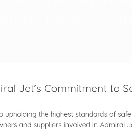
Jet and Helicopter charte
ral Jet’s Commitment to S
o upholding the highest standards of safet
 owners and suppliers involved in Admiral J