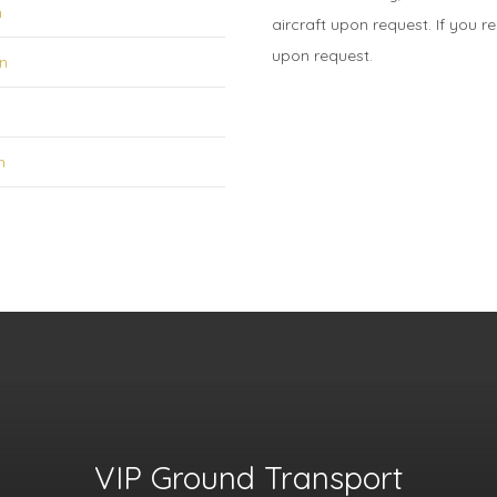
n
aircraft upon request. If you r
upon request.
on
n
VIP Ground Transport