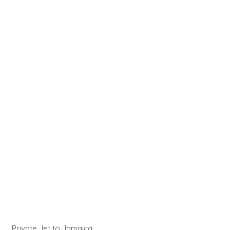
Private Jet to Jamaica