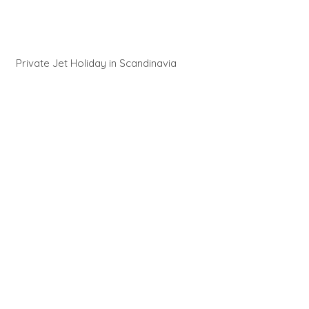
Private Jet Holiday in Scandinavia