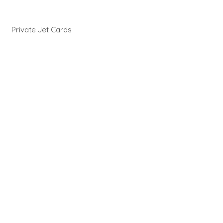
Private Jet Cards