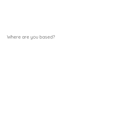
Where are you based?