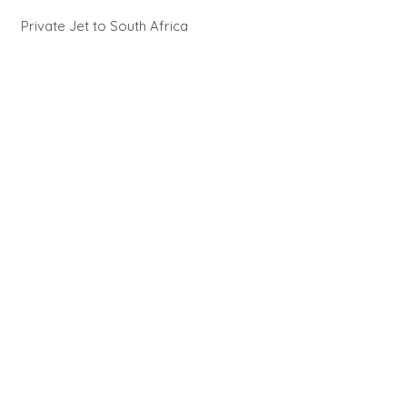
Private Jet to South Africa