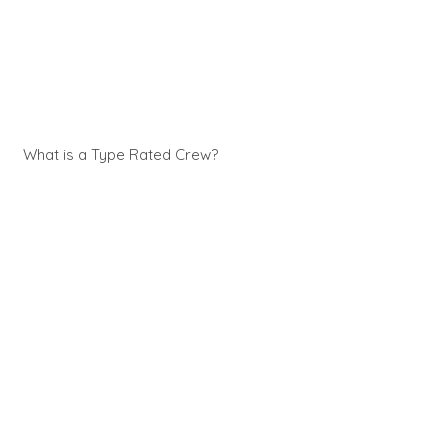
What is a Type Rated Crew?