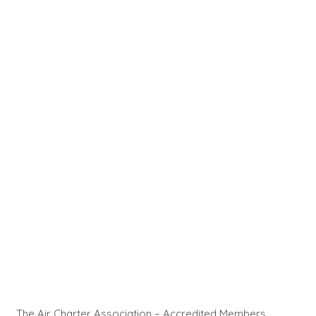
The Air Charter Association – Accredited Members