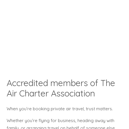
Accredited members of The
Air Charter Association
When you’re booking private air travel, trust matters.
Whether you’re flying for business, heading away with
family, or arranging travel on behalf of someone else,