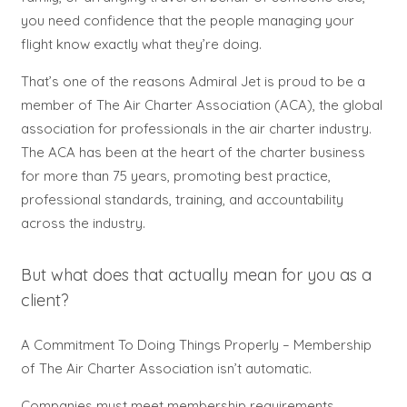
you need confidence that the people managing your
flight know exactly what they’re doing.
That’s one of the reasons Admiral Jet is proud to be a
member of The Air Charter Association (ACA), the global
association for professionals in the air charter industry.
The ACA has been at the heart of the charter business
for more than 75 years, promoting best practice,
professional standards, training, and accountability
across the industry.
But what does that actually mean for you as a
client?
A Commitment To Doing Things Properly –
Membership
of The Air Charter Association isn’t automatic.
Companies must meet membership requirements,