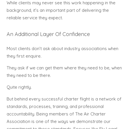
While clients may never see this work happening in the
background, it’s an important part of delivering the
reliable service they expect.
An Additional Layer Of Confidence
Most clients don’t ask about industry associations when
they first enquire.
They ask if we can get them where they need to be, when
they need to be there.
Quite rightly.
But behind every successful charter flight is a network of
standards, processes, training, and professional
accountability.
Being members of The Air Charter
Association is one of the ways we demonstrate our
commitment to those standards.
Focuses like Fly Legal