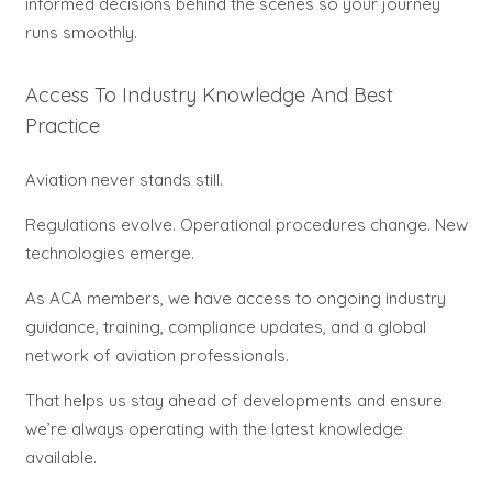
informed decisions behind the scenes so your journey
runs smoothly.
Access To Industry Knowledge And Best
Practice
Aviation never stands still.
Regulations evolve. Operational procedures change. New
technologies emerge.
As ACA members, we have access to ongoing industry
guidance, training, compliance updates, and a global
network of aviation professionals.
That helps us stay ahead of developments and ensure
we’re always operating with the latest knowledge
available.