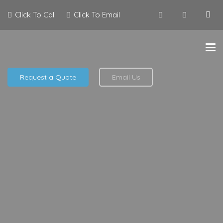
Click To Call
Click To Email
Request a Quote
Email Us