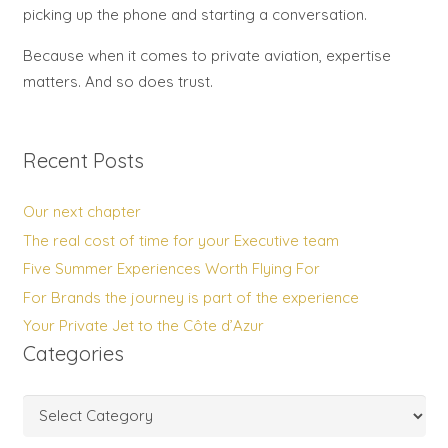
picking up the phone and starting a conversation.
Because when it comes to private aviation, expertise
matters. And so does trust.
Recent Posts
Our next chapter
The real cost of time for your Executive team
Five Summer Experiences Worth Flying For
For Brands the journey is part of the experience
Your Private Jet to the Côte d’Azur
Categories
Categories