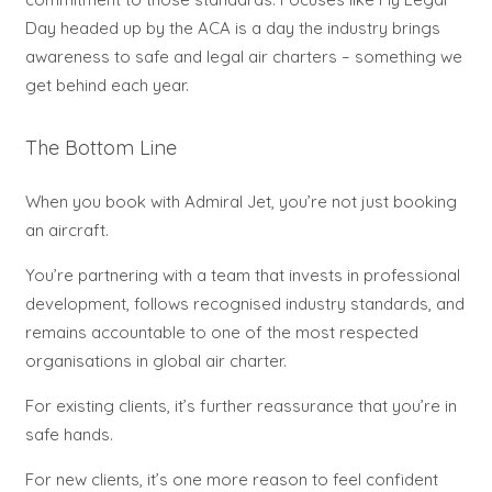
Day headed up by the ACA is a day the industry brings
awareness to safe and legal air charters – something we
get behind each year.
The Bottom Line
When you book with Admiral Jet, you’re not just booking
an aircraft.
You’re partnering with a team that invests in professional
development, follows recognised industry standards, and
remains accountable to one of the most respected
organisations in global air charter.
For existing clients, it’s further reassurance that you’re in
safe hands.
For new clients, it’s one more reason to feel confident