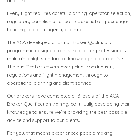
an aircraft.
Every flight requires careful planning, operator selection,
regulatory compliance, airport coordination, passenger
handling, and contingency planning.
The ACA developed a formal Broker Qualification
programme designed to ensure charter professionals
maintain a high standard of knowledge and expertise.
The qualification covers everything from industry
regulations and flight management through to
operational planning and client service.
Our brokers have completed all 3 levels of the ACA
Broker Qualification training, continually developing their
knowledge to ensure we’re providing the best possible
advice and support to our clients.
For you, that means experienced people making