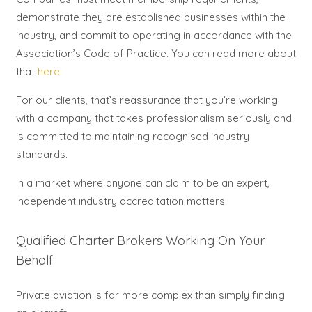
demonstrate they are established businesses within the
industry, and commit to operating in accordance with the
Association’s Code of Practice. You can read more about
that
here.
For our clients, that’s reassurance that you’re working
with a company that takes professionalism seriously and
is committed to maintaining recognised industry
standards.
In a market where anyone can claim to be an expert,
independent industry accreditation matters.
Qualified Charter Brokers Working On Your
Behalf
Private aviation is far more complex than simply finding