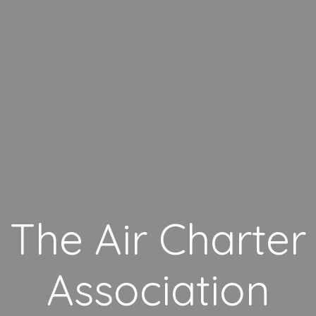
The Air Charter
Association