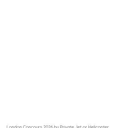
London Concours 2026 by Private Jet or Helicopter