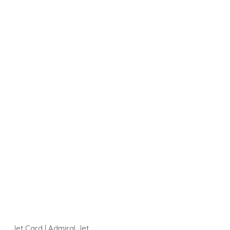
Jet Card | Admiral Jet