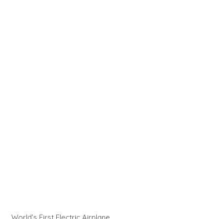
World’s First Electric Airplane