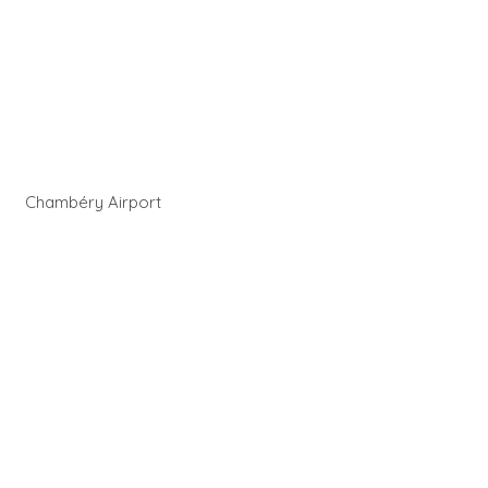
Chambéry Airport