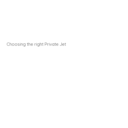
Choosing the right Private Jet