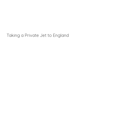
Taking a Private Jet to England