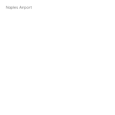
Naples Airport