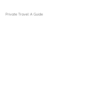
Private Travel: A Guide