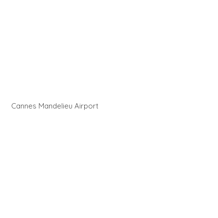
Cannes Mandelieu Airport