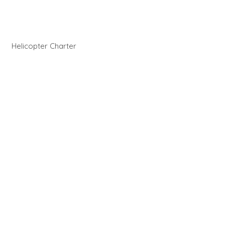
Helicopter Charter