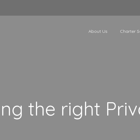
About Us
Charter S
ng the right Priv