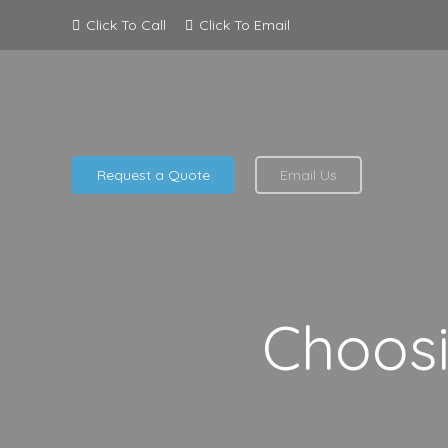
Click To Call
Click To Email
Request a Quote
Email Us
Choosi