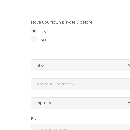
Have you flown privately before
No
Yes
From