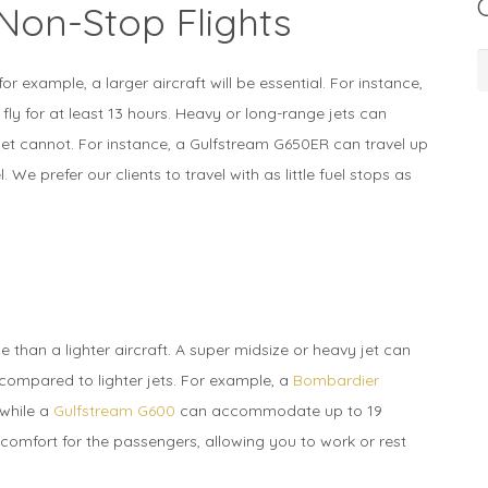
Non-Stop Flights
C
or example, a larger aircraft will be essential. For instance,
 fly for at least 13 hours. Heavy or long-range jets can
r jet cannot. For instance, a Gulfstream G650ER can travel up
. We prefer our clients to travel with as little fuel stops as
ice than a lighter aircraft. A super midsize or heavy jet can
mpared to lighter jets. For example, a
Bombardier
while a
Gulfstream G600
can accommodate up to 19
comfort for the passengers, allowing you to work or rest