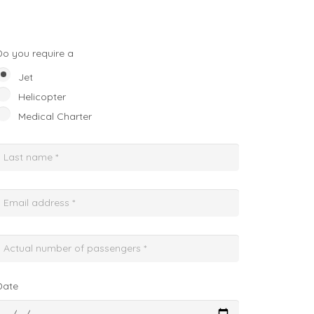
Do you require a
Jet
Helicopter
Medical Charter
Date