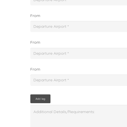
From
From
From
Add leg