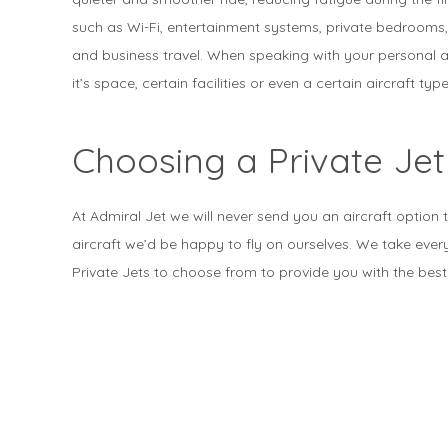
such as Wi-Fi, entertainment systems, private bedrooms,
and business travel. When speaking with your personal a
it’s space, certain facilities or even a certain aircraft type
Choosing a Private Jet
At Admiral Jet we will never send you an aircraft option 
aircraft we’d be happy to fly on ourselves. We take ever
Private Jets to choose from to provide you with the best