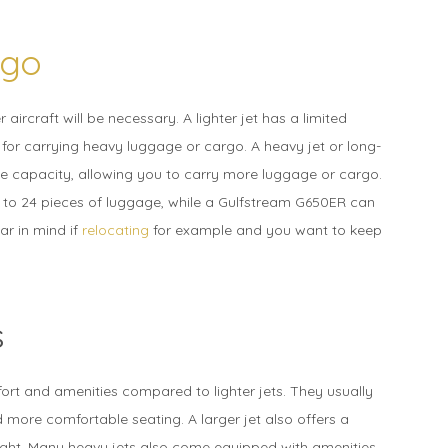
rgo
aircraft will be necessary. A lighter jet has a limited
for carrying heavy luggage or cargo. A heavy jet or long-
ge capacity, allowing you to carry more luggage or cargo.
to 24 pieces of luggage, while a Gulfstream G650ER can
ar in mind if
relocating
for example and you want to keep
s
fort and amenities compared to lighter jets. They usually
more comfortable seating. A larger jet also offers a
light. Many heavy jets also come equipped with amenities