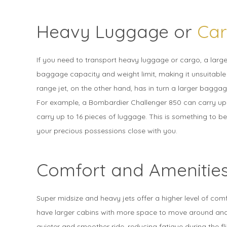
Heavy Luggage or
Ca
If you need to transport heavy luggage or cargo, a larger 
baggage capacity and weight limit, making it unsuitable 
range jet, on the other hand, has in turn a larger bagga
For example, a Bombardier Challenger 850 can carry up 
carry up to 16 pieces of luggage. This is something to be
your precious possessions close with you.
Comfort and Amenitie
Super midsize and heavy jets offer a higher level of com
have larger cabins with more space to move around and 
quieter and smoother ride, reducing fatigue during the f