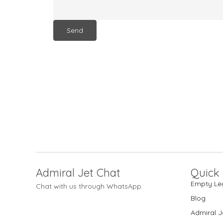
Admiral Jet Chat
Quick 
Empty Le
Chat with us through WhatsApp.
Blog
Admiral J