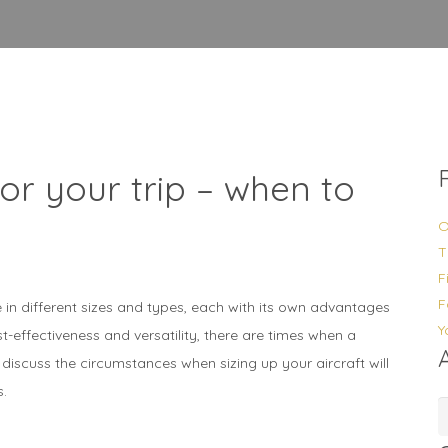
for your trip – when to
O
T
F
F
in different sizes and types, each with its own advantages
Y
ost-effectiveness and versatility, there are times when a
ill discuss the circumstances when sizing up your aircraft will
s.
A