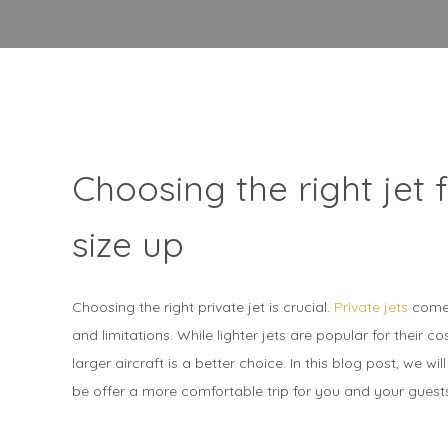
Choosing the right jet 
size up
Choosing the right private jet is crucial.
Private jets
come 
and limitations. While lighter jets are popular for their c
larger aircraft is a better choice. In this blog post, we w
be offer a more comfortable trip for you and your guest