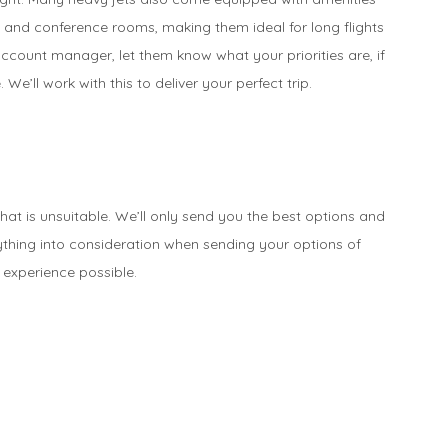
 and conference rooms, making them ideal for long flights
ccount manager, let them know what your priorities are, if
. We’ll work with this to deliver your perfect trip.
that is unsuitable. We’ll only send you the best options and
ything into consideration when sending your options of
 experience possible.