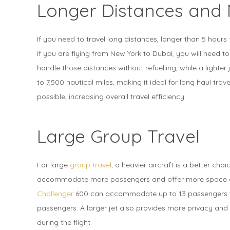
Longer Distances and 
If you need to travel long distances, longer than 5 hours f
if you are flying from New York to Dubai, you will need to
handle those distances without refuelling, while a lighte
to 7,500 nautical miles, making it ideal for long haul travel
possible, increasing overall travel efficiency.
Large Group Travel
For large
group travel
, a heavier aircraft is a better cho
accommodate more passengers and offer more space co
Challenger
600 can accommodate up to 13 passengers 
passengers. A larger jet also provides more privacy and 
during the flight.