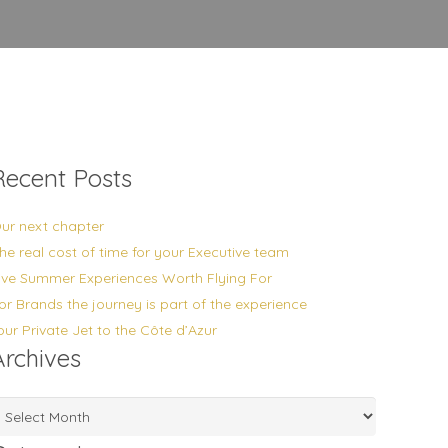
Recent Posts
ur next chapter
he real cost of time for your Executive team
ive Summer Experiences Worth Flying For
or Brands the journey is part of the experience
our Private Jet to the Côte d’Azur
Archives
rchives