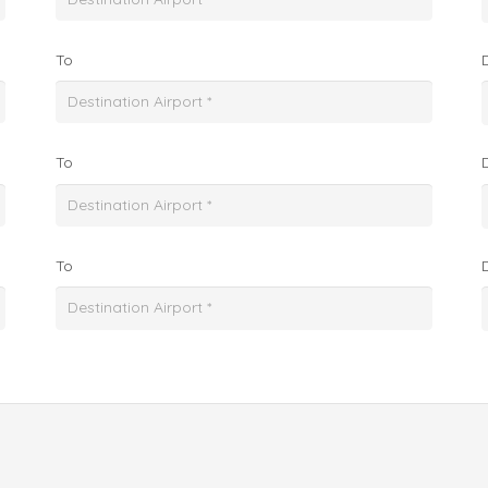
To
To
To