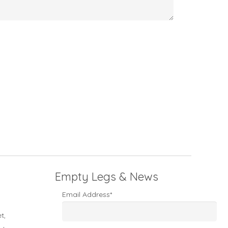
Empty Legs & News
Email Address*
t,