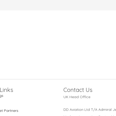
Links
Contact Us
gs
UK Head Office
DD Aviation Ltd T/A Admiral Je
et Partners