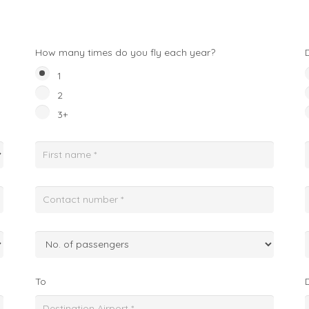
How many times do you fly each year?
1
2
3+
To