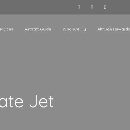
ervices
Aircraft Guide
Who We Fly
Altitude Rewards
ate Jet