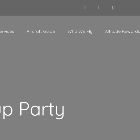
ervices
Aircraft Guide
Who We Fly
Altitude Rewards
up Party