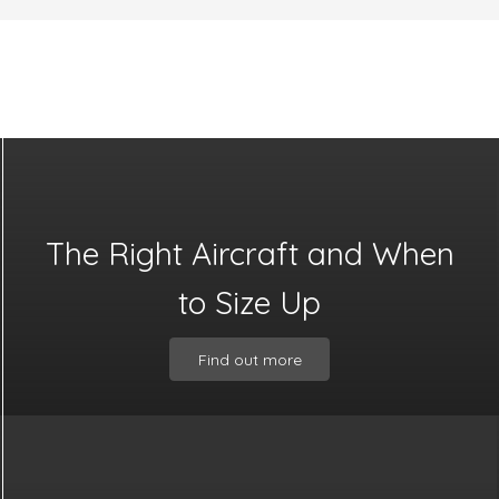
The Right Aircraft and When
to Size Up
Find out more