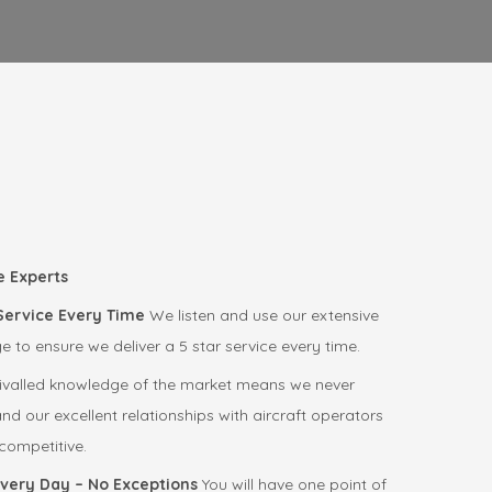
e Experts
 Service Every Time
We listen and use our extensive
to ensure we deliver a 5 star service every time.
ivalled knowledge of the market means we never
d our excellent relationships with aircraft operators
ompetitive.
Every Day – No Exceptions
You will have one point of