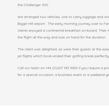
the Challenger 300.
We arranged two vehicles, one to carry luggage and one
Biggin Hill airport. The early morning journey over to F
clients enjoyed a continental breakfast on-board. Thei
the flight all the way and was on hand for the duration.
The client was delighted, as were their guests at the eas
jet flights which book-ended their golfing break perfectly
Call our team on +44 (0)207 183 9655 if you require a priva
for a special occasion, a business event or a weekend 