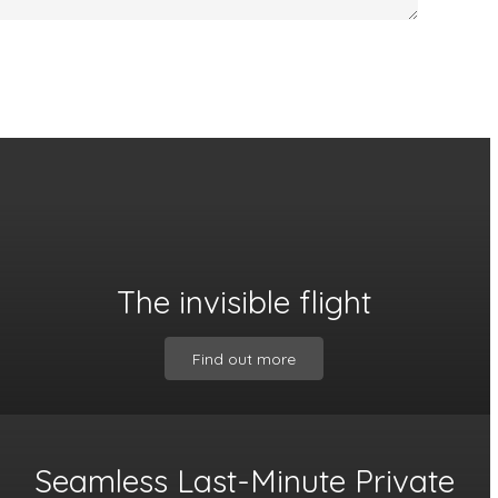
The invisible flight
Find out more
Seamless Last-Minute Private