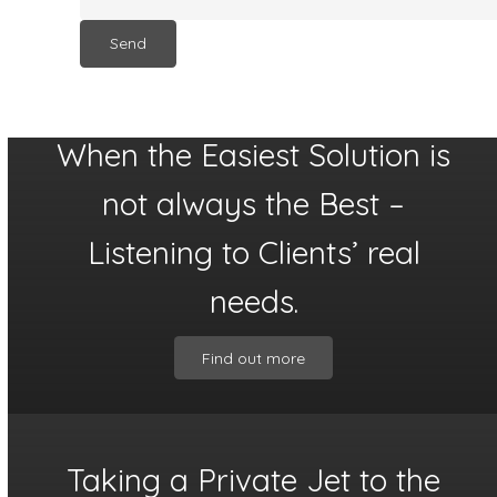
When the Easiest Solution is
not always the Best –
Listening to Clients’ real
needs.
Find out more
Taking a Private Jet to the