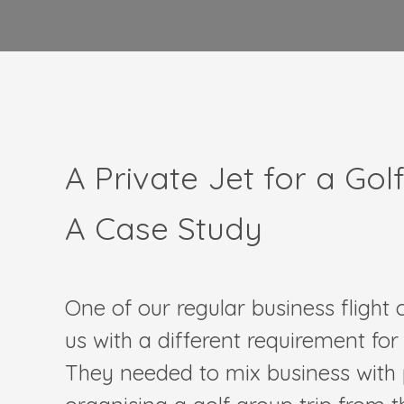
A Private Jet for a Gol
A Case Study
One of our regular business flight
us with a different requirement for t
They needed to mix business with