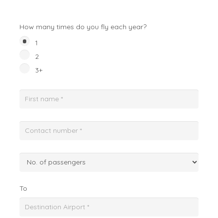
How many times do you fly each year?
1
2
3+
To