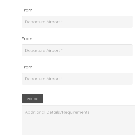
From
From
From
Add leg