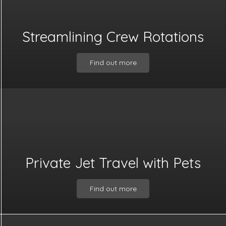
Streamlining Crew Rotations
Find out more
Private Jet Travel with Pets
Find out more