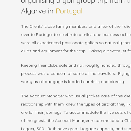
organising a golf group trip from 
Algarve in
Portugal
.
The Clients’ close family members and a few of their cli
over to Portugal to celebrate a milestone business achi
were all experienced passionate golfers so naturally the
clubs and equipment for their trip. Taking a private jet for
Keeping their clubs safe and not roughly handled thro
process was a concern of some of the travellers. Flying b
worry as all baggage is loaded carefully and directly.
The Account Manager who usually takes care of this cli
relationship with them, knew the types of aircraft they li
are for their journeys. To accommodate the five sets of
of the guests the Account Manager recommended a Cha
Legacy 500. Both have great luggage capacity and super