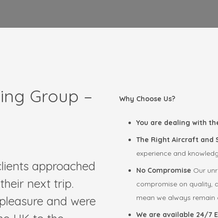
fing Group –
Why Choose Us?
You are dealing with th
The Right Aircraft and
experience and knowledge 
 clients approached
No Compromise
Our unr
heir next trip.
compromise on quality, an
mean we always remain c
 pleasure and were
We are available 24/7 