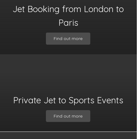
Jet Booking from London to
Paris
Find out more
Private Jet to Sports Events
Find out more