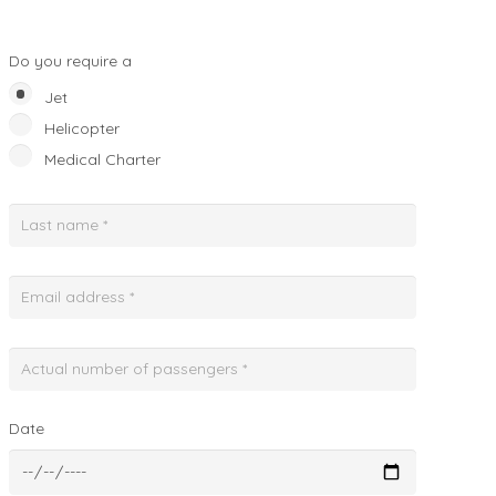
Do you require a
Jet
Helicopter
Medical Charter
Date