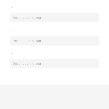
To
To
To