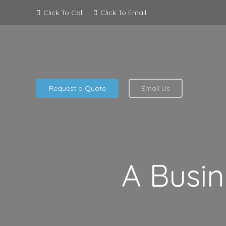
Click To Call
Click To Email
Request a Quote
Email Us
A Busin