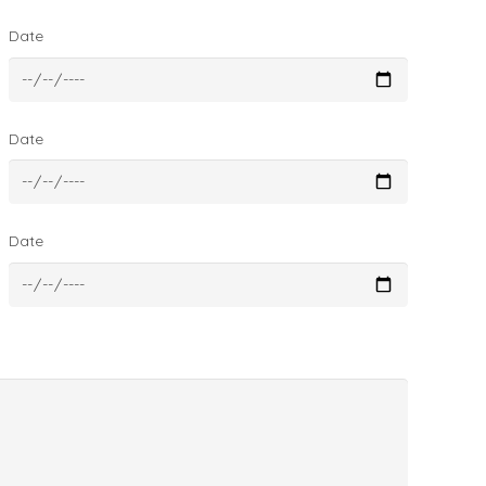
Date
Date
Date