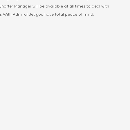
harter Manager will be available at all times to deal with
y. With Admiral Jet you have total peace of mind.