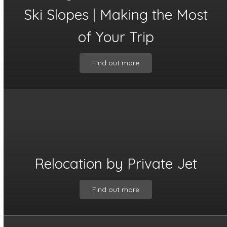
Ski Slopes | Making the Most
of Your Trip
Find out more
Relocation by Private Jet
Find out more