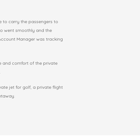
 to carry the passengers to
aro went smoothly and the
r Account Manager was tracking
e and comfort of the private
.
te jet for golf, a private flight
getaway.