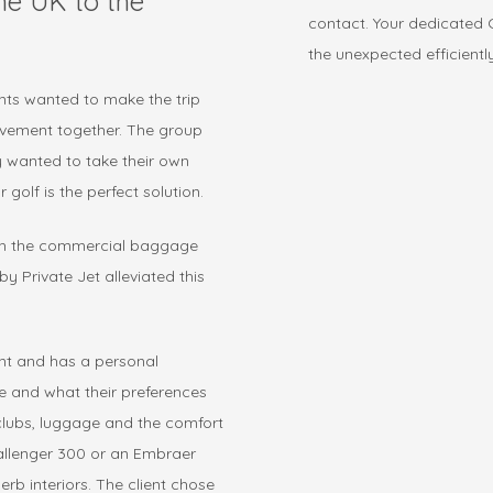
the UK to the
contact. Your dedicated C
the unexpected efficientl
ents wanted to make the trip
evement together. The group
y wanted to take their own
 golf is the perfect solution.
ugh the commercial baggage
y Private Jet alleviated this
ent and has a personal
ke and what their preferences
 clubs, luggage and the comfort
llenger 300 or an Embraer
b interiors. The client chose