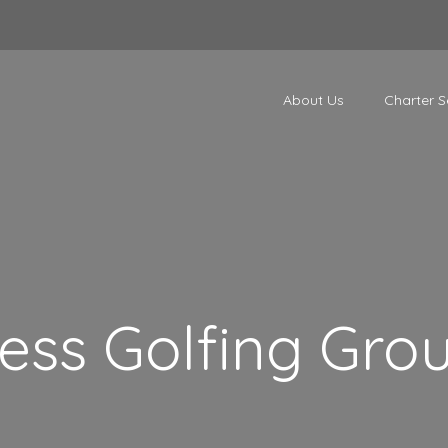
About Us
Charter S
ess Golfing Gro