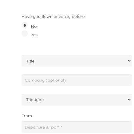
Have you flown privately before
No
Yes
From