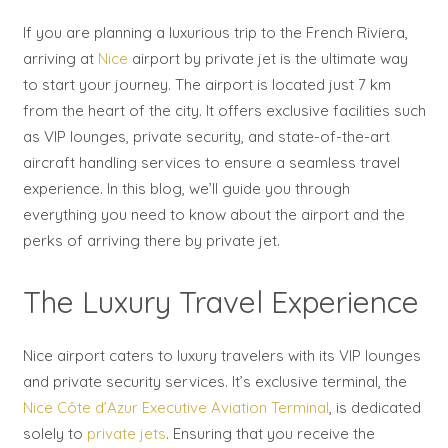
If you are planning a luxurious trip to the French Riviera,
arriving at
Nice
airport by private jet is the ultimate way
to start your journey. The airport is located just 7 km
from the heart of the city. It offers exclusive facilities such
as VIP lounges, private security, and state-of-the-art
aircraft handling services to ensure a seamless travel
experience. In this blog, we’ll guide you through
everything you need to know about the airport and the
perks of arriving there by private jet.
The Luxury Travel Experience
Nice airport caters to luxury travelers with its VIP lounges
and private security services. It’s exclusive terminal, the
Nice Côte d’Azur Executive Aviation Terminal
, is dedicated
solely to
private jets
. Ensuring that you receive the