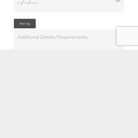
Add leg