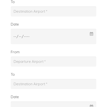
To
Date
From
To
Date