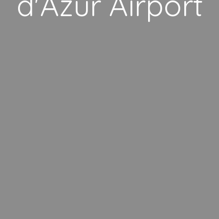
d'Azur Airport