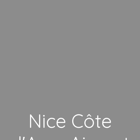
Nice Côte