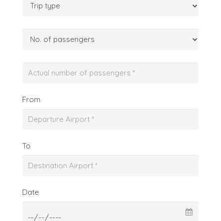
From
To
Date