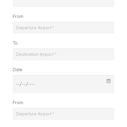
From
To
Date
From