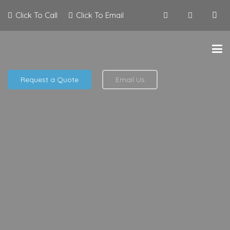
Click To Call
Click To Email
Request a Quote
Email Us