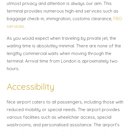
utmost privacy and attention is always our aim. This
terminal provides numerous high-end services such as
baggage check-in, immigration, customs clearance,
FBO
services.
As you would expect when traveling by private jet, the
waiting time is absolutley minimal. There are none of the
lengthy commercial waits when moving through the
terminal. Arrival time from London is aproximately two
hours.
Accessibility
Nice airport caters to all passengers, including those with
reduced mobility or special needs. The airport provides
various facilities such as wheelchair access, special
washrooms, and personalised assistance. The airport’s