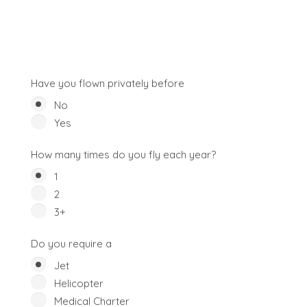
Have you flown privately before
No
Yes
How many times do you fly each year?
1
2
3+
Do you require a
Jet
Helicopter
Medical Charter