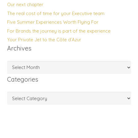
Our next chapter
The real cost of time for your Executive team
Five Summer Experiences Worth Flying For
For Brands the journey is part of the experience
Your Private Jet to the Côte d’Azur
Archives
Archives
Categories
Categories