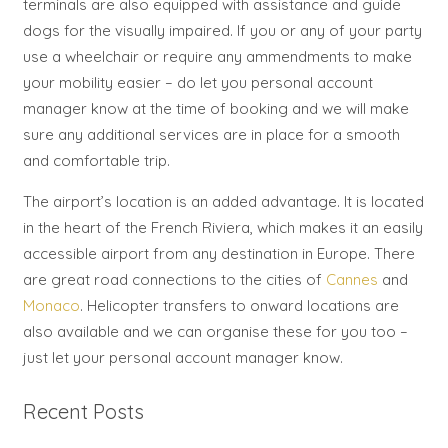
terminals are also equipped with assistance and guide
dogs for the visually impaired. If you or any of your party
use a wheelchair or require any ammendments to make
your mobility easier – do let you personal account
manager know at the time of booking and we will make
sure any additional services are in place for a smooth
and comfortable trip.
The airport’s location is an added advantage. It is located
in the heart of the French Riviera, which makes it an easily
accessible airport from any destination in Europe. There
are great road connections to the cities of
Cannes
and
Monaco
. Helicopter transfers to onward locations are
also available and we can organise these for you too –
just let your personal account manager know.
Recent Posts