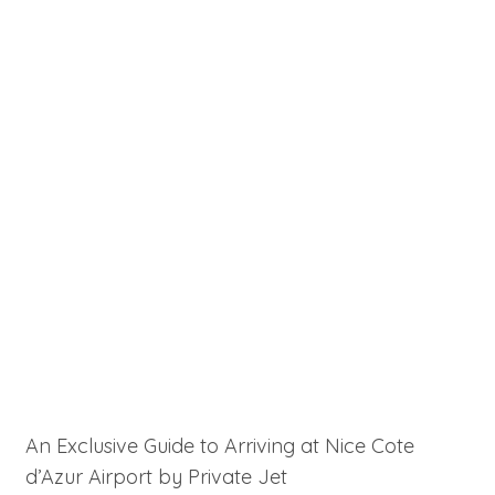
An Exclusive Guide to Arriving at Nice Cote
d’Azur Airport by Private Jet