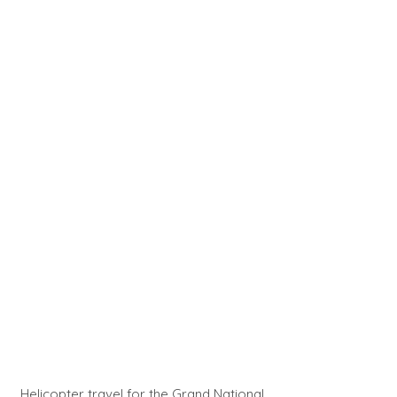
Helicopter travel for the Grand National