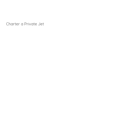
Charter a Private Jet