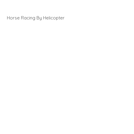
Horse Racing By Helicopter