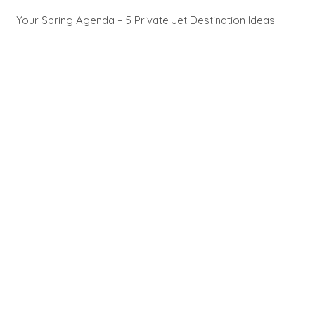
Your Spring Agenda – 5 Private Jet Destination Ideas