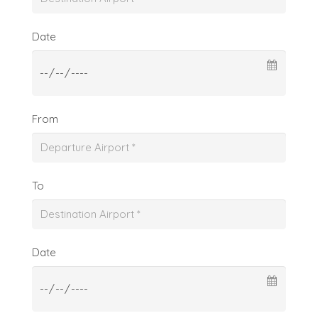
Date
From
To
Date