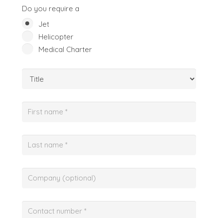
Do you require a
Jet
Helicopter
Medical Charter