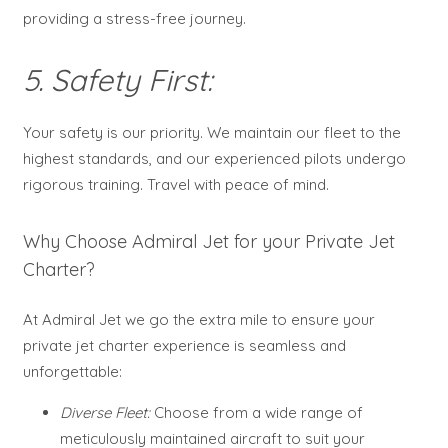
providing a stress-free journey.
5. Safety First:
Your safety is our priority. We maintain our fleet to the
highest standards, and our experienced pilots undergo
rigorous training. Travel with peace of mind.
Why Choose Admiral Jet for your Private Jet
Charter?
At Admiral Jet we go the extra mile to ensure your
private jet charter experience is seamless and
unforgettable:
Diverse Fleet:
Choose from a wide range of
meticulously maintained aircraft to suit your