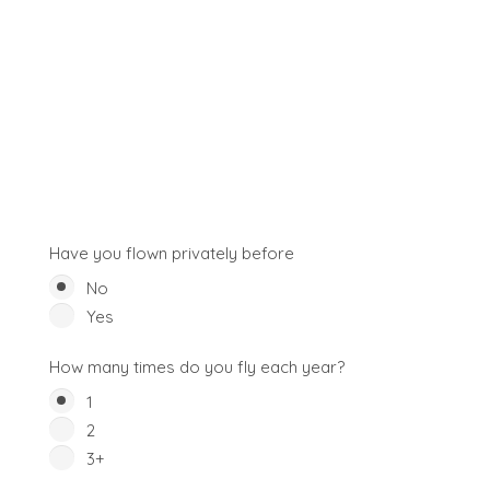
Have you flown privately before
No
Yes
How many times do you fly each year?
1
2
3+