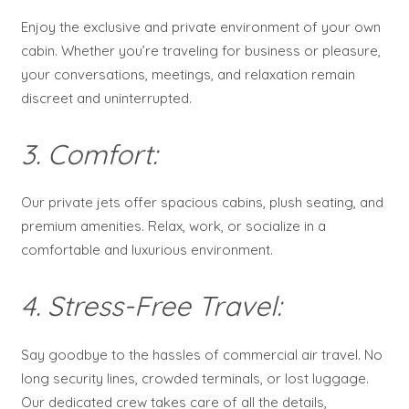
Enjoy the exclusive and private environment of your own
cabin. Whether you’re traveling for business or pleasure,
your conversations, meetings, and relaxation remain
discreet and uninterrupted.
3. Comfort:
Our private jets offer spacious cabins, plush seating, and
premium amenities. Relax, work, or socialize in a
comfortable and luxurious environment.
4. Stress-Free Travel:
Say goodbye to the hassles of commercial air travel. No
long security lines, crowded terminals, or lost luggage.
Our dedicated crew takes care of all the details,