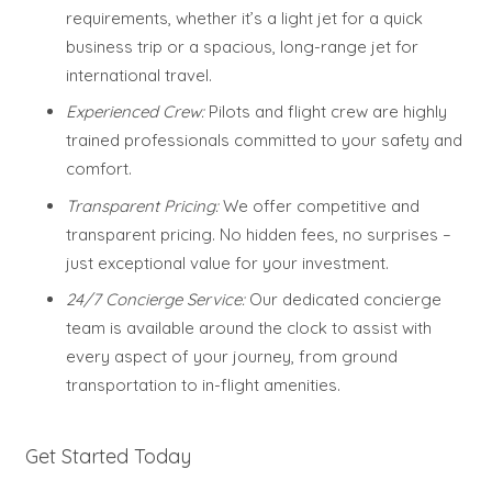
requirements, whether it’s a light jet for a quick
business trip or a spacious, long-range jet for
international travel.
Experienced Crew:
Pilots and flight crew are highly
trained professionals committed to your safety and
comfort.
Transparent Pricing:
We offer competitive and
transparent pricing. No hidden fees, no surprises –
just exceptional value for your investment.
24/7 Concierge Service:
Our dedicated concierge
team is available around the clock to assist with
every aspect of your journey, from ground
transportation to in-flight amenities.
Get Started Today