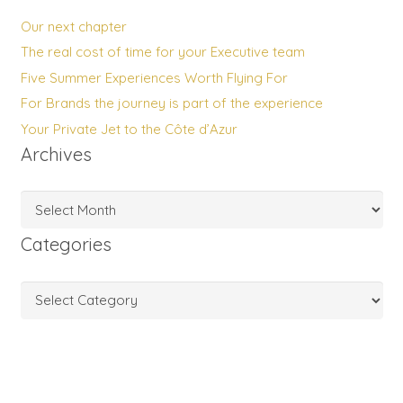
Our next chapter
The real cost of time for your Executive team
Five Summer Experiences Worth Flying For
For Brands the journey is part of the experience
Your Private Jet to the Côte d’Azur
Archives
Archives
Categories
Categories