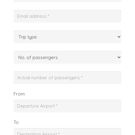
From
To