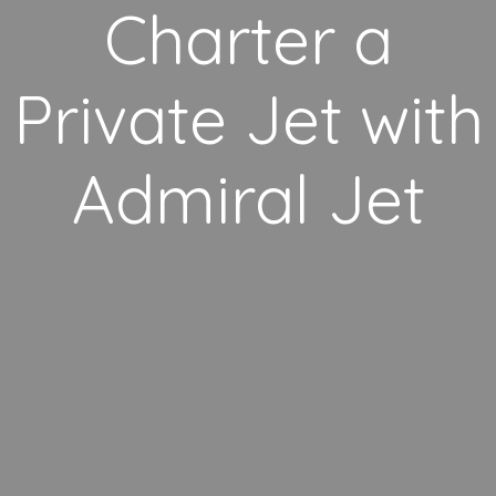
Charter a
Private Jet with
Admiral Jet