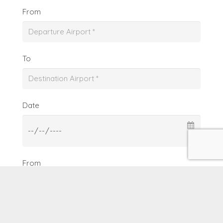
From
To
Date
From
To