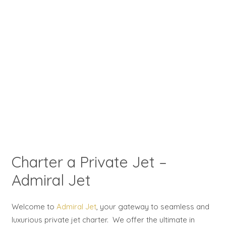
Charter a Private Jet –
Admiral Jet
Welcome to
Admiral Jet
, your gateway to seamless and
luxurious private jet charter. We offer the ultimate in