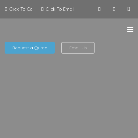
Click To Call
Click To Email
Request a Quote
Email Us