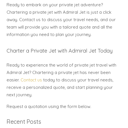
Ready to embark on your private jet adventure?
Chartering a private jet with Admiral Jet is just a click
away. Contact us to discuss your travel needs, and our
team will provide you with a tailored quote and all the
information you need to plan your journey.
Charter a Private Jet with Admiral Jet Today
Ready to experience the world of private jet travel with
Admiral Jet? Chartering a private jet has never been
easier.
Contact us
today to discuss your travel needs,
receive a personalized quote, and start planning your
next journey.
Request a quotation using the form below.
Recent Posts