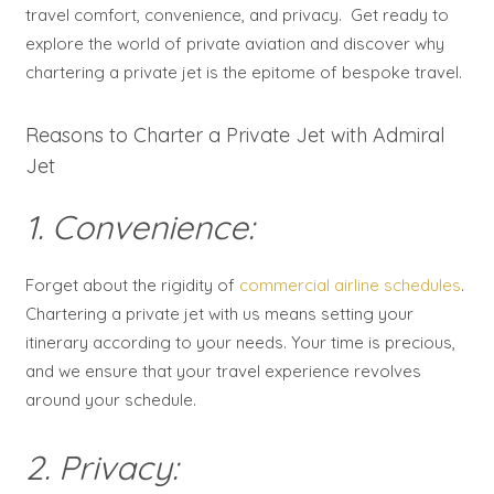
travel comfort, convenience, and privacy. Get ready to
explore the world of private aviation and discover why
chartering a private jet is the epitome of bespoke travel.
Reasons to Charter a Private Jet with Admiral
Jet
1. Convenience:
Forget about the rigidity of
commercial airline schedules
.
Chartering a private jet with us means setting your
itinerary according to your needs. Your time is precious,
and we ensure that your travel experience revolves
around your schedule.
2. Privacy: