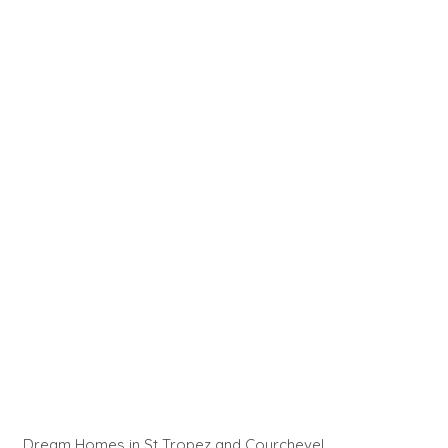
Dream Homes in St Tropez and Courchevel