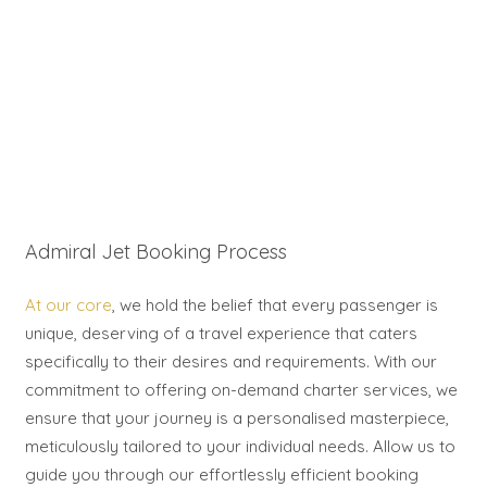
Admiral Jet Booking Process
At our core
, we hold the belief that every passenger is
unique, deserving of a travel experience that caters
specifically to their desires and requirements. With our
commitment to offering on-demand charter services, we
ensure that your journey is a personalised masterpiece,
meticulously tailored to your individual needs. Allow us to
guide you through our effortlessly efficient booking