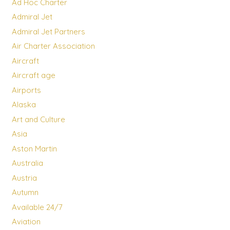
Ad Hoc Charter
Admiral Jet
Admiral Jet Partners
Air Charter Association
Aircraft
Aircraft age
Airports
Alaska
Art and Culture
Asia
Aston Martin
Australia
Austria
Autumn
Available 24/7
Aviation