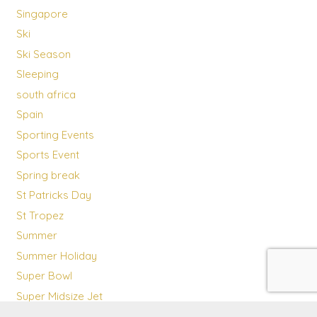
Singapore
Ski
Ski Season
Sleeping
south africa
Spain
Sporting Events
Sports Event
Spring break
St Patricks Day
St Tropez
Summer
Summer Holiday
Super Bowl
Super Midsize Jet
Sustainability