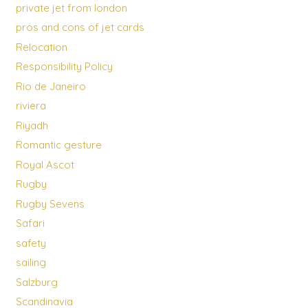
private jet from london
pros and cons of jet cards
Relocation
Responsibility Policy
Rio de Janeiro
riviera
Riyadh
Romantic gesture
Royal Ascot
Rugby
Rugby Sevens
Safari
safety
sailing
Salzburg
Scandinavia