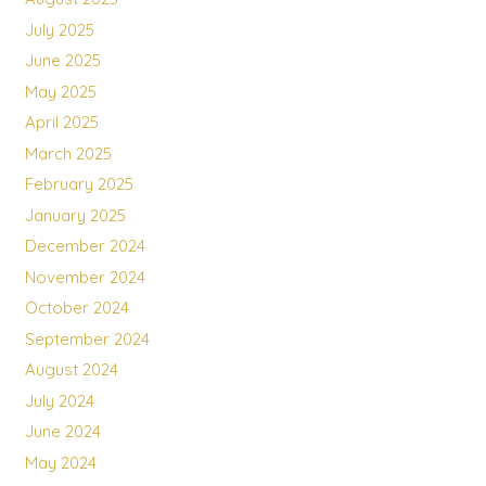
July 2025
June 2025
May 2025
April 2025
March 2025
February 2025
January 2025
December 2024
November 2024
October 2024
September 2024
August 2024
July 2024
June 2024
May 2024