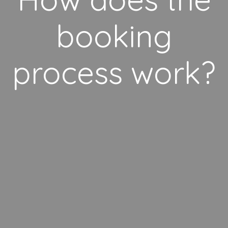
booking
process work?