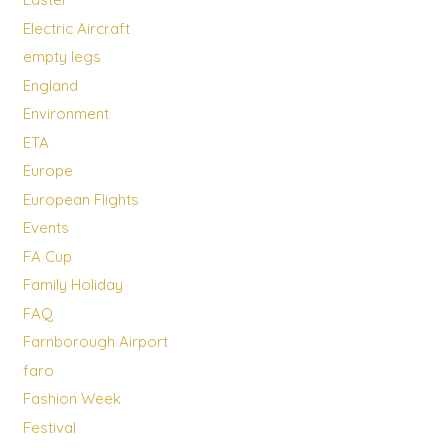
Electric Aircraft
empty legs
England
Environment
ETA
Europe
European Flights
Events
FA Cup
Family Holiday
FAQ
Farnborough Airport
faro
Fashion Week
Festival