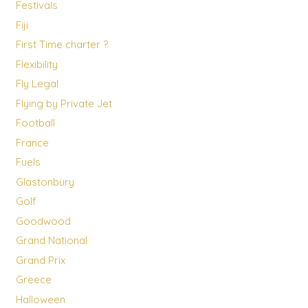
Festivals
Fiji
First Time charter ?
Flexibility
Fly Legal
Flying by Private Jet
Football
France
Fuels
Glastonbury
Golf
Goodwood
Grand National
Grand Prix
Greece
Halloween