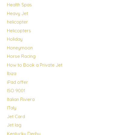
Health Spas
Heavy Jet
helicopter
Helicopters
Holiday
Honeymoon
Horse Racing
How to Book a Private Jet
Ibiza
iPad offer
ISO 9001
Italian Riviera
ITaly
Jet Card
Jet lag
Kentucky Derby