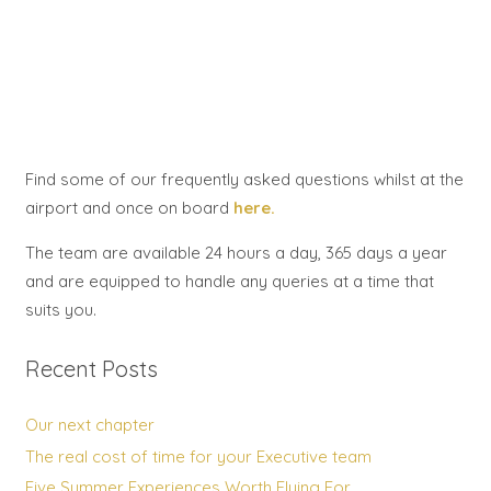
Find some of our frequently asked questions whilst at the
airport and once on board
here.
The team are available 24 hours a day, 365 days a year
and are equipped to handle any queries at a time that
suits you.
Recent Posts
Our next chapter
The real cost of time for your Executive team
Five Summer Experiences Worth Flying For