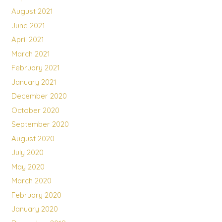
August 2021
June 2021
April 2021
March 2021
February 2021
January 2021
December 2020
October 2020
September 2020
August 2020
July 2020
May 2020
March 2020
February 2020
January 2020