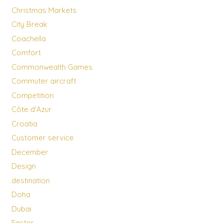
Christmas Markets
City Break
Coachella
Comfort
Commonwealth Games
Commuter aircraft
Competition
Côte d'Azur
Croatia
Customer service
December
Design
destination
Doha
Dubai
Easter