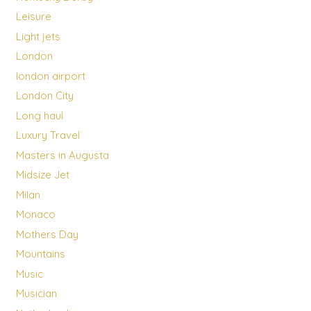
Leisure
Light jets
London
london airport
London City
Long haul
Luxury Travel
Masters in Augusta
Midsize Jet
Milan
Monaco
Mothers Day
Mountains
Music
Musician