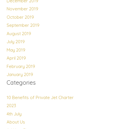
December 2019
November 2019
October 2019
September 2019
August 2019
July 2019
May 2019
April 2019
February 2019
January 2019
Categories
10 Benefits of Private Jet Charter
2023
4th July
About Us