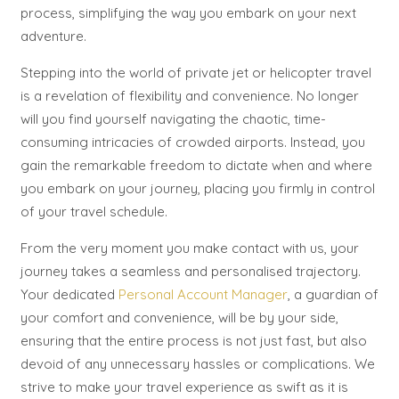
process, simplifying the way you embark on your next
adventure.
Stepping into the world of private jet or helicopter travel
is a revelation of flexibility and convenience. No longer
will you find yourself navigating the chaotic, time-
consuming intricacies of crowded airports. Instead, you
gain the remarkable freedom to dictate when and where
you embark on your journey, placing you firmly in control
of your travel schedule.
From the very moment you make contact with us, your
journey takes a seamless and personalised trajectory.
Your dedicated
Personal Account Manager
, a guardian of
your comfort and convenience, will be by your side,
ensuring that the entire process is not just fast, but also
devoid of any unnecessary hassles or complications. We
strive to make your travel experience as swift as it is