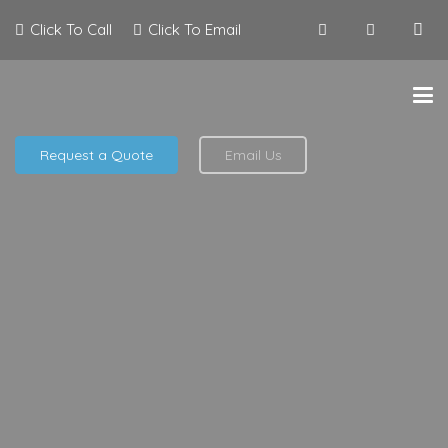
Click To Call
Click To Email
Request a Quote
Email Us