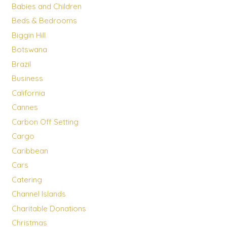
Babies and Children
Beds & Bedrooms
Biggin Hill
Botswana
Brazil
Business
California
Cannes
Carbon Off Setting
Cargo
Caribbean
Cars
Catering
Channel Islands
Charitable Donations
Christmas