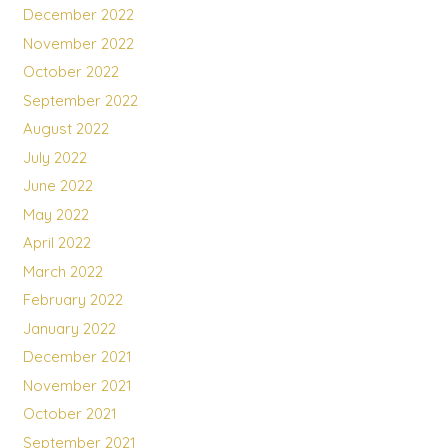
December 2022
November 2022
October 2022
September 2022
August 2022
July 2022
June 2022
May 2022
April 2022
March 2022
February 2022
January 2022
December 2021
November 2021
October 2021
September 2021