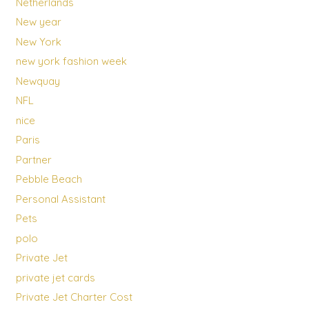
Netherlands
New year
New York
new york fashion week
Newquay
NFL
nice
Paris
Partner
Pebble Beach
Personal Assistant
Pets
polo
Private Jet
private jet cards
Private Jet Charter Cost