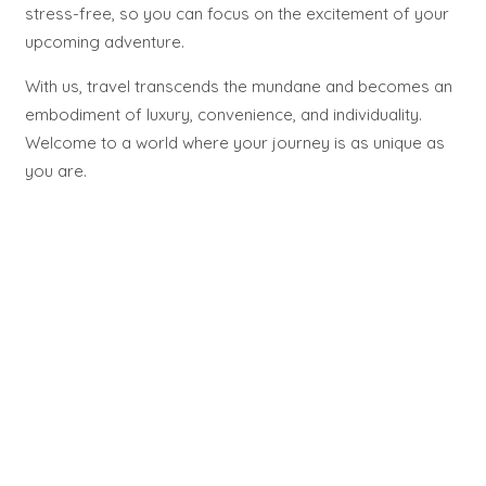
stress-free, so you can focus on the excitement of your
upcoming adventure.
With us, travel transcends the mundane and becomes an
embodiment of luxury, convenience, and individuality.
Welcome to a world where your journey is as unique as
you are.