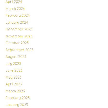
April 2024
March 2024
February 2024
January 2024
December 2023
November 2023
October 2023
September 2023
August 2023
July 2023
June 2023
May 2023
April 2023
March 2023
February 2023
January 2023