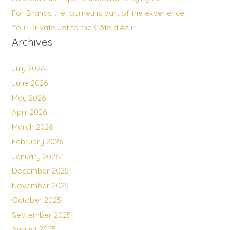
For Brands the journey is part of the experience
Your Private Jet to the Côte d’Azur
Archives
July 2026
June 2026
May 2026
April 2026
March 2026
February 2026
January 2026
December 2025
November 2025
October 2025
September 2025
August 2025