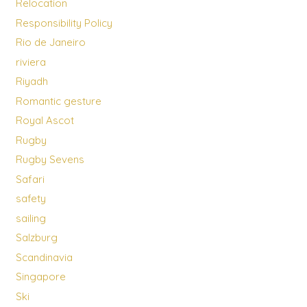
Relocation
Responsibility Policy
Rio de Janeiro
riviera
Riyadh
Romantic gesture
Royal Ascot
Rugby
Rugby Sevens
Safari
safety
sailing
Salzburg
Scandinavia
Singapore
Ski