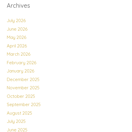
Archives
July 2026
June 2026
May 2026
April 2026
March 2026
February 2026
January 2026
December 2025
November 2025
October 2025
September 2025
August 2025
July 2025
June 2025