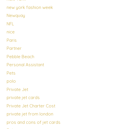
new york fashion week
Newquay
NFL
nice
Paris
Partner
Pebble Beach
Personal Assistant
Pets
polo
Private Jet
private jet cards
Private Jet Charter Cost
private jet from london
pros and cons of jet cards