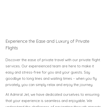
Experience the Ease and Luxury of Private
Flights
Discover the ease of private travel with our private flight
services. Our expereienced team are here to make it
easy and stress-free for you and your guests. Say
goodbye to long lines and waiting times – when you fly
privately, you can simply relax and enjoy the journey.
At Admiral Jet, we have dedicated ourselves to ensuring
that your experience is seamless and enjoyable. We
understand the challenges of navigating through airports