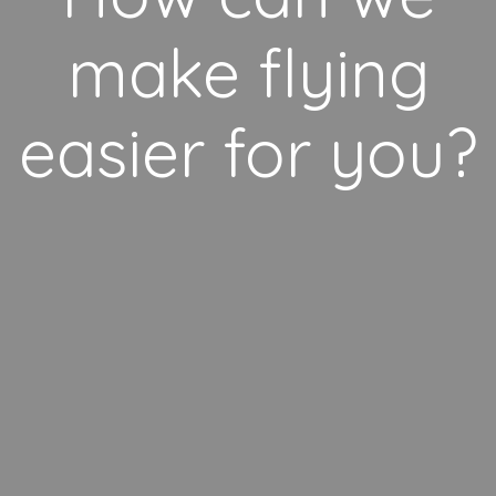
make flying
easier for you?