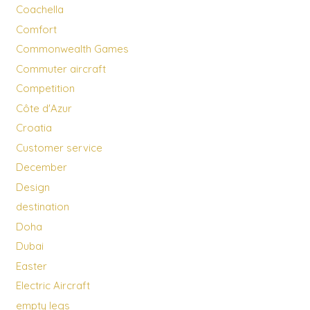
Coachella
Comfort
Commonwealth Games
Commuter aircraft
Competition
Côte d'Azur
Croatia
Customer service
December
Design
destination
Doha
Dubai
Easter
Electric Aircraft
empty legs