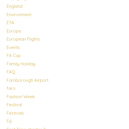
England
Environment
ETA
Europe
European Flights
Events
FA Cup
Family Holiday
FAQ
Farnborough Airport
faro
Fashion Week
Festival
Festivals
Fiji