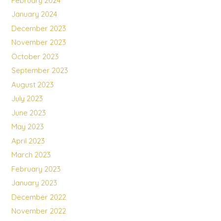
February 2024
January 2024
December 2023
November 2023
October 2023
September 2023
August 2023
July 2023
June 2023
May 2023
April 2023
March 2023
February 2023
January 2023
December 2022
November 2022