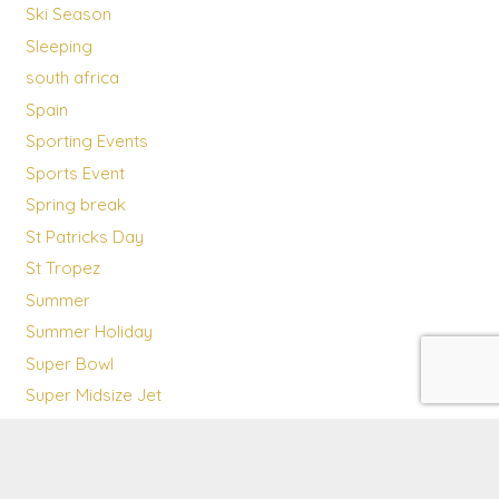
Ski Season
Sleeping
south africa
Spain
Sporting Events
Sports Event
Spring break
St Patricks Day
St Tropez
Summer
Summer Holiday
Super Bowl
Super Midsize Jet
Sustainability
Team
Technology