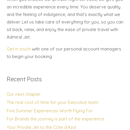
an incredible experience every time. You deserve quality
and the feeling of indulgence, and that’s exactly what we
deliver. Let us take care of everything for you, so you can
sit back, relax, and enjoy the ease of private travel with
Admiral Jet.
Get in touch
with one of our personal account managers
to begin your booking
Recent Posts
Our next chapter
The real cost of time for your Executive team
Five Summer Experiences Worth Flying For
For Brands the journey is part of the experience
Your Private Jet to the Côte d’Azur