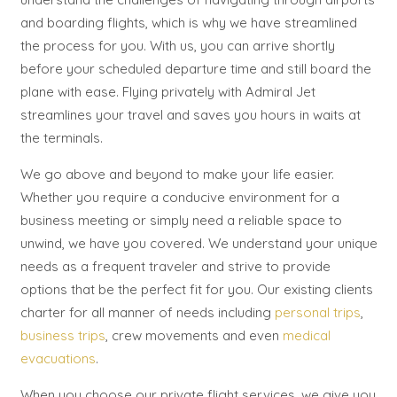
and boarding flights, which is why we have streamlined
the process for you. With us, you can arrive shortly
before your scheduled departure time and still board the
plane with ease. Flying privately with Admiral Jet
streamlines your travel and saves you hours in waits at
the terminals.
We go above and beyond to make your life easier.
Whether you require a conducive environment for a
business meeting or simply need a reliable space to
unwind, we have you covered. We understand your unique
needs as a frequent traveler and strive to provide
options that be the perfect fit for you. Our existing clients
charter for all manner of needs including
personal trips
,
business trips
, crew movements and even
medical
evacuations
.
When you choose our private flight services, we give you