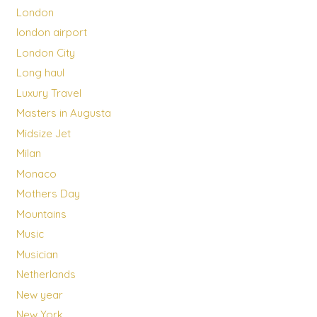
London
london airport
London City
Long haul
Luxury Travel
Masters in Augusta
Midsize Jet
Milan
Monaco
Mothers Day
Mountains
Music
Musician
Netherlands
New year
New York