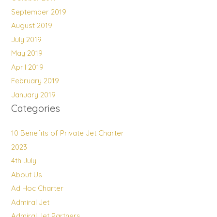
September 2019
August 2019
July 2019
May 2019
April 2019
February 2019
January 2019
Categories
10 Benefits of Private Jet Charter
2023
4th July
About Us
Ad Hoc Charter
Admiral Jet
Admiral Jet Partners