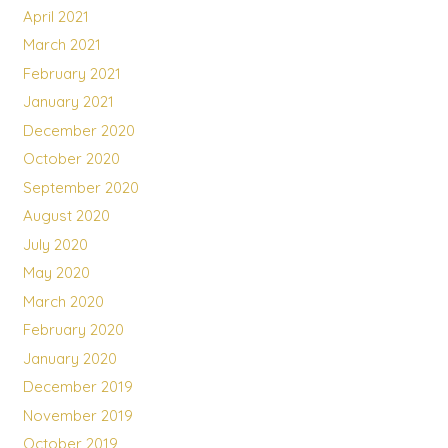
April 2021
March 2021
February 2021
January 2021
December 2020
October 2020
September 2020
August 2020
July 2020
May 2020
March 2020
February 2020
January 2020
December 2019
November 2019
October 2019