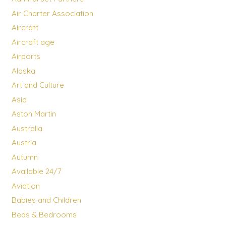
Air Charter Association
Aircraft
Aircraft age
Airports
Alaska
Art and Culture
Asia
Aston Martin
Australia
Austria
Autumn
Available 24/7
Aviation
Babies and Children
Beds & Bedrooms