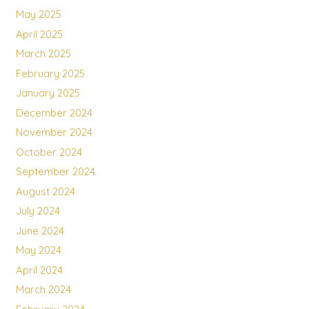
May 2025
April 2025
March 2025
February 2025
January 2025
December 2024
November 2024
October 2024
September 2024
August 2024
July 2024
June 2024
May 2024
April 2024
March 2024