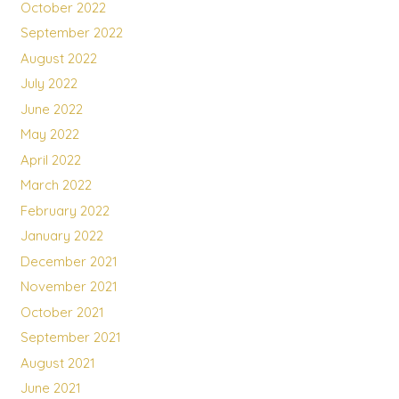
October 2022
September 2022
August 2022
July 2022
June 2022
May 2022
April 2022
March 2022
February 2022
January 2022
December 2021
November 2021
October 2021
September 2021
August 2021
June 2021