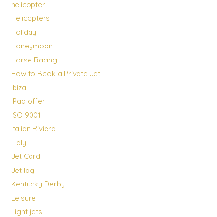
helicopter
Helicopters
Holiday
Honeymoon
Horse Racing
How to Book a Private Jet
Ibiza
iPad offer
ISO 9001
Italian Riviera
ITaly
Jet Card
Jet lag
Kentucky Derby
Leisure
Light jets