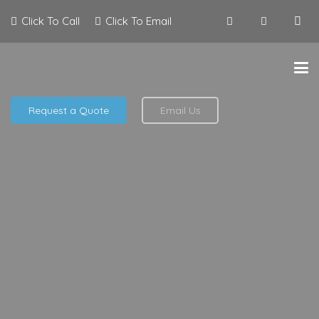
Click To Call
Click To Email
Request a Quote
Email Us