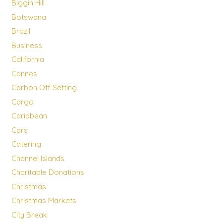
Biggin Hill
Botswana
Brazil
Business
California
Cannes
Carbon Off Setting
Cargo
Caribbean
Cars
Catering
Channel Islands
Charitable Donations
Christmas
Christmas Markets
City Break