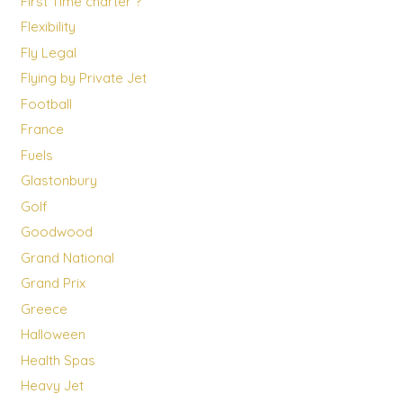
First Time charter ?
Flexibility
Fly Legal
Flying by Private Jet
Football
France
Fuels
Glastonbury
Golf
Goodwood
Grand National
Grand Prix
Greece
Halloween
Health Spas
Heavy Jet