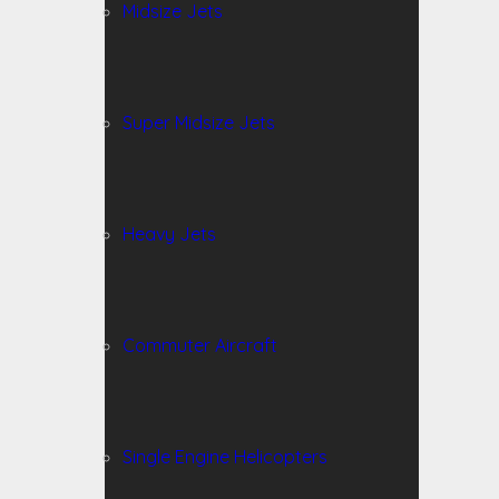
Midsize Jets
Super Midsize Jets
Heavy Jets
Commuter Aircraft
Single Engine Helicopters