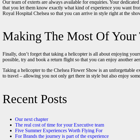
Our team of exterts are always available for enquiries. Your dedicated
that you let them know exactly what kind of experience you want from 
Royal Hospital Chelsea so that you can arrive in style right at the sh
Making The Most Of Your 
Finally, don’t forget that taking a helicopter is all about enjoying you
possible, try and book a return flight so that you can enjoy another a
Taking a helicopter to the Chelsea Flower Show is an unforgettable ex
to travel – allowing you not only get there in style but also enjoy so
Recent Posts
Our next chapter
The real cost of time for your Executive team
Five Summer Experiences Worth Flying For
For Brands the journey is part of the experience