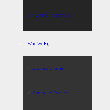
Twin Engine Helicopters
Who We Fly
Business Charter
Commuter Charter