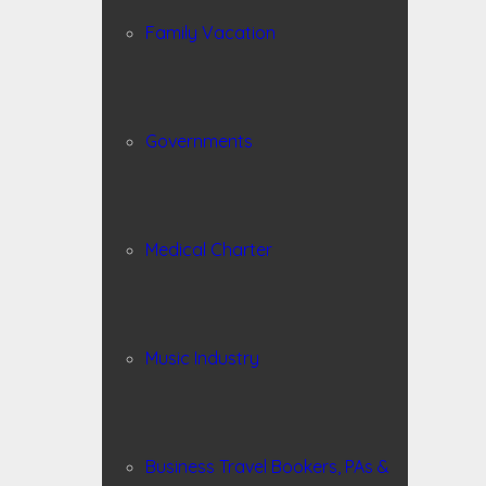
Family Vacation
Governments
Medical Charter
Music Industry
Business Travel Bookers, PAs &