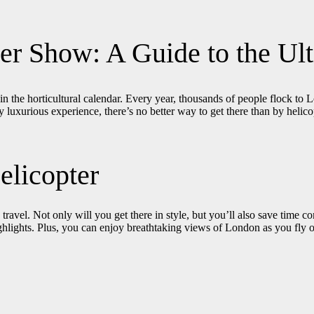
wer Show: A Guide to the Ul
 in the horticultural calendar. Every year, thousands of people flock to
 luxurious experience, there’s no better way to get there than by helico
elicopter
avel. Not only will you get there in style, but you’ll also save time c
ighlights. Plus, you can enjoy breathtaking views of London as you fly 