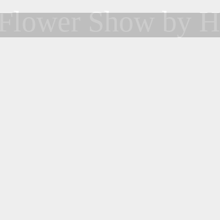
Flower Show by H