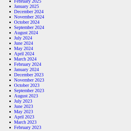
February 2025
January 2025
December 2024
November 2024
October 2024
September 2024
August 2024
July 2024
June 2024
May 2024
April 2024
March 2024
February 2024
January 2024
December 2023
November 2023
October 2023
September 2023
August 2023
July 2023
June 2023
May 2023
April 2023
March 2023
February 2023