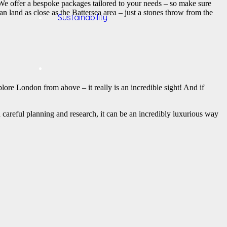
. We offer a bespoke packages tailored to your needs – so make sure
 land as close as the Battersea area – just a stones throw from the
Sustainability
xplore London from above – it really is an incredible sight! And if
 careful planning and research, it can be an incredibly luxurious way