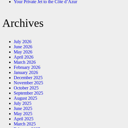
Your Private Jet to the Côte d’Azur
Archives
July 2026
June 2026
May 2026
April 2026
March 2026
February 2026
January 2026
December 2025
November 2025
October 2025
September 2025
August 2025
July 2025
June 2025
May 2025
April 2025
March 2025