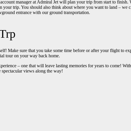
 account manager at Admiral Jet will plan your trip from start to finish
your trip. You should also think about where you want to land – we can
owground entrance with our ground transportation.
Trp
rself! Make sure that you take some time before or after your flight to e
erial tour on your way back home.
perience – one that will leave lasting memories for years to come! With
me spectacular views along the way!