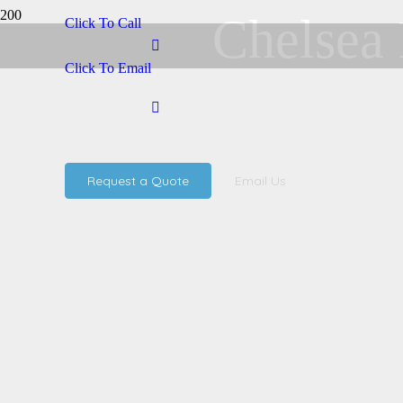
Chelsea 
Click To Call
Click To Email
Request a Quote
Email Us