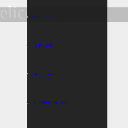
elicopter
Very Light Jets
Light Jets
Turboprops
Long Range Jets