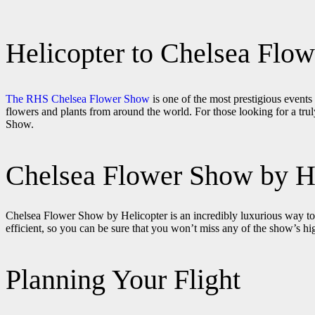
Helicopter to Chelsea Flo
The RHS Chelsea Flower Show
is one of the most prestigious events
flowers and plants from around the world. For those looking for a truly
Show.
Chelsea Flower Show by H
Chelsea Flower Show by Helicopter is an incredibly luxurious way to tr
efficient, so you can be sure that you won’t miss any of the show’s h
Planning Your Flight