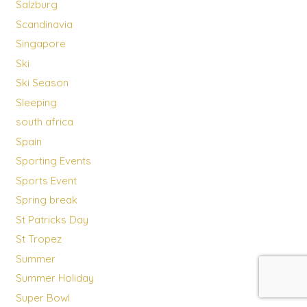
Salzburg
Scandinavia
Singapore
Ski
Ski Season
Sleeping
south africa
Spain
Sporting Events
Sports Event
Spring break
St Patricks Day
St Tropez
Summer
Summer Holiday
Super Bowl