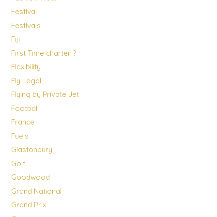
Festival
Festivals
Fiji
First Time charter ?
Flexibility
Fly Legal
Flying by Private Jet
Football
France
Fuels
Glastonbury
Golf
Goodwood
Grand National
Grand Prix