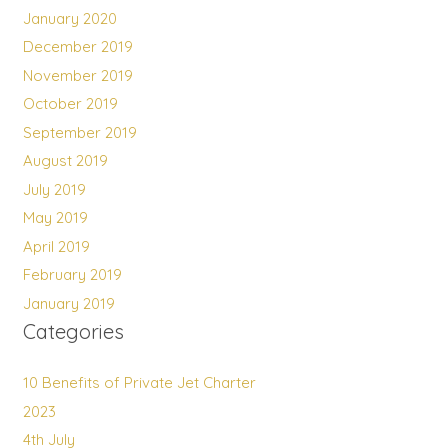
January 2020
December 2019
November 2019
October 2019
September 2019
August 2019
July 2019
May 2019
April 2019
February 2019
January 2019
Categories
10 Benefits of Private Jet Charter
2023
4th July