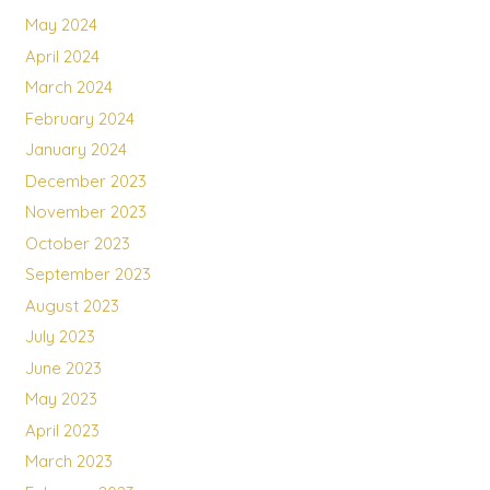
May 2024
April 2024
March 2024
February 2024
January 2024
December 2023
November 2023
October 2023
September 2023
August 2023
July 2023
June 2023
May 2023
April 2023
March 2023