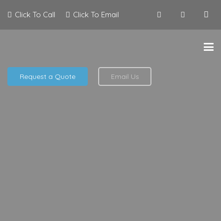
Click To Call
Click To Email
Request a Quote
Email Us