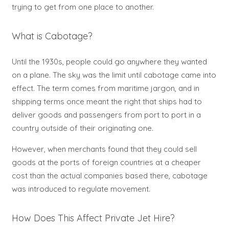
trying to get from one place to another.
What is Cabotage?
Until the 1930s, people could go anywhere they wanted
on a plane. The sky was the limit until cabotage came into
effect. The term comes from maritime jargon, and in
shipping terms once meant the right that ships had to
deliver goods and passengers from port to port in a
country outside of their originating one.
However, when merchants found that they could sell
goods at the ports of foreign countries at a cheaper
cost than the actual companies based there, cabotage
was introduced to regulate movement.
How Does This Affect Private Jet Hire?