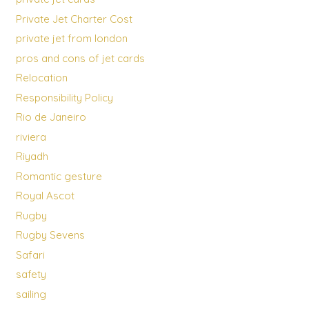
Private Jet Charter Cost
private jet from london
pros and cons of jet cards
Relocation
Responsibility Policy
Rio de Janeiro
riviera
Riyadh
Romantic gesture
Royal Ascot
Rugby
Rugby Sevens
Safari
safety
sailing