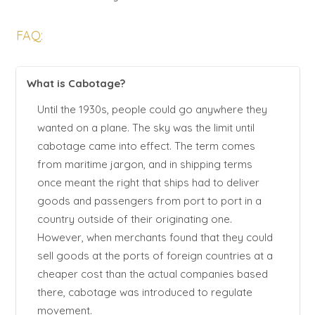
FAQ:
What is Cabotage?
Until the 1930s, people could go anywhere they
wanted on a plane. The sky was the limit until
cabotage came into effect. The term comes
from maritime jargon, and in shipping terms
once meant the right that ships had to deliver
goods and passengers from port to port in a
country outside of their originating one.
However, when merchants found that they could
sell goods at the ports of foreign countries at a
cheaper cost than the actual companies based
there, cabotage was introduced to regulate
movement.