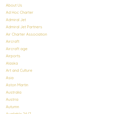
About Us
Ad Hoc Charter
Admiral Jet
Admiral Jet Partners
Air Charter Association
Aircraft
Aircraft age
Airports
Alaska
Art and Culture
Asia
Aston Martin
Australia
Austria
Autumn
Available 24/7