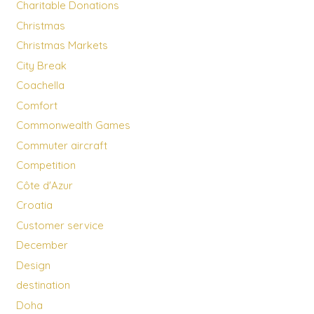
Charitable Donations
Christmas
Christmas Markets
City Break
Coachella
Comfort
Commonwealth Games
Commuter aircraft
Competition
Côte d'Azur
Croatia
Customer service
December
Design
destination
Doha