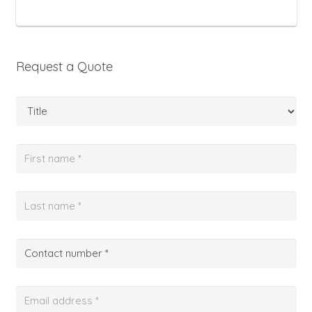
Request a Quote