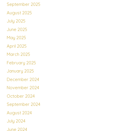
September 2025
August 2025
July 2025
June 2025
May 2025
April 2025
March 2025
February 2025
January 2025
December 2024
November 2024
October 2024
September 2024
August 2024
July 2024
June 2024