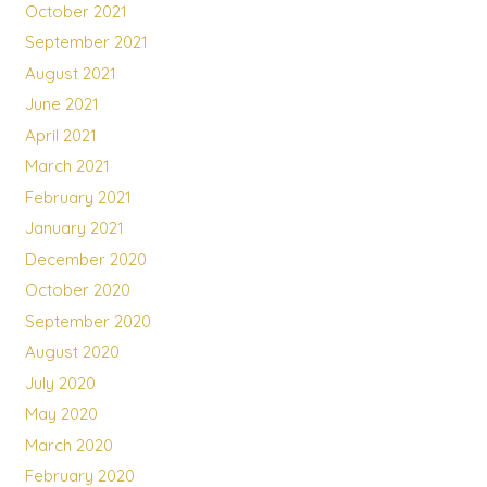
October 2021
September 2021
August 2021
June 2021
April 2021
March 2021
February 2021
January 2021
December 2020
October 2020
September 2020
August 2020
July 2020
May 2020
March 2020
February 2020