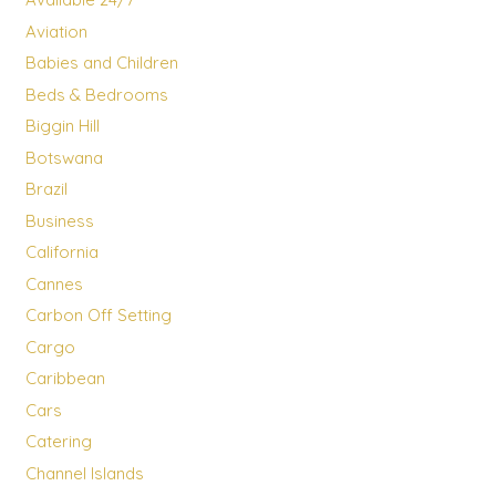
Aviation
Babies and Children
Beds & Bedrooms
Biggin Hill
Botswana
Brazil
Business
California
Cannes
Carbon Off Setting
Cargo
Caribbean
Cars
Catering
Channel Islands