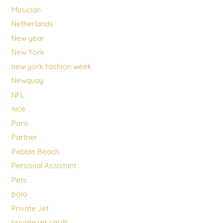
Musician
Netherlands
New year
New York
new york fashion week
Newquay
NFL
nice
Paris
Partner
Pebble Beach
Personal Assistant
Pets
polo
Private Jet
private jet cards