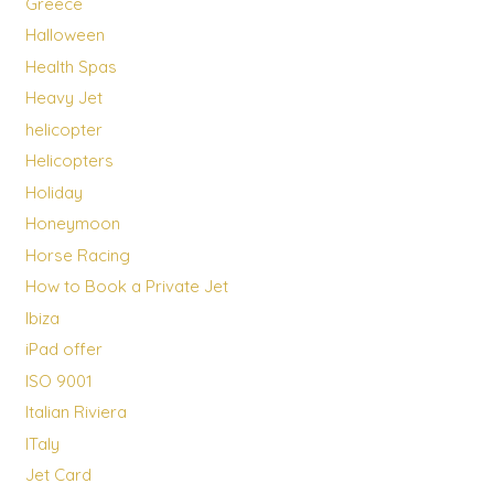
Greece
Halloween
Health Spas
Heavy Jet
helicopter
Helicopters
Holiday
Honeymoon
Horse Racing
How to Book a Private Jet
Ibiza
iPad offer
ISO 9001
Italian Riviera
ITaly
Jet Card