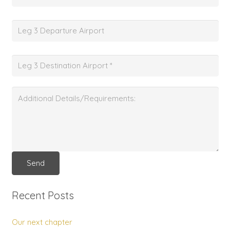
Recent Posts
Our next chapter