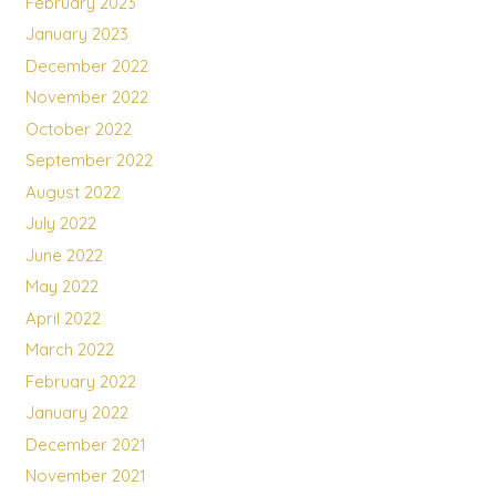
February 2023
January 2023
December 2022
November 2022
October 2022
September 2022
August 2022
July 2022
June 2022
May 2022
April 2022
March 2022
February 2022
January 2022
December 2021
November 2021