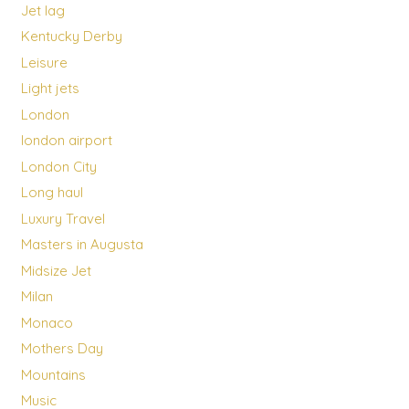
Jet lag
Kentucky Derby
Leisure
Light jets
London
london airport
London City
Long haul
Luxury Travel
Masters in Augusta
Midsize Jet
Milan
Monaco
Mothers Day
Mountains
Music