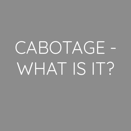
CABOTAGE -
WHAT IS IT?