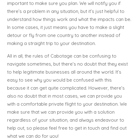
important to make sure you plan. We will notify you if
there’s a problem in any situation, but it’s just helpful to
understand how things work and what the impacts can be.
In some cases, it just means you have to make a slight
detour or fly from one country to another instead of
making a straight trip to your destination.
All in all, the rules of Cabotage can be confusing to
navigate sometimes, but there’s no doubt that they exist
to help legitimate businesses all around the world. It’s
easy to see why you would be confused with this
because it can get quite complicated. However, there’s
also no doubt that in most cases, we can provide you
with a comfortable private flight to your destination. We
make sure that we can provide you with a solution
regardless of your situation, and always endeavour to
help out, so please feel free to get in touch and find out
what we can do for you!