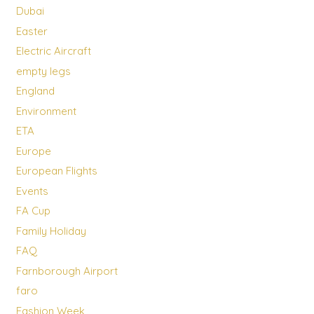
Dubai
Easter
Electric Aircraft
empty legs
England
Environment
ETA
Europe
European Flights
Events
FA Cup
Family Holiday
FAQ
Farnborough Airport
faro
Fashion Week