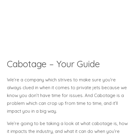
Cabotage – Your Guide
We’re a company which strives to make sure you’re
always clued in when it comes to private jets because we
know you don’t have time for issues. And Cabotage is a
problem which can crop up from time to time, and it’ll
impact you in a big way.
We’re going to be taking a look at what cabotage is, how
it impacts the industry, and what it can do when you’re