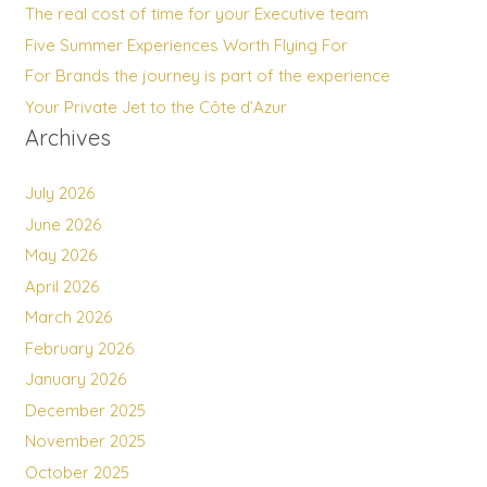
The real cost of time for your Executive team
Five Summer Experiences Worth Flying For
For Brands the journey is part of the experience
Your Private Jet to the Côte d’Azur
Archives
July 2026
June 2026
May 2026
April 2026
March 2026
February 2026
January 2026
December 2025
November 2025
October 2025