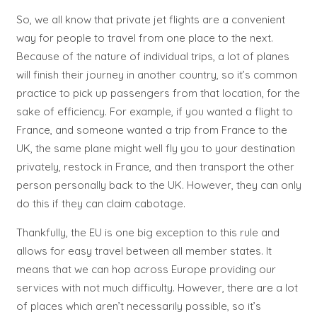
So, we all know that private jet flights are a convenient
way for people to travel from one place to the next.
Because of the nature of individual trips, a lot of planes
will finish their journey in another country, so it’s common
practice to pick up passengers from that location, for the
sake of efficiency. For example, if you wanted a flight to
France, and someone wanted a trip from France to the
UK, the same plane might well fly you to your destination
privately, restock in France, and then transport the other
person personally back to the UK. However, they can only
do this if they can claim cabotage.
Thankfully, the EU is one big exception to this rule and
allows for easy travel between all member states. It
means that we can hop across Europe providing our
services with not much difficulty. However, there are a lot
of places which aren’t necessarily possible, so it’s