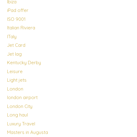
Ibiza
iPad offer
ISO 9001
Italian Riviera
ITaly
Jet Card
Jet lag
Kentucky Derby
Leisure
Light jets
London
london airport
London City
Long haul
Luxury Travel
Masters in Augusta