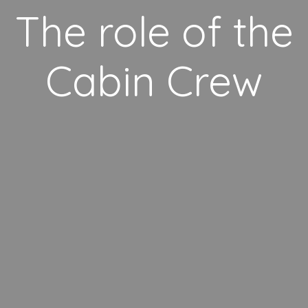
The role of the
Cabin Crew