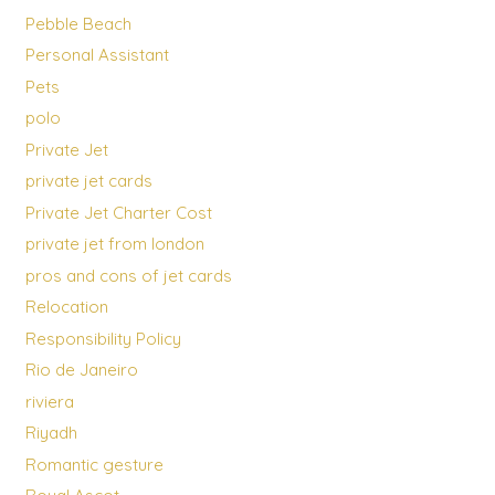
Pebble Beach
Personal Assistant
Pets
polo
Private Jet
private jet cards
Private Jet Charter Cost
private jet from london
pros and cons of jet cards
Relocation
Responsibility Policy
Rio de Janeiro
riviera
Riyadh
Romantic gesture