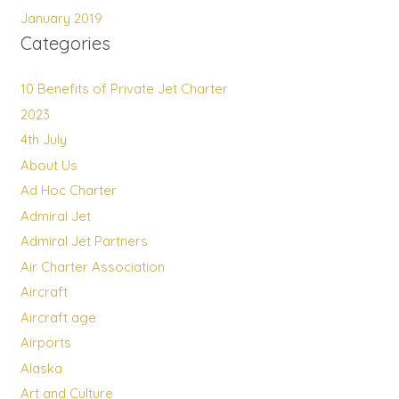
January 2019
Categories
10 Benefits of Private Jet Charter
2023
4th July
About Us
Ad Hoc Charter
Admiral Jet
Admiral Jet Partners
Air Charter Association
Aircraft
Aircraft age
Airports
Alaska
Art and Culture