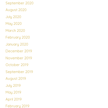
September 2020
August 2020
July 2020
May 2020
March 2020
February 2020
January 2020
December 2019
November 2019
October 2019
September 2019
August 2019
July 2019
May 2019
April 2019
February 2019