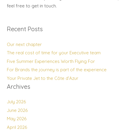
feel free to get in touch.
Recent Posts
Our next chapter
The real cost of time for your Executive team
Five Summer Experiences Worth Flying For
For Brands the journey is part of the experience
Your Private Jet to the Côte d’Azur
Archives
July 2026
June 2026
May 2026
April 2026