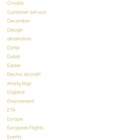
Croatia
Customer service
December
Design
destination
Doha
Dubai
Easter
Electric Aircraft
empty legs
England
Environment
ETA
Europe
European Flights
Events