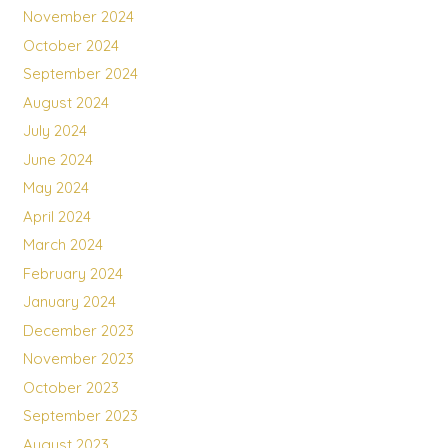
November 2024
October 2024
September 2024
August 2024
July 2024
June 2024
May 2024
April 2024
March 2024
February 2024
January 2024
December 2023
November 2023
October 2023
September 2023
August 2023