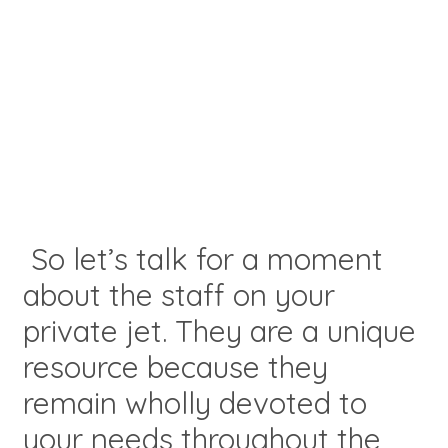
So let’s talk for a moment
about the staff on your
private jet. They are a unique
resource because they
remain wholly devoted to
your needs throughout the