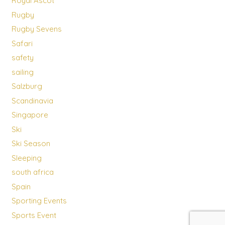
Royal Ascot
Rugby
Rugby Sevens
Safari
safety
sailing
Salzburg
Scandinavia
Singapore
Ski
Ski Season
Sleeping
south africa
Spain
Sporting Events
Sports Event