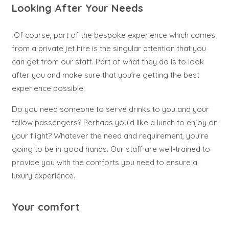
Looking After Your Needs
Of course, part of the bespoke experience which comes
from a private jet hire is the singular attention that you
can get from our staff. Part of what they do is to look
after you and make sure that you’re getting the best
experience possible.
Do you need someone to serve drinks to you and your
fellow passengers? Perhaps you’d like a lunch to enjoy on
your flight? Whatever the need and requirement, you’re
going to be in good hands. Our staff are well-trained to
provide you with the comforts you need to ensure a
luxury experience.
Your comfort