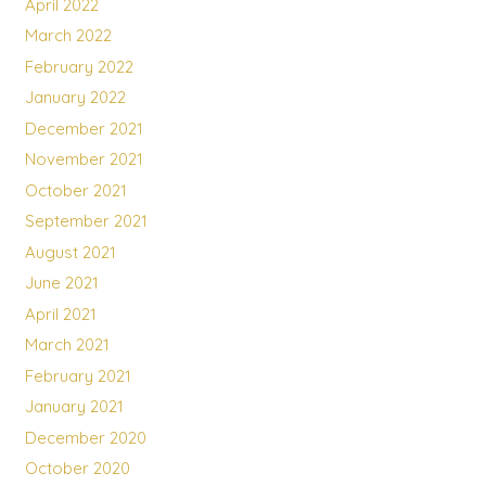
April 2022
March 2022
February 2022
January 2022
December 2021
November 2021
October 2021
September 2021
August 2021
June 2021
April 2021
March 2021
February 2021
January 2021
December 2020
October 2020