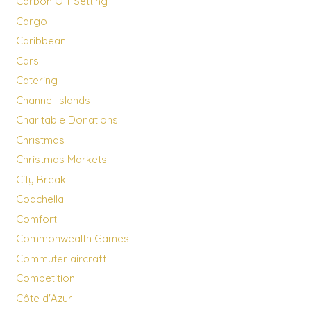
Carbon Off Setting
Cargo
Caribbean
Cars
Catering
Channel Islands
Charitable Donations
Christmas
Christmas Markets
City Break
Coachella
Comfort
Commonwealth Games
Commuter aircraft
Competition
Côte d'Azur