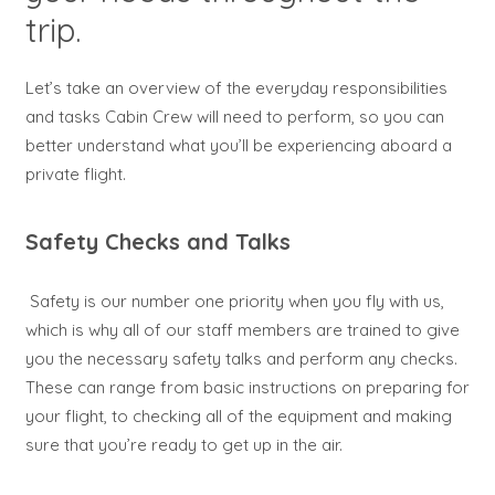
trip.
Let’s take an overview of the everyday responsibilities
and tasks Cabin Crew will need to perform, so you can
better understand what you’ll be experiencing aboard a
private flight.
Safety Checks and Talks
Safety is our number one priority when you fly with us,
which is why all of our staff members are trained to give
you the necessary safety talks and perform any checks.
These can range from basic instructions on preparing for
your flight, to checking all of the equipment and making
sure that you’re ready to get up in the air.