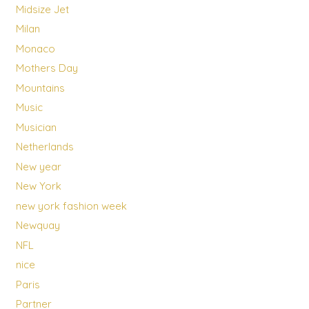
Midsize Jet
Milan
Monaco
Mothers Day
Mountains
Music
Musician
Netherlands
New year
New York
new york fashion week
Newquay
NFL
nice
Paris
Partner