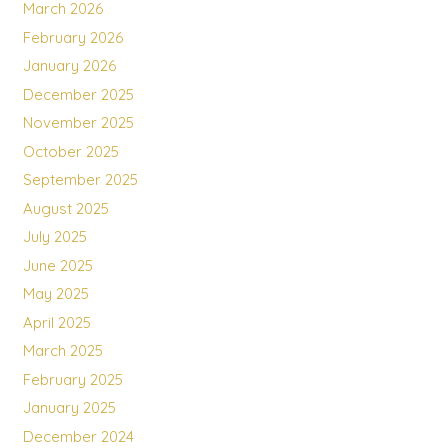
March 2026
February 2026
January 2026
December 2025
November 2025
October 2025
September 2025
August 2025
July 2025
June 2025
May 2025
April 2025
March 2025
February 2025
January 2025
December 2024