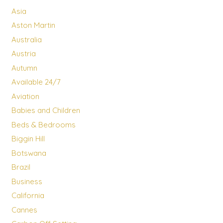
Asia
Aston Martin
Australia
Austria
Autumn
Available 24/7
Aviation
Babies and Children
Beds & Bedrooms
Biggin Hill
Botswana
Brazil
Business
California
Cannes