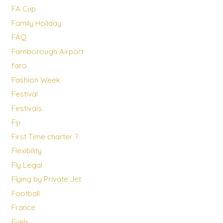
FA Cup
Family Holiday
FAQ
Farnborough Airport
faro
Fashion Week
Festival
Festivals
Fiji
First Time charter ?
Flexibility
Fly Legal
Flying by Private Jet
Football
France
Fuels