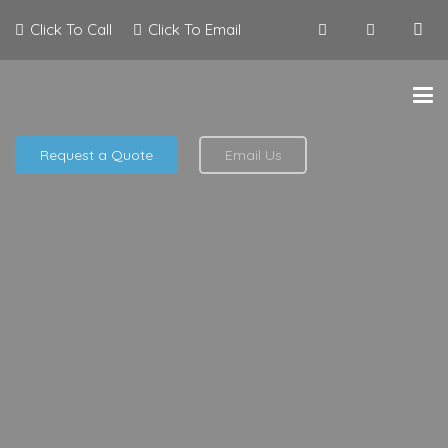
Click To Call
Click To Email
Request a Quote
Email Us