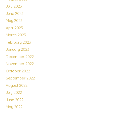
July 2023
June 2023
May 2023
April 2023
March 2023
February 2023
January 2023
December 2022
November 2022
October 2022
September 2022
August 2022
July 2022
June 2022
May 2022