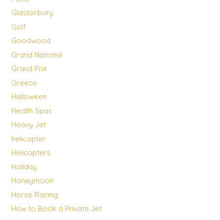
Glastonbury
Golf
Goodwood
Grand National
Grand Prix
Greece
Halloween
Health Spas
Heavy Jet
helicopter
Helicopters
Holiday
Honeymoon
Horse Racing
How to Book a Private Jet