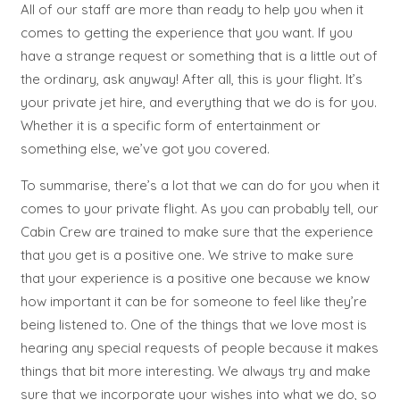
All of our staff are more than ready to help you when it
comes to getting the experience that you want. If you
have a strange request or something that is a little out of
the ordinary, ask anyway! After all, this is your flight. It’s
your private jet hire, and everything that we do is for you.
Whether it is a specific form of entertainment or
something else, we’ve got you covered.
To summarise, there’s a lot that we can do for you when it
comes to your private flight. As you can probably tell, our
Cabin Crew are trained to make sure that the experience
that you get is a positive one. We strive to make sure
that your experience is a positive one because we know
how important it can be for someone to feel like they’re
being listened to. One of the things that we love most is
hearing any special requests of people because it makes
things that bit more interesting. We always try and make
sure that we incorporate your wishes into what we do, so