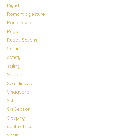
Riyadh
Romantic gesture
Royal Ascot
Rugby
Rugby Sevens
Safari
safety
sailing
Salzburg
Scandinavia
Singapore
Ski
Ski Season
Sleeping
south africa
Spain