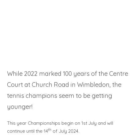
While 2022 marked 100 years of the Centre
Court at Church Road in Wimbledon, the
tennis champions seem to be getting
younger!
This year Championships begin on 1st July and will
th
continue until the 14
of July 2024.