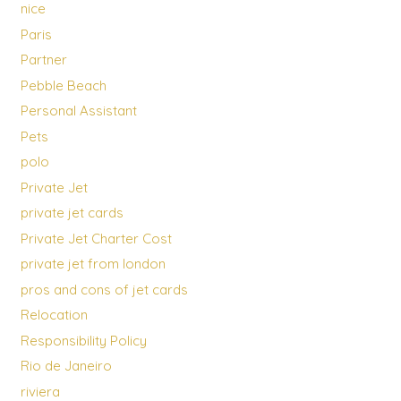
nice
Paris
Partner
Pebble Beach
Personal Assistant
Pets
polo
Private Jet
private jet cards
Private Jet Charter Cost
private jet from london
pros and cons of jet cards
Relocation
Responsibility Policy
Rio de Janeiro
riviera