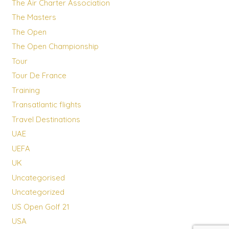
The Air Charter Association
The Masters
The Open
The Open Championship
Tour
Tour De France
Training
Transatlantic flights
Travel Destinations
UAE
UEFA
UK
Uncategorised
Uncategorized
US Open Golf 21
USA