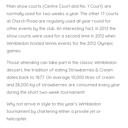
Main show courts (Centre Court and No. 1 Court) are
normally used for two weeks a year. The other 17 courts
at Church Road are regularly used all year round for
other events by the club. An interesting fact, in 2012 the
show courts were used for a second time in 2012 when
Wimbledon hosted tennis events for the 2012 Olympic
games.
Those attending can take part in the classic Wimbledon
dessert, the tradition of eating Strawberries & Cream
dates back to 1877. On average 10,000 litres of cream
and 28,000 kg of strawberries are consumed every year
during the short two-week tournament!
Why not arrive in style to this year’s Wimbledon
tournament by chartering either a private jet or
helicopter.