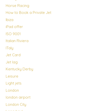
Horse Racing
How to Book a Private Jet
Ibiza
iPad offer
ISO 9001
Italian Riviera
ITaly
Jet Card
Jet lag
Kentucky Derby
Leisure
Light jets
London
london airport
London City