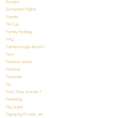
Europe
European Flights
Events
FA Cup
Family Holiday
FAQ
Farnborough Airport
faro
Fashion Week
Festival
Festivals
Fiji
First Time charter ?
Flexibility
Fly Legal
Flying by Private Jet