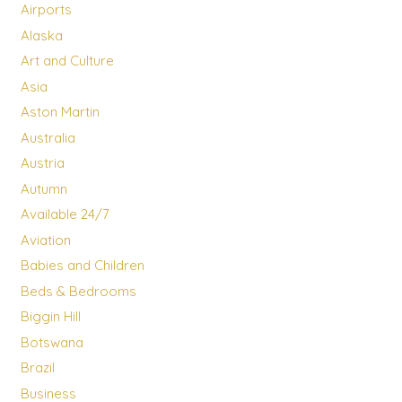
Airports
Alaska
Art and Culture
Asia
Aston Martin
Australia
Austria
Autumn
Available 24/7
Aviation
Babies and Children
Beds & Bedrooms
Biggin Hill
Botswana
Brazil
Business