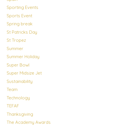
Sporting Events
Sports Event
Spring break
St Patricks Day
St Tropez
Summer
Summer Holiday
Super Bowl
Super Midsize Jet
Sustainability
Team
Technology
TEFAF
Thanksgiving
The Academy Awards