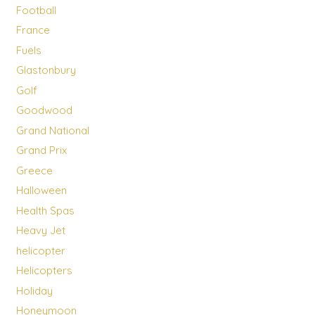
Football
France
Fuels
Glastonbury
Golf
Goodwood
Grand National
Grand Prix
Greece
Halloween
Health Spas
Heavy Jet
helicopter
Helicopters
Holiday
Honeymoon