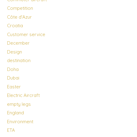
Competition
Côte d'Azur
Croatia
Customer service
December
Design
destination
Doha
Dubai
Easter
Electric Aircraft
empty legs
England
Environment
ETA