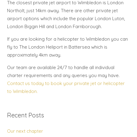
The closest private jet airport to Wimbledon is London
Northolt, just 14km away. There are other private jet
airport options which include the popular London Luton,
London Biggin Hill and London Farnborough.
If you are looking for a helicopter to Wimbledon you can
fly to The London Heliport in Battersea which is
approximately 4km away.
Our team are available 24/7 to handle all individual
charter requirements and any queries you may have.
Contact us today to book your private jet or helicopter
to Wimbledon.
Recent Posts
Our next chapter