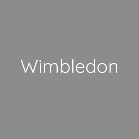
Wimbledon