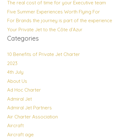
The real cost of time for your Executive team
Five Summer Experiences Worth Flying For
For Brands the journey is part of the experience
Your Private Jet to the Côte d’Azur
Categories
10 Benefits of Private Jet Charter
2023
4th July
About Us
Ad Hoc Charter
Admiral Jet
Admiral Jet Partners
Air Charter Association
Aircraft
Aircraft age