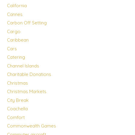
California
Cannes
Carbon Off Setting
Cargo
Caribbean
Cars
Catering
Channel Islands
Charitable Donations
Christmas
Christmas Markets
City Break
Coachella
Comfort
Commonwealth Games
Commuter aircraft