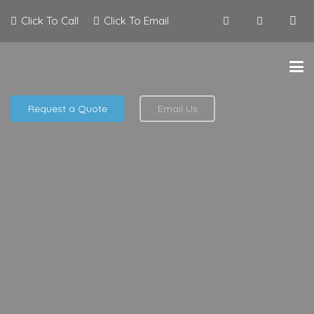
Click To Call
Click To Email
Request a Quote
Email Us