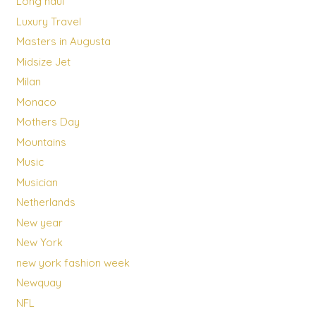
Long haul
Luxury Travel
Masters in Augusta
Midsize Jet
Milan
Monaco
Mothers Day
Mountains
Music
Musician
Netherlands
New year
New York
new york fashion week
Newquay
NFL