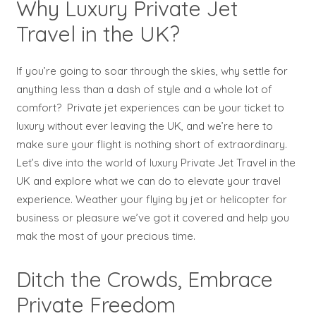
Why Luxury Private Jet
Travel in the UK?
If you’re going to soar through the skies, why settle for
anything less than a dash of style and a whole lot of
comfort? Private jet experiences can be your ticket to
luxury without ever leaving the UK, and we’re here to
make sure your flight is nothing short of extraordinary.
Let’s dive into the world of luxury Private Jet Travel in the
UK and explore what we can do to elevate your travel
experience. Weather your flying by jet or helicopter for
business or pleasure we’ve got it covered and help you
mak the most of your precious time.
Ditch the Crowds, Embrace
Private Freedom