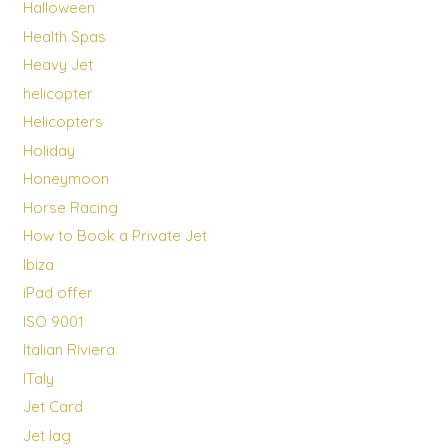
Halloween
Health Spas
Heavy Jet
helicopter
Helicopters
Holiday
Honeymoon
Horse Racing
How to Book a Private Jet
Ibiza
iPad offer
ISO 9001
Italian Riviera
ITaly
Jet Card
Jet lag