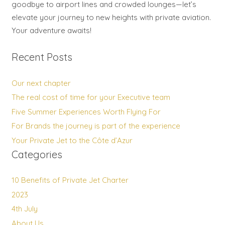
goodbye to airport lines and crowded lounges—let’s
elevate your journey to new heights with private aviation.
Your adventure awaits!
Recent Posts
Our next chapter
The real cost of time for your Executive team
Five Summer Experiences Worth Flying For
For Brands the journey is part of the experience
Your Private Jet to the Côte d’Azur
Categories
10 Benefits of Private Jet Charter
2023
4th July
About Us