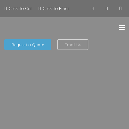
Click To Call
Click To Email
Request a Quote
Email Us