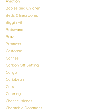
Aviation
Babies and Children
Beds & Bedrooms
Biggin Hill
Botswana
Brazil
Business
California
Cannes
Carbon Off Setting
Cargo
Caribbean
Cars
Catering
Channel Islands
Charitable Donations