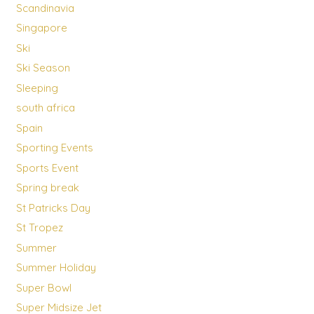
Scandinavia
Singapore
Ski
Ski Season
Sleeping
south africa
Spain
Sporting Events
Sports Event
Spring break
St Patricks Day
St Tropez
Summer
Summer Holiday
Super Bowl
Super Midsize Jet