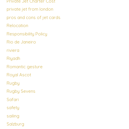
Private Jet Charter Cost
private jet from london
pros and cons of jet cards
Relocation
Responsibility Policy
Rio de Janeiro
riviera
Riyadh
Romantic gesture
Royal Ascot
Rugby
Rugby Sevens
Safari
safety
sailing
Salzburg