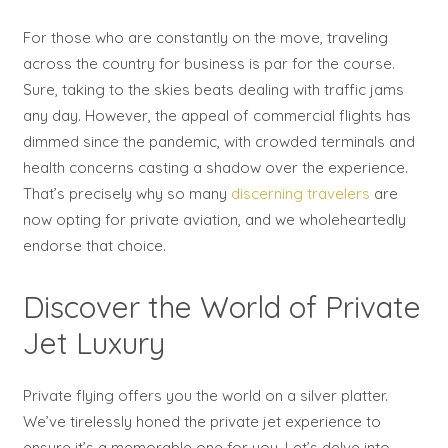
For those who are constantly on the move, traveling
across the country for business is par for the course.
Sure, taking to the skies beats dealing with traffic jams
any day. However, the appeal of commercial flights has
dimmed since the pandemic, with crowded terminals and
health concerns casting a shadow over the experience.
That’s precisely why so many
discerning travelers
are
now opting for private aviation, and we wholeheartedly
endorse that choice.
Discover the World of Private
Jet Luxury
Private flying offers you the world on a silver platter.
We’ve tirelessly honed the private jet experience to
ensure it’s a memorable one for you. Let’s delve into