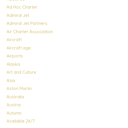
Ad Hoc Charter
Admiral Jet
Admiral Jet Partners
Air Charter Association
Aircraft
Aircraft age
Airports
Alaska
Art and Culture
Asia
Aston Martin
Australia
Austria
Autumn
Available 24/7