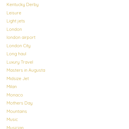
Kentucky Derby
Leisure
Light jets
London
london airport
London City
Long haul
Luxury Travel
Masters in Augusta
Midsize Jet
Milan
Monaco
Mothers Day
Mountains
Music
Musician