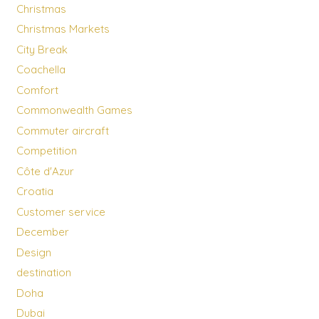
Christmas
Christmas Markets
City Break
Coachella
Comfort
Commonwealth Games
Commuter aircraft
Competition
Côte d'Azur
Croatia
Customer service
December
Design
destination
Doha
Dubai