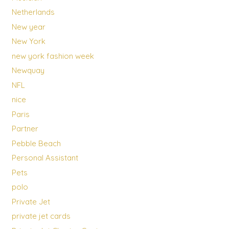
Netherlands
New year
New York
new york fashion week
Newquay
NFL
nice
Paris
Partner
Pebble Beach
Personal Assistant
Pets
polo
Private Jet
private jet cards