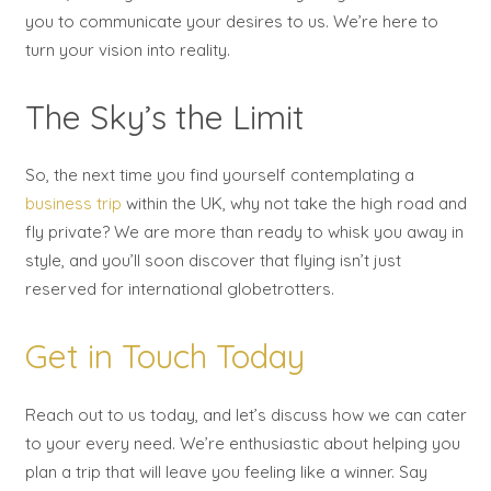
you to communicate your desires to us. We’re here to
turn your vision into reality.
The Sky’s the Limit
So, the next time you find yourself contemplating a
business trip
within the UK, why not take the high road and
fly private? We are more than ready to whisk you away in
style, and you’ll soon discover that flying isn’t just
reserved for international globetrotters.
Get in Touch Today
Reach out to us today, and let’s discuss how we can cater
to your every need. We’re enthusiastic about helping you
plan a trip that will leave you feeling like a winner. Say