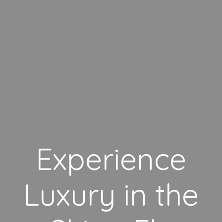
Experience
Luxury in the