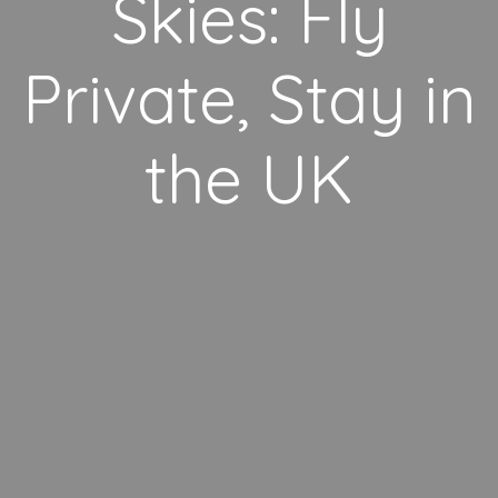
Skies: Fly
Private, Stay in
the UK