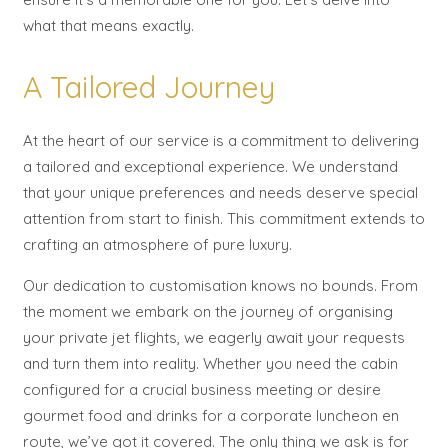
what that means exactly.
A Tailored Journey
At the heart of our service is a commitment to delivering
a tailored and exceptional experience. We understand
that your unique preferences and needs deserve special
attention from start to finish. This commitment extends to
crafting an atmosphere of pure luxury.
Our dedication to customisation knows no bounds. From
the moment we embark on the journey of organising
your private jet flights, we eagerly await your requests
and turn them into reality. Whether you need the cabin
configured for a crucial business meeting or desire
gourmet food and drinks for a corporate luncheon en
route, we’ve got it covered. The only thing we ask is for