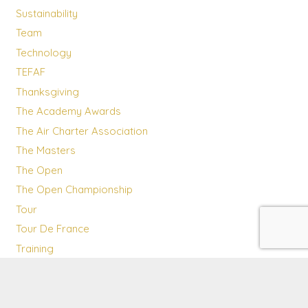
Sustainability
Team
Technology
TEFAF
Thanksgiving
The Academy Awards
The Air Charter Association
The Masters
The Open
The Open Championship
Tour
Tour De France
Training
Transatlantic flights
Travel Destinations
UAE