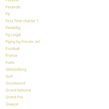
Festivals
Fiji
First Time charter ?
Flexibility
Fly Legal
Flying by Private Jet
Football
France
Fuels
Glastonbury
Golf
Goodwood
Grand National
Grand Prix
Greece