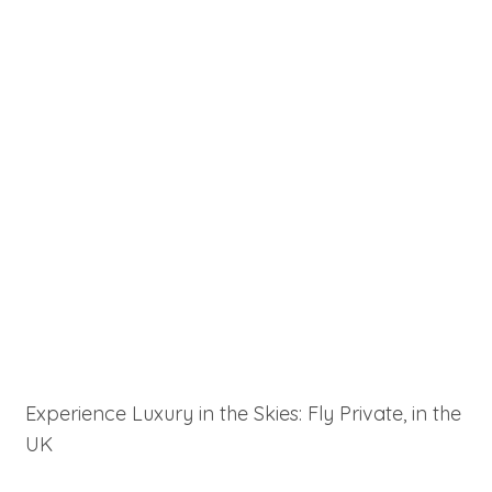
Experience Luxury in the Skies: Fly Private, in the
UK