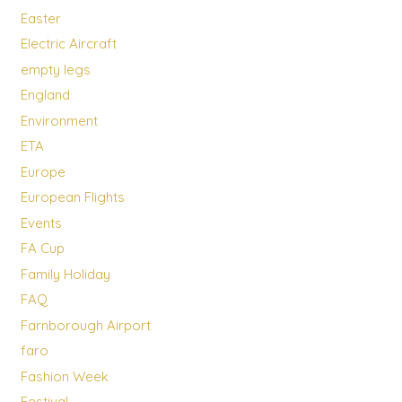
Easter
Electric Aircraft
empty legs
England
Environment
ETA
Europe
European Flights
Events
FA Cup
Family Holiday
FAQ
Farnborough Airport
faro
Fashion Week
Festival