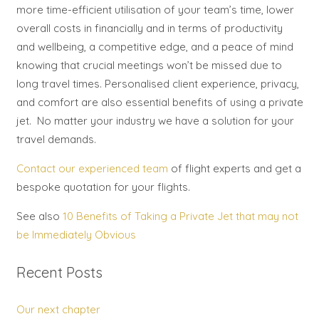
more time-efficient utilisation of your team’s time, lower
overall costs in financially and in terms of productivity
and wellbeing, a competitive edge, and a peace of mind
knowing that crucial meetings won’t be missed due to
long travel times. Personalised client experience, privacy,
and comfort are also essential benefits of using a private
jet. No matter your industry we have a solution for your
travel demands.
Contact our experienced team
of flight experts and get a
bespoke quotation for your flights.
See also
10 Benefits of Taking a Private Jet that may not
be Immediately Obvious
Recent Posts
Our next chapter