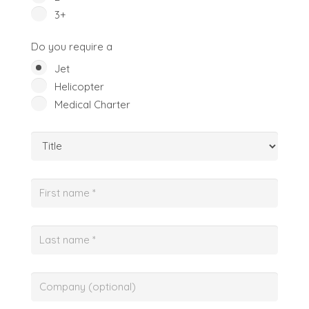
3+
Do you require a
Jet
Helicopter
Medical Charter