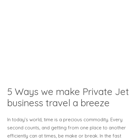
5 Ways we make Private Jet
business travel a breeze
In today’s world, time is a precious commodity. Every
second counts, and getting from one place to another
efficiently can at times, be make or break. In the fast