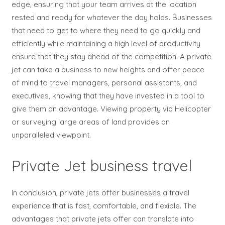
edge, ensuring that your team arrives at the location
rested and ready for whatever the day holds. Businesses
that need to get to where they need to go quickly and
efficiently while maintaining a high level of productivity
ensure that they stay ahead of the competition. A private
jet can take a business to new heights and offer peace
of mind to travel managers, personal assistants, and
executives, knowing that they have invested in a tool to
give them an advantage. Viewing property via Helicopter
or surveying large areas of land provides an
unparalleled viewpoint.
Private Jet business travel
In conclusion, private jets offer businesses a travel
experience that is fast, comfortable, and flexible. The
advantages that private jets offer can translate into