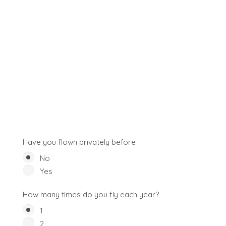
Have you flown privately before
No
Yes
How many times do you fly each year?
1
2