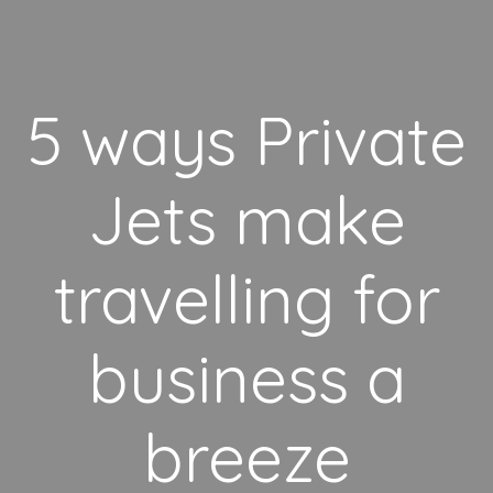
5 ways Private
Jets make
travelling for
business a
breeze