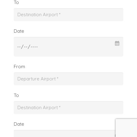
To
Date
From
To
Date