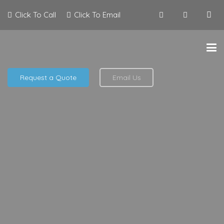
Click To Call
Click To Email
Request a Quote
Email Us