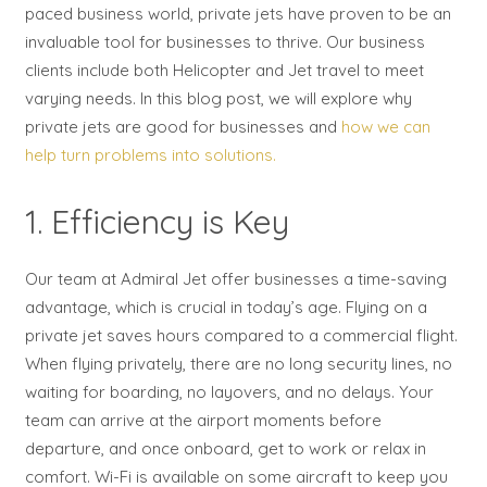
paced business world, private jets have proven to be an
invaluable tool for businesses to thrive. Our business
clients include both Helicopter and Jet travel to meet
varying needs. In this blog post, we will explore why
private jets are good for businesses and
how we can
help turn problems into solutions.
1. Efficiency is Key
Our team at Admiral Jet offer businesses a time-saving
advantage, which is crucial in today’s age. Flying on a
private jet saves hours compared to a commercial flight.
When flying privately, there are no long security lines, no
waiting for boarding, no layovers, and no delays. Your
team can arrive at the airport moments before
departure, and once onboard, get to work or relax in
comfort. Wi-Fi is available on some aircraft to keep you