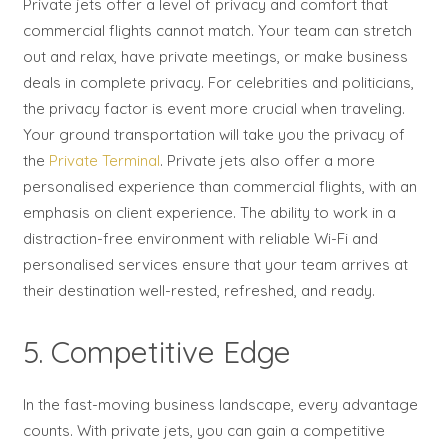
Private jets offer a level of privacy and comfort that
commercial flights cannot match. Your team can stretch
out and relax, have private meetings, or make business
deals in complete privacy. For celebrities and politicians,
the privacy factor is event more crucial when traveling.
Your ground transportation will take you the privacy of
the
Private Terminal
. Private jets also offer a more
personalised experience than commercial flights, with an
emphasis on client experience. The ability to work in a
distraction-free environment with reliable Wi-Fi and
personalised services ensure that your team arrives at
their destination well-rested, refreshed, and ready.
5. Competitive Edge
In the fast-moving business landscape, every advantage
counts. With private jets, you can gain a competitive