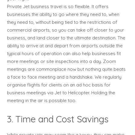
Private Jet business travel is so flexible. It offers
businesses the ability to go where they need to, when
they need to, without being tied to the restrictions of
commercial airports, so you can take off closer to your
business, and land closer to the ultimate destination. The
ability to arrive at and depart from airports outside the
typical hours of operation can also help businesses fit
more meetings or site inspections into a day. Zoom
meetings are commonplace now but nothing quite beats
a face to face meeting and a handshake. We regularly
organise flights for clients on an ad hoc basis for
business meetings via Jet to Helicopter. Holding the
meeting in the air is possible too.
3. Time and Cost Savings
While private jets may seem like a luxury, they can make