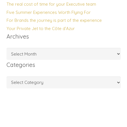
The real cost of time for your Executive team
Five Summer Experiences Worth Flying For
For Brands the journey is part of the experience
Your Private Jet to the Côte d’Azur
Archives
Archives
Categories
Categories