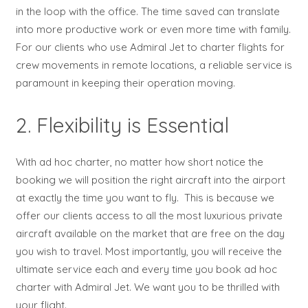
in the loop with the office. The time saved can translate
into more productive work or even more time with family.
For our clients who use Admiral Jet to charter flights for
crew movements in remote locations, a reliable service is
paramount in keeping their operation moving.
2. Flexibility is Essential
With ad hoc charter, no matter how short notice the
booking we will position the right aircraft into the airport
at exactly the time you want to fly. This is because we
offer our clients access to all the most luxurious private
aircraft available on the market that are free on the day
you wish to travel. Most importantly, you will receive the
ultimate service each and every time you book ad hoc
charter with Admiral Jet. We want you to be thrilled with
your flight.