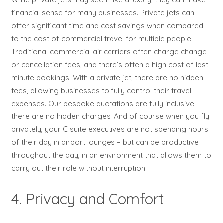
financial sense for many businesses. Private jets can
offer significant time and cost savings when compared
to the cost of commercial travel for multiple people.
Traditional commercial air carriers often charge change
or cancellation fees, and there’s often a high cost of last-
minute bookings. With a private jet, there are no hidden
fees, allowing businesses to fully control their travel
expenses. Our bespoke quotations are fully inclusive –
there are no hidden charges. And of course when you fly
privately, your C suite executives are not spending hours
of their day in airport lounges – but can be productive
throughout the day, in an environment that allows them to
carry out their role without interruption.
4. Privacy and Comfort