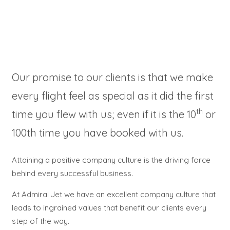
Our promise to our clients is that we make
every flight feel as special as it did the first
th
time you flew with us; even if it is the 10
or
100th time you have booked with us.
Attaining a positive company culture is the driving force
behind every successful business.
At Admiral Jet we have an excellent company culture that
leads to ingrained values that benefit our clients every
step of the way.