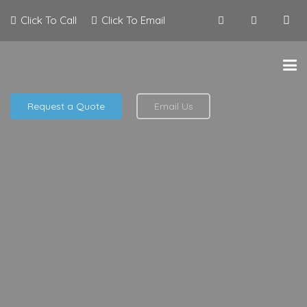
Click To Call
Click To Email
Request a Quote
Email Us