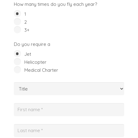
How many times do you fly each year?
1
2
3+
Do you require a
Jet
Helicopter
Medical Charter