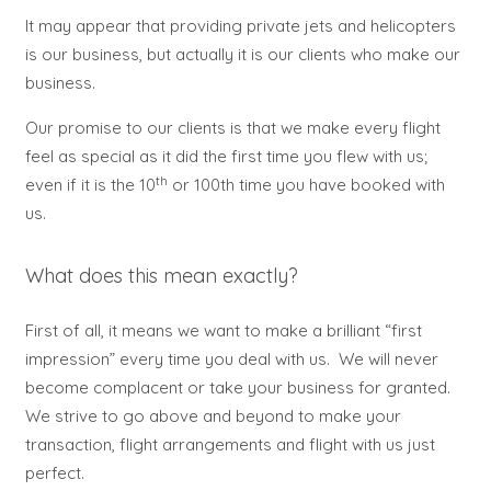
It may appear that providing private jets and helicopters
is our business, but actually it is our clients who make our
business.
Our promise to our clients is that we make every flight
feel as special as it did the first time you flew with us;
th
even if it is the 10
or 100th time you have booked with
us.
What does this mean exactly?
First of all, it means we want to make a brilliant “first
impression” every time you deal with us. We will never
become complacent or take your business for granted.
We strive to go above and beyond to make your
transaction, flight arrangements and flight with us just
perfect.