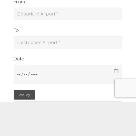
From
To
Date
Add leg