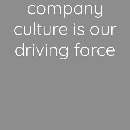
company
culture is our
driving force