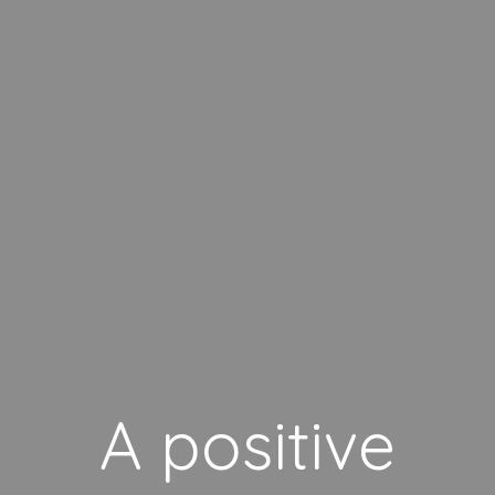
A positive