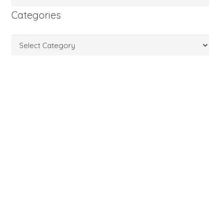
Categories
Categories