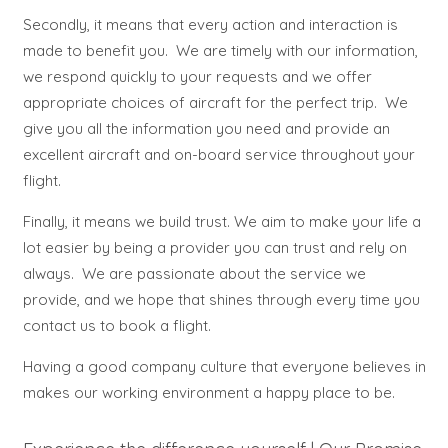
Secondly, it means that every action and interaction is
made to benefit you. We are timely with our information,
we respond quickly to your requests and we offer
appropriate choices of aircraft for the perfect trip. We
give you all the information you need and provide an
excellent aircraft and on-board service throughout your
flight.
Finally, it means we build trust. We aim to make your life a
lot easier by being a provider you can trust and rely on
always. We are passionate about the service we
provide, and we hope that shines through every time you
contact us to book a flight.
Having a good company culture that everyone believes in
makes our working environment a happy place to be.