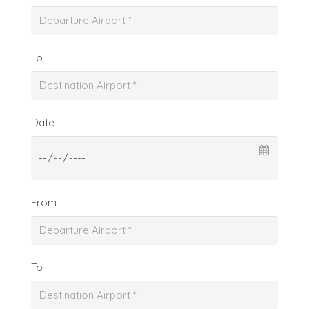
To
Date
From
To