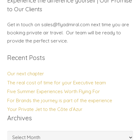
Experience the difference yourself | Our Promise
to Our Clients
Get in touch on sales@flyadmiral.com next time you are
booking private air travel. Our team will be ready to
provide the perfect service.
Recent Posts
Our next chapter
The real cost of time for your Executive team
Five Summer Experiences Worth Flying For
For Brands the journey is part of the experience
Your Private Jet to the Côte d’Azur
Archives
Archives