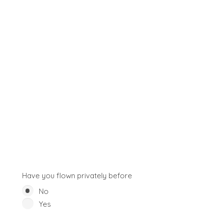
Have you flown privately before
No
Yes