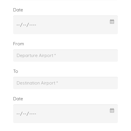
Date
From
To
Date