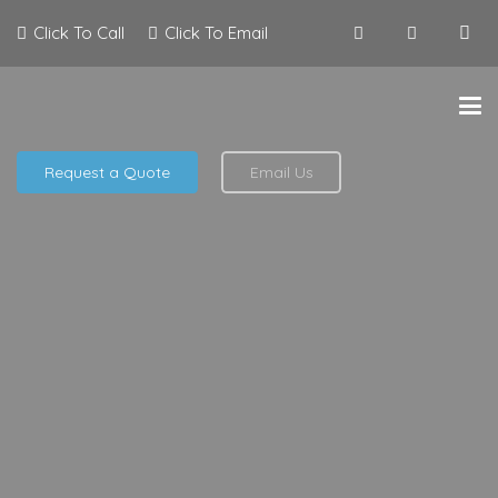
Click To Call
Click To Email
Request a Quote
Email Us