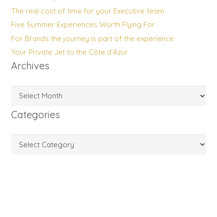
The real cost of time for your Executive team
Five Summer Experiences Worth Flying For
For Brands the journey is part of the experience
Your Private Jet to the Côte d’Azur
Archives
Archives
Categories
Categories