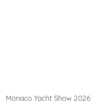
Monaco Yacht Show 2026