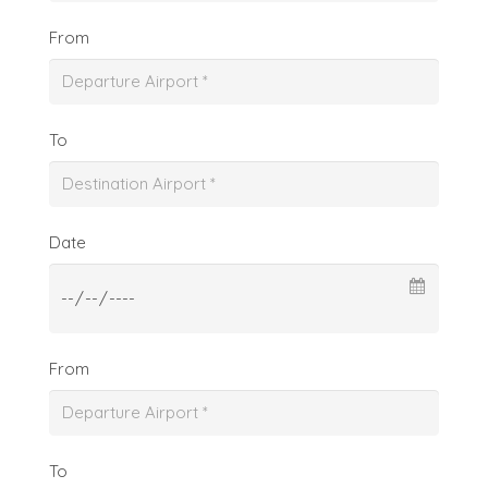
From
To
Date
From
To