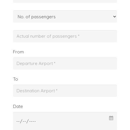
From
To
Date