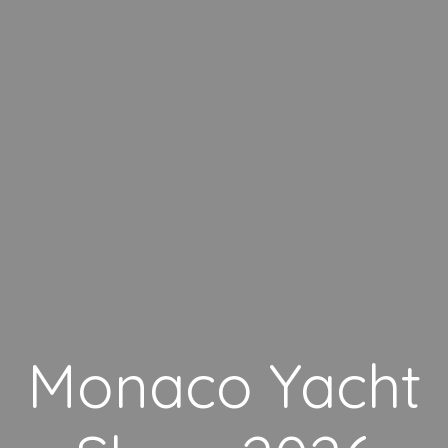
Monaco Yacht