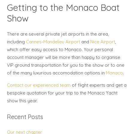
Getting to the Monaco Boat
Show
There are several private jet airports in the area,
including
Cannes-Mandelieu Airport
and
Nice Airport
,
which offer easy access to Monaco. Your personal
account manager will be more than happy to organise
VIP ground transportation for you to the show or to one
of the many luxurious accomodation options in
Monaco
.
Contact our experienced team
of flight experts and get a
bespoke quotation for your trip to the Monaco Yacht
show this year.
Recent Posts
Our next chapter