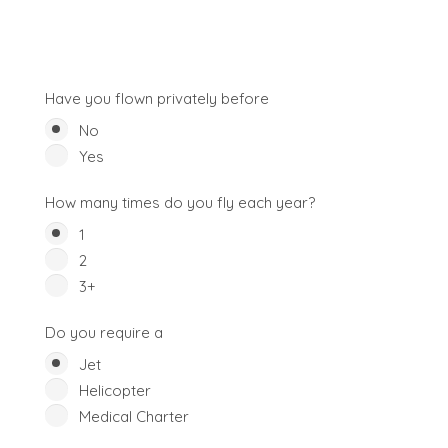
Have you flown privately before
No
Yes
How many times do you fly each year?
1
2
3+
Do you require a
Jet
Helicopter
Medical Charter