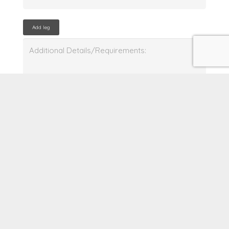
Add leg