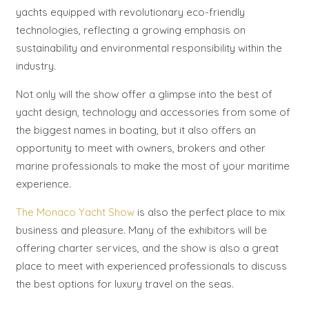
yachts equipped with revolutionary eco-friendly
technologies, reflecting a growing emphasis on
sustainability and environmental responsibility within the
industry.
Not only will the show offer a glimpse into the best of
yacht design, technology and accessories from some of
the biggest names in boating, but it also offers an
opportunity to meet with owners, brokers and other
marine professionals to make the most of your maritime
experience.
The Monaco Yacht Show
is also the perfect place to mix
business and pleasure. Many of the exhibitors will be
offering charter services, and the show is also a great
place to meet with experienced professionals to discuss
the best options for luxury travel on the seas.