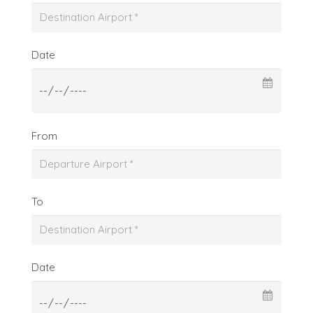
Date
From
To
Date