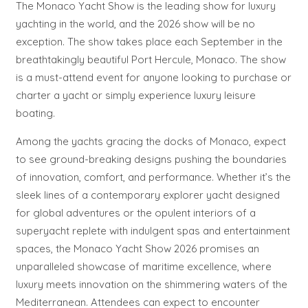
The Monaco Yacht Show is the leading show for luxury
yachting in the world, and the 2026 show will be no
exception. The show takes place each September in the
breathtakingly beautiful Port Hercule, Monaco. The show
is a must-attend event for anyone looking to purchase or
charter a yacht or simply experience luxury leisure
boating.
Among the yachts gracing the docks of Monaco, expect
to see ground-breaking designs pushing the boundaries
of innovation, comfort, and performance. Whether it’s the
sleek lines of a contemporary explorer yacht designed
for global adventures or the opulent interiors of a
superyacht replete with indulgent spas and entertainment
spaces, the Monaco Yacht Show 2026 promises an
unparalleled showcase of maritime excellence, where
luxury meets innovation on the shimmering waters of the
Mediterranean. Attendees can expect to encounter