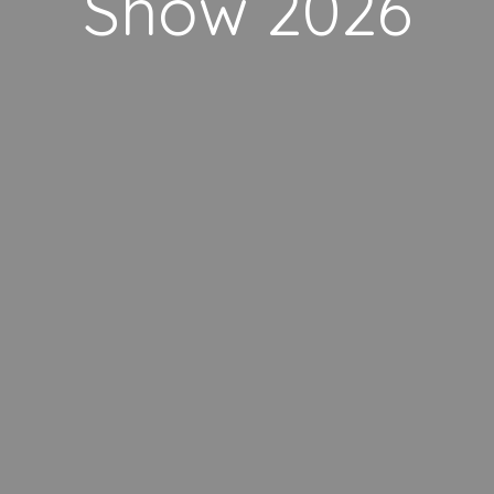
Show 2026