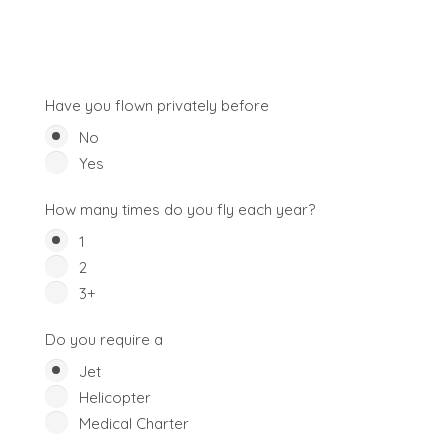
Have you flown privately before
No
Yes
How many times do you fly each year?
1
2
3+
Do you require a
Jet
Helicopter
Medical Charter