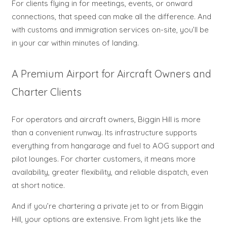
For clients flying in for meetings, events, or onward
connections, that speed can make all the difference. And
with customs and immigration services on-site, you’ll be
in your car within minutes of landing.
A Premium Airport for Aircraft Owners and
Charter Clients
For operators and aircraft owners, Biggin Hill is more
than a convenient runway. Its infrastructure supports
everything from hangarage and fuel to AOG support and
pilot lounges. For charter customers, it means more
availability, greater flexibility, and reliable dispatch, even
at short notice.
And if you’re chartering a private jet to or from Biggin
Hill, your options are extensive. From light jets like the