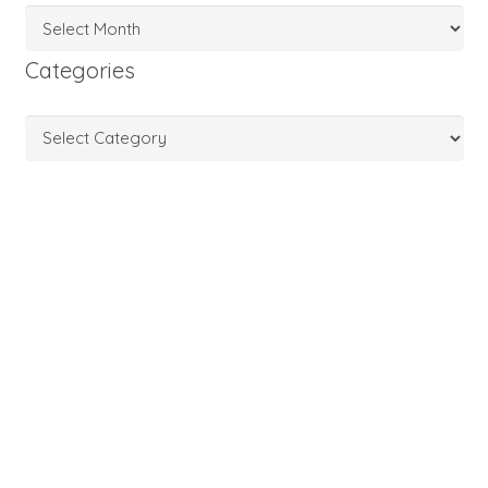
Archives
Categories
Categories