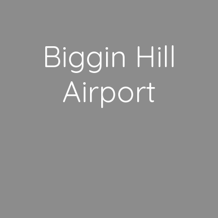
Biggin Hill
Airport