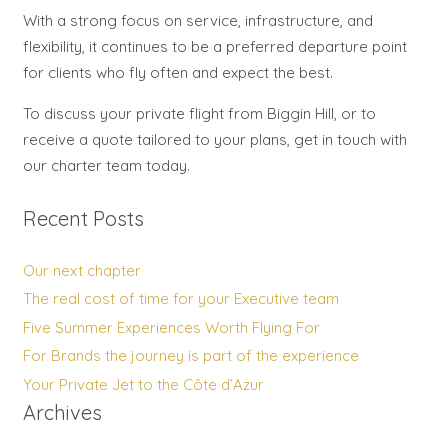
With a strong focus on service, infrastructure, and
flexibility, it continues to be a preferred departure point
for clients who fly often and expect the best.
To discuss your private flight from Biggin Hill, or to
receive a quote tailored to your plans, get in touch with
our charter team today.
Recent Posts
Our next chapter
The real cost of time for your Executive team
Five Summer Experiences Worth Flying For
For Brands the journey is part of the experience
Your Private Jet to the Côte d’Azur
Archives