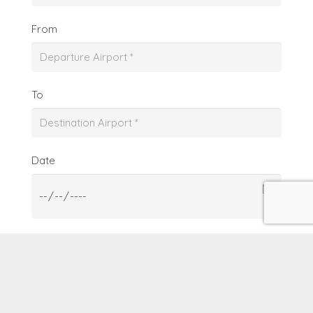
From
To
Date
From
To