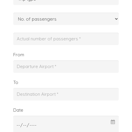
From
To
Date