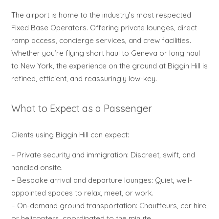
The airport is home to the industry’s most respected
Fixed Base Operators. Offering private lounges, direct
ramp access, concierge services, and crew facilities.
Whether you’re flying short haul to Geneva or long haul
to New York, the experience on the ground at Biggin Hill is
refined, efficient, and reassuringly low-key.
What to Expect as a Passenger
Clients using Biggin Hill can expect:
– Private security and immigration: Discreet, swift, and
handled onsite.
– Bespoke arrival and departure lounges: Quiet, well-
appointed spaces to relax, meet, or work.
– On-demand ground transportation: Chauffeurs, car hire,
or helicopters, coordinated to the minute.