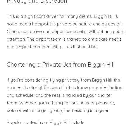
Privacy and Discretion
This is a significant driver for many clients. Biggin Hill is
not a media hotspot. It’s private by nature and by design.
Clients can arrive and depart discreetly, without any public
attention. The airport team is trained to anticipate needs
and respect confidentiality — as it should be.
Chartering a Private Jet from Biggin Hill
If you’re considering flying privately from Biggin Hill, the
process is straightforward. Let us know your destination
and schedule, and the rest is handled by our charter
team. Whether you’re flying for business or pleasure,
solo or with a larger group, the flexibility is a given.
Popular routes from Biggin Hill include: