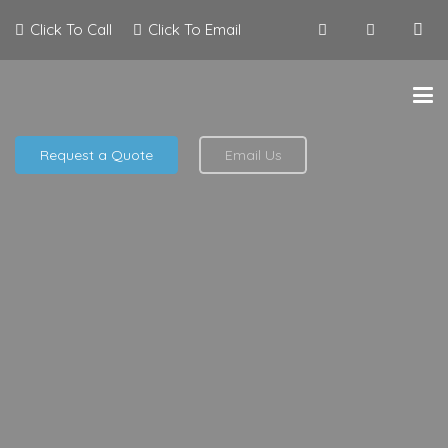
Click To Call
Click To Email
Request a Quote
Email Us