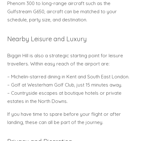
Phenom 300 to long-range aircraft such as the
Gulfstream G650, aircraft can be matched to your
schedule, party size, and destination.
Nearby Leisure and Luxury
Biggin Hill is also a strategic starting point for leisure
travellers. Within easy reach of the airport are:
– Michelin-starred dining in Kent and South East London.
– Golf at Westerham Golf Club, just 15 minutes away.
– Countryside escapes at boutique hotels or private
estates in the North Downs.
If you have time to spare before your flight or after
landing, these can all be part of the journey.