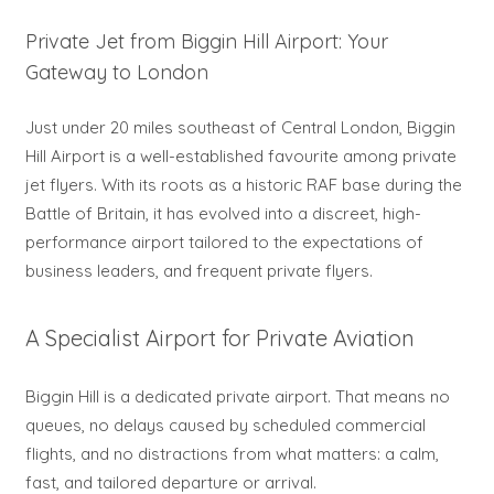
Private Jet from Biggin Hill Airport: Your
Gateway to London
Just under 20 miles southeast of Central London, Biggin
Hill Airport is a well-established favourite among private
jet flyers. With its roots as a historic RAF base during the
Battle of Britain, it has evolved into a discreet, high-
performance airport tailored to the expectations of
business leaders, and frequent private flyers.
A Specialist Airport for Private Aviation
Biggin Hill is a dedicated private airport. That means no
queues, no delays caused by scheduled commercial
flights, and no distractions from what matters: a calm,
fast, and tailored departure or arrival.