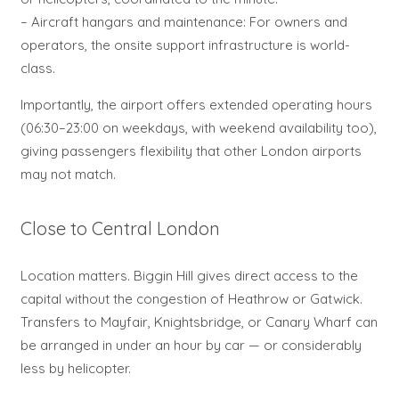
– Aircraft hangars and maintenance: For owners and
operators, the onsite support infrastructure is world-
class.
Importantly, the airport offers extended operating hours
(06:30–23:00 on weekdays, with weekend availability too),
giving passengers flexibility that other London airports
may not match.
Close to Central London
Location matters. Biggin Hill gives direct access to the
capital without the congestion of Heathrow or Gatwick.
Transfers to Mayfair, Knightsbridge, or Canary Wharf can
be arranged in under an hour by car — or considerably
less by helicopter.