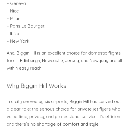
– Geneva
– Nice
– Milan
– Paris Le Bourget
– Ibiza
– New York
And, Biggin Hill is an excellent choice for domestic flights
too — Edinburgh, Newcastle, Jersey, and Newquay are all
within easy reach.
Why Biggin Hill Works
In a city served by six airports, Biggin Hill has carved out
a clear role: the serious choice for private jet flyers who
value time, privacy, and professional service. It’s efficient
and there’s no shortage of comfort and style.