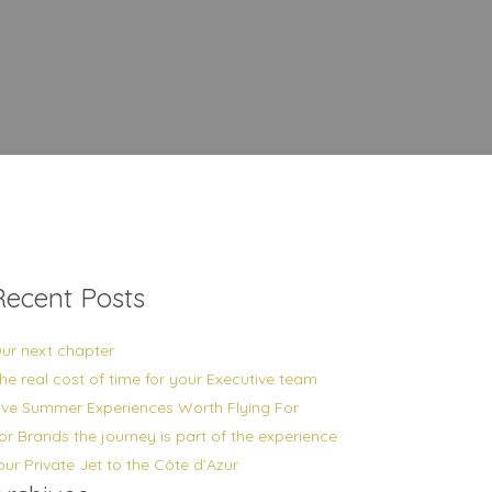
Recent Posts
ur next chapter
he real cost of time for your Executive team
ive Summer Experiences Worth Flying For
or Brands the journey is part of the experience
our Private Jet to the Côte d’Azur