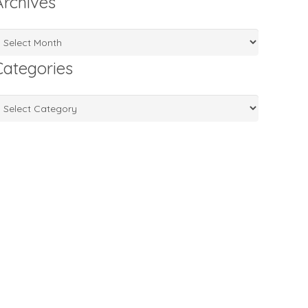
Archives
rchives
Categories
ategories