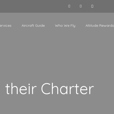
ervices
Aircraft Guide
Who We Fly
Altitude Rewards
their Charter