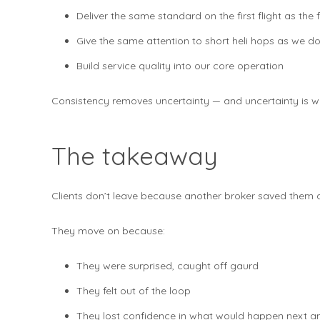
Deliver the same standard on the first flight as the fi
Give the same attention to short heli hops as we do t
Build service quality into our core operation
Consistency removes uncertainty — and uncertainty is wha
The takeaway
Clients don’t leave because another broker saved them
They move on because:
They were surprised, caught off gaurd
They felt out of the loop
They lost confidence in what would happen next an