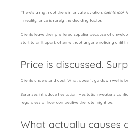
There’s a myth out there in private aviation:
clients look
In reality, price is rarely the deciding factor.
Clients leave their preffered supplier because of unwe
start to drift apart, often without anyone noticing until th
Price is discussed. Su
Clients understand cost. What doesn’t go down well is b
Surprises introduce hesitation. Hesitation weakens confi
regardless of how competitive the rate might be.
What actually causes c