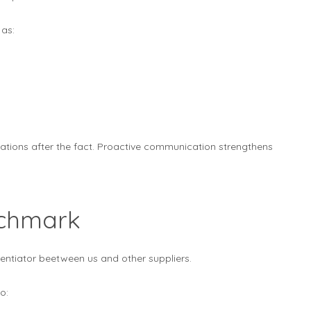
 as:
nations after the fact. Proactive communication strengthens
nchmark
entiator beetween us and other suppliers.
o: