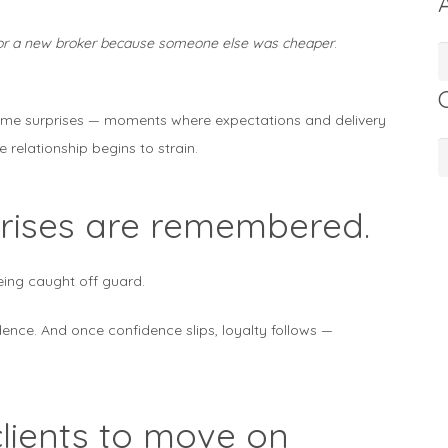
 for a new broker because someone else was cheaper
.
A
lcome surprises — moments where expectations and delivery
e relationship begins to strain.
C
rprises are remembered.
eing caught off guard.
dence. And once confidence slips, loyalty follows —
lients to move on