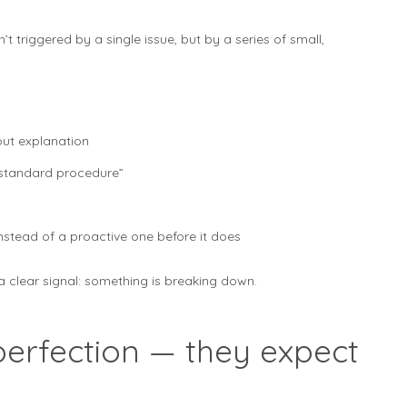
’t triggered by a single issue, but by a series of small,
out explanation
“standard procedure”
stead of a proactive one before it does
a clear signal: something is breaking down.
perfection — they expect