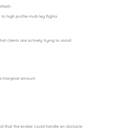
ftieth
o high profile multi leg flights
t clients are actively trying to avoid.
 a marginal amount.
d that the broker could handle an obstacle