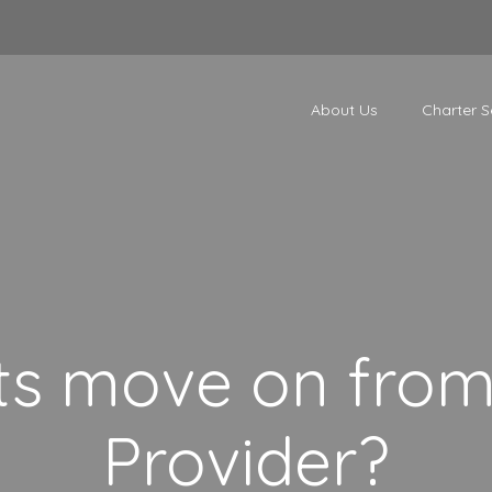
About Us
Charter S
ts move on from 
Provider?