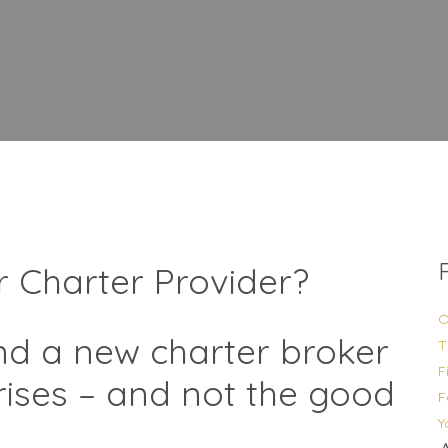
r Charter Provider?
O
ind a new charter broker
T
F
prises – and not the good
F
Y