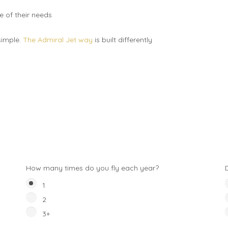
re of their needs
 simple.
The Admiral Jet way
is built differently
How many times do you fly each year?
1
2
3+