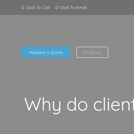
Click To Call
Click To Email
Request a Quote
Email Us
Why do clien