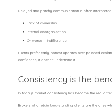
Delayed and patchy communication is often interpreted
Lack of ownership
Internal disorganisation
Or worse — indifference
Clients prefer early, honest updates over polished expla
confidence; it doesn’t undermine it.
Consistency is the be
In todays market consistency has become the real differ
Brokers who retain long-standing clients are the ones wh