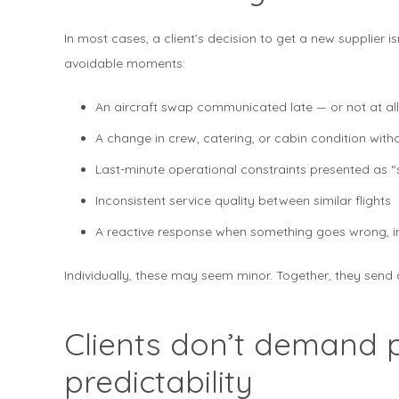
In most cases, a client’s decision to get a new supplier isn
avoidable moments:
An aircraft swap communicated late — or not at all
A change in crew, catering, or cabin condition with
Last-minute operational constraints presented as 
Inconsistent service quality between similar flights
A reactive response when something goes wrong, in
Individually, these may seem minor. Together, they send 
Clients don’t demand 
predictability