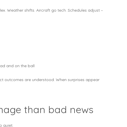
ex. Weather shifts. Aircraft go tech. Schedules adjust –
ad and on the ball
ct outcomes are understood. When surprises appear
mage than bad news
o quiet.