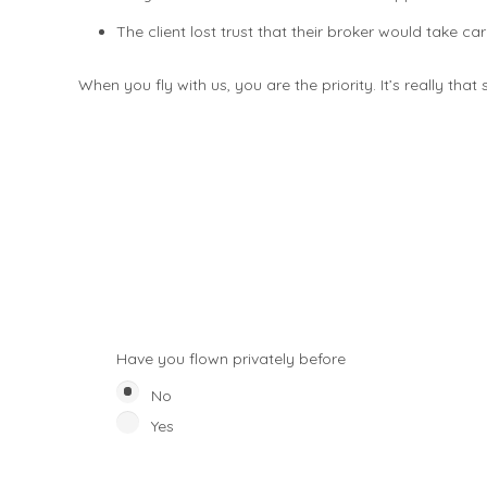
The client lost trust that their broker would take ca
When you fly with us, you are the priority. It’s really that
Have you flown privately before
No
Yes