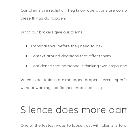
Our clients are realistic. They know operations are compl
these things do happen.
What our brokers give our clients:
Transparency before they need to ask
Context around decisions that affect them
Confidence that someone is thinking two steps ahe
When expectations are managed properly, even imperfe
without warning, confidence erodes quickly.
Silence does more da
One of the fastest ways to loose trust with clients is to g