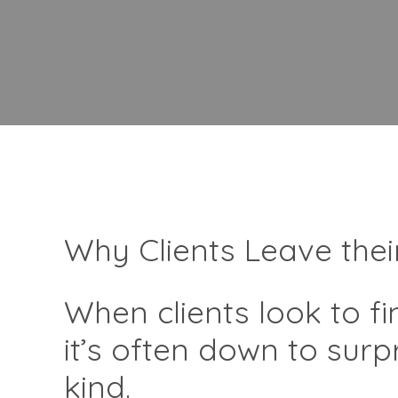
Why Clients Leave thei
When clients look to f
it’s often down to sur
kind.