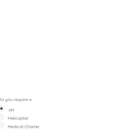
Do you require a
Jet
Helicopter
Medical Charter