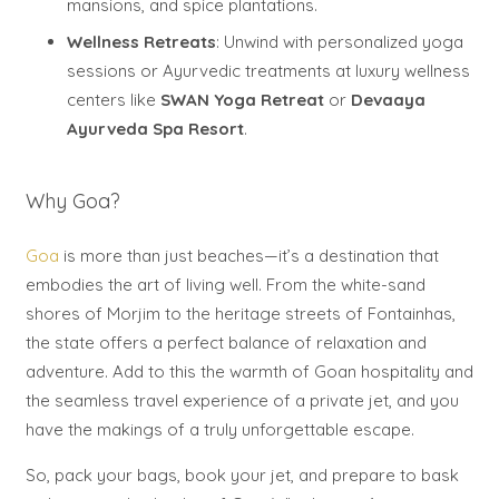
mansions, and spice plantations.
Wellness Retreats
: Unwind with personalized yoga
sessions or Ayurvedic treatments at luxury wellness
centers like
SWAN Yoga Retreat
or
Devaaya
Ayurveda Spa Resort
.
Why Goa?
Goa
is more than just beaches—it’s a destination that
embodies the art of living well. From the white-sand
shores of Morjim to the heritage streets of Fontainhas,
the state offers a perfect balance of relaxation and
adventure. Add to this the warmth of Goan hospitality and
the seamless travel experience of a private jet, and you
have the makings of a truly unforgettable escape.
So, pack your bags, book your jet, and prepare to bask