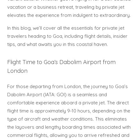
vacation or a business retreat, traveling by private jet
elevates the experience from indulgent to extraordinary.
In this blog, we’ll cover all the essentials for private jet
travelers heading to Goa, including flight details, insider
tips, and what awaits you in this coastal haven.
Flight Time to Goa’s Dabolim Airport from
London
For those departing from London, the journey to Goa’s
Dabolim Airport (IATA: GOI) is a seamless and
comfortable experience aboard a private jet. The direct
flight time is approximately 9-10 hours, depending on the
type of aircraft and weather conditions. This eliminates
the layovers and lengthy boarding times associated with
commercial flights, allowing you to arrive refreshed and