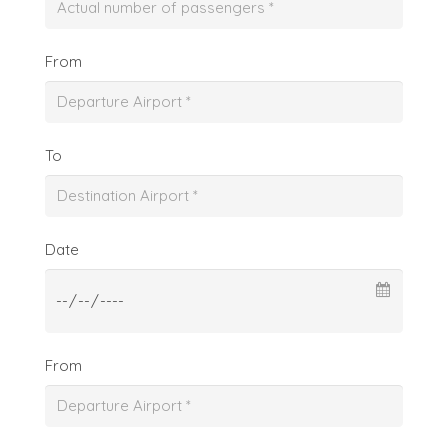
From
To
Date
From