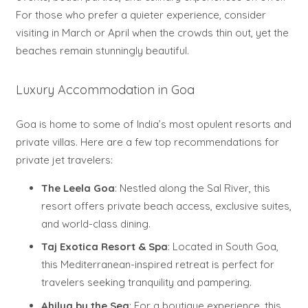
For those who prefer a quieter experience, consider
visiting in March or April when the crowds thin out, yet the
beaches remain stunningly beautiful.
Luxury Accommodation in Goa
Goa is home to some of India’s most opulent resorts and
private villas. Here are a few top recommendations for
private jet travelers:
The Leela Goa
: Nestled along the Sal River, this
resort offers private beach access, exclusive suites,
and world-class dining.
Taj Exotica Resort & Spa
: Located in South Goa,
this Mediterranean-inspired retreat is perfect for
travelers seeking tranquility and pampering.
Ahilya by the Sea
: For a boutique experience, this