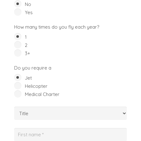
No
Yes
How many times do you fly each year?
1
2
3+
Do you require a
Jet
Helicopter
Medical Charter