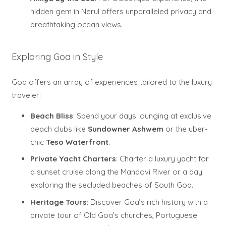
hidden gem in Nerul offers unparalleled privacy and
breathtaking ocean views.
Exploring Goa in Style
Goa offers an array of experiences tailored to the luxury
traveler:
Beach Bliss
: Spend your days lounging at exclusive
beach clubs like
Sundowner Ashwem
or the uber-
chic
Teso Waterfront
.
Private Yacht Charters
: Charter a luxury yacht for
a sunset cruise along the Mandovi River or a day
exploring the secluded beaches of South Goa.
Heritage Tours
: Discover Goa’s rich history with a
private tour of Old Goa’s churches, Portuguese