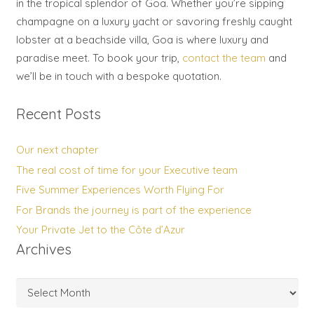
in the tropical splendor of Goa. Whether you’re sipping
champagne on a luxury yacht or savoring freshly caught
lobster at a beachside villa, Goa is where luxury and
paradise meet. To book your trip,
contact the team
and
we’ll be in touch with a bespoke quotation.
Recent Posts
Our next chapter
The real cost of time for your Executive team
Five Summer Experiences Worth Flying For
For Brands the journey is part of the experience
Your Private Jet to the Côte d’Azur
Archives
Archives