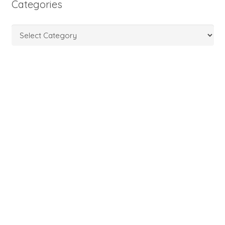
Categories
Categories