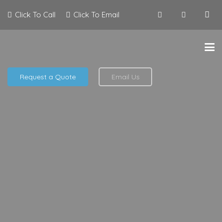
Click To Call
Click To Email
Request a Quote
Email Us