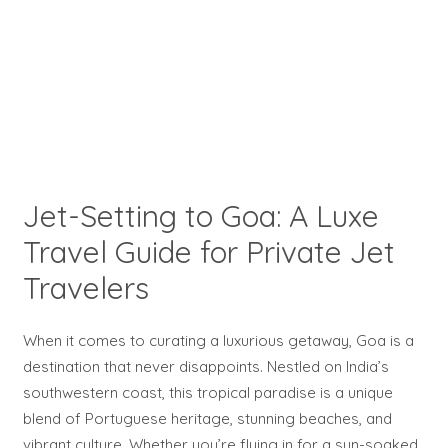
Jet-Setting to Goa: A Luxe
Travel Guide for Private Jet
Travelers
When it comes to curating a luxurious getaway, Goa is a
destination that never disappoints. Nestled on India’s
southwestern coast, this tropical paradise is a unique
blend of Portuguese heritage, stunning beaches, and
vibrant culture. Whether you’re flying in for a sun-soaked