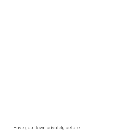
Have you flown privately before