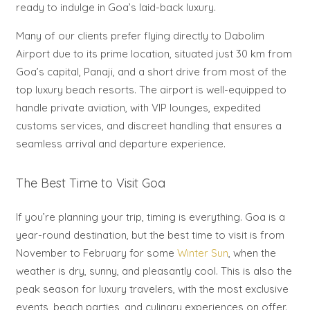
ready to indulge in Goa’s laid-back luxury.
Many of our clients prefer flying directly to Dabolim
Airport due to its prime location, situated just 30 km from
Goa’s capital, Panaji, and a short drive from most of the
top luxury beach resorts. The airport is well-equipped to
handle private aviation, with VIP lounges, expedited
customs services, and discreet handling that ensures a
seamless arrival and departure experience.
The Best Time to Visit Goa
If you’re planning your trip, timing is everything. Goa is a
year-round destination, but the best time to visit is from
November to February for some
Winter Sun
, when the
weather is dry, sunny, and pleasantly cool. This is also the
peak season for luxury travelers, with the most exclusive
events, beach parties, and culinary experiences on offer.