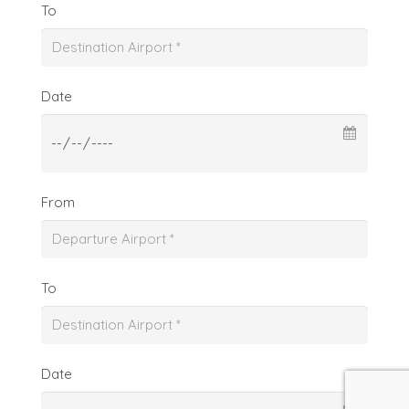
To
Date
From
To
Date