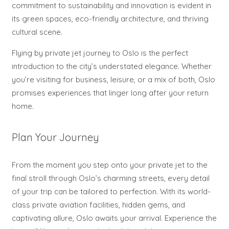
commitment to sustainability and innovation is evident in
its green spaces, eco-friendly architecture, and thriving
cultural scene.
Flying by private jet journey to Oslo is the perfect
introduction to the city’s understated elegance. Whether
you’re visiting for business, leisure, or a mix of both, Oslo
promises experiences that linger long after your return
home.
Plan Your Journey
From the moment you step onto your private jet to the
final stroll through Oslo’s charming streets, every detail
of your trip can be tailored to perfection. With its world-
class private aviation facilities, hidden gems, and
captivating allure, Oslo awaits your arrival. Experience the