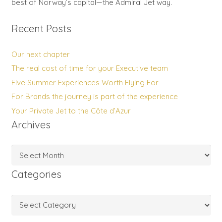
best of Norway’s capital—the Admiral Jet way.
Recent Posts
Our next chapter
The real cost of time for your Executive team
Five Summer Experiences Worth Flying For
For Brands the journey is part of the experience
Your Private Jet to the Côte d’Azur
Archives
Archives
Categories
Categories