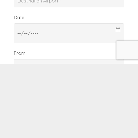
Date
From
To
Date