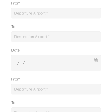
From
To
Date
From
To