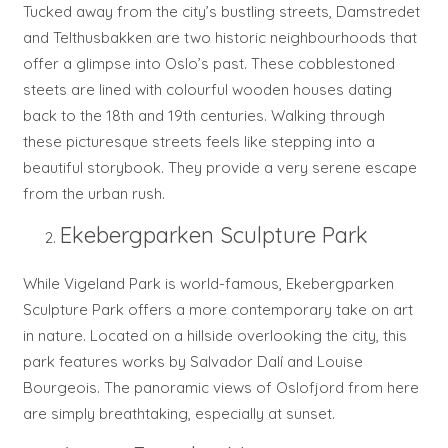
Tucked away from the city’s bustling streets, Damstredet
and Telthusbakken are two historic neighbourhoods that
offer a glimpse into Oslo’s past. These cobblestoned
steets are lined with colourful wooden houses dating
back to the 18th and 19th centuries. Walking through
these picturesque streets feels like stepping into a
beautiful storybook. They provide a very serene escape
from the urban rush.
Ekebergparken Sculpture Park
While Vigeland Park is world-famous, Ekebergparken
Sculpture Park offers a more contemporary take on art
in nature. Located on a hillside overlooking the city, this
park features works by Salvador Dalí and Louise
Bourgeois. The panoramic views of Oslofjord from here
are simply breathtaking, especially at sunset.