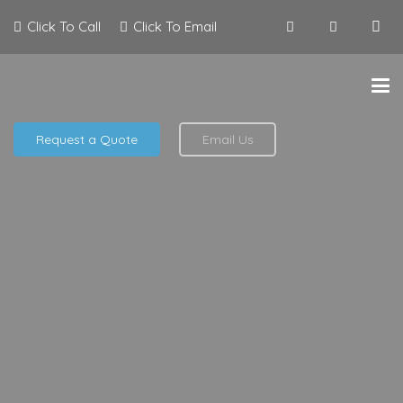
Click To Call
Click To Email
Request a Quote
Email Us