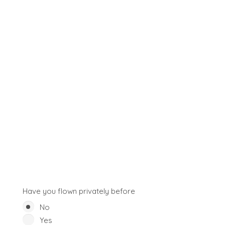
Have you flown privately before
No
Yes