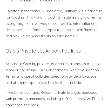
Located in the trendy Vulkan area, Mathallen is a paradise
for foodies. This vibrant food hall features stalls offering
everything from Norwegian seafood to international
delicacies. It’s a fantastic spot to sample local flavours,
and pick up artisanal treats to take home.
Oslo’s Private Jet Airport Facilities
Arriving in Oslo by private jet ensures a smooth transition
from air to ground. The Gardermoen Executive Aviation
Terminal is specifically designed to provide a luxurious
and efficient experience. The facilities include:
– Exclusive Lounges: Relax in private lounges equipped
with premium amenities, including refreshments, Wi-Fi, and
concierge services.