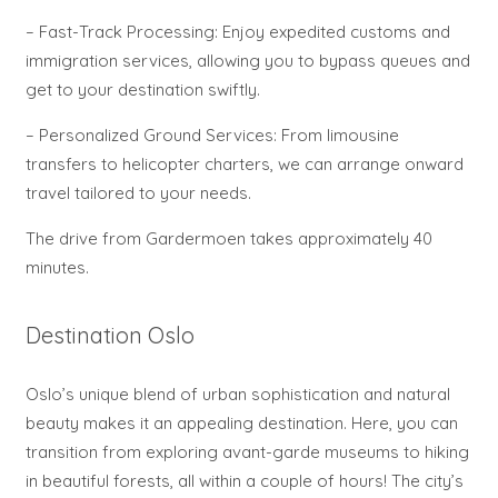
– Fast-Track Processing: Enjoy expedited customs and
immigration services, allowing you to bypass queues and
get to your destination swiftly.
– Personalized Ground Services: From limousine
transfers to helicopter charters, we can arrange onward
travel tailored to your needs.
The drive from Gardermoen takes approximately 40
minutes.
Destination Oslo
Oslo’s unique blend of urban sophistication and natural
beauty makes it an appealing destination. Here, you can
transition from exploring avant-garde museums to hiking
in beautiful forests, all within a couple of hours! The city’s