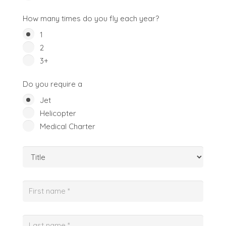
How many times do you fly each year?
1
2
3+
Do you require a
Jet
Helicopter
Medical Charter