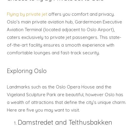
Flying by private jet
offers you comfort and privacy.
Oslo’s main private aviation hub, Gardermoen Executive
Aviation Terminal (located adjacent to Oslo Airport),
caters exclusively to private jet passengers. This state-
of-the-art facility ensures a smooth experience with
comfortable lounges and fast-track security.
Exploring Oslo
Landmarks such as the Oslo Opera House and the
Vigeland Sculpture Park are beautiful, however Oslo has
a wealth of attractions that define the city’s unique charm.
Here are five you may want to visit.
Damstredet and Telthusbakken