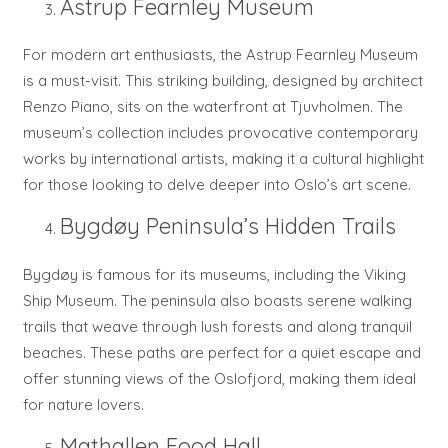
Astrup Fearnley Museum
For modern art enthusiasts, the Astrup Fearnley Museum
is a must-visit. This striking building, designed by architect
Renzo Piano, sits on the waterfront at Tjuvholmen. The
museum’s collection includes provocative contemporary
works by international artists, making it a cultural highlight
for those looking to delve deeper into Oslo’s art scene.
Bygdøy Peninsula’s Hidden Trails
Bygdøy is famous for its museums, including the Viking
Ship Museum. The peninsula also boasts serene walking
trails that weave through lush forests and along tranquil
beaches. These paths are perfect for a quiet escape and
offer stunning views of the Oslofjord, making them ideal
for nature lovers.
Mathallen Food Hall