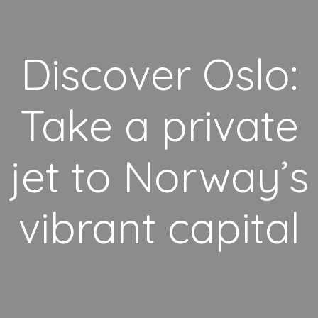
Discover Oslo:
Take a private
jet to Norway’s
vibrant capital