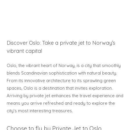
Discover Oslo: Take a private jet to Norway’s
vibrant capital
Oslo, the vibrant heart of Norway, is a city that smoothly
blends Scandinavian sophistication with natural beauty.
From its innovative architecture to its sprawling green
spaces, Oslo is a destination that invites exploration.
Arriving by private jet enhances the travel experience and
means you arrive refreshed and ready to explore the
city’s most interesting treasures.
Choose to fly by Private Jet to Oslo