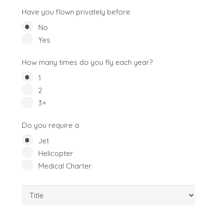
Have you flown privately before
No
Yes
How many times do you fly each year?
1
2
3+
Do you require a
Jet
Helicopter
Medical Charter