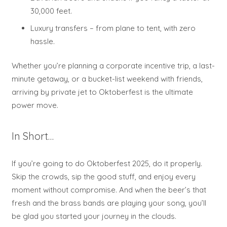
30,000 feet.
Luxury transfers – from plane to tent, with zero
hassle.
Whether you’re planning a corporate incentive trip, a last-
minute getaway, or a bucket-list weekend with friends,
arriving by private jet to Oktoberfest is the ultimate
power move.
In Short…
If you’re going to do Oktoberfest 2025, do it properly.
Skip the crowds, sip the good stuff, and enjoy every
moment without compromise. And when the beer’s that
fresh and the brass bands are playing your song, you’ll
be glad you started your journey in the clouds.