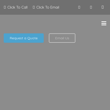
Click To Call
Click To Email
Request a Quote
Email Us