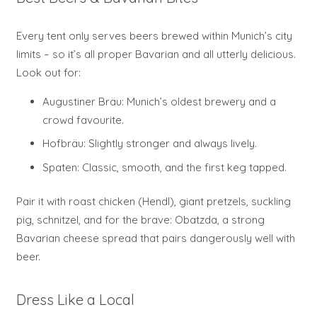
Every tent only serves beers brewed within Munich’s city
limits – so it’s all proper Bavarian and all utterly delicious.
Look out for:
Augustiner Bräu: Munich’s oldest brewery and a
crowd favourite.
Hofbräu: Slightly stronger and always lively.
Spaten: Classic, smooth, and the first keg tapped.
Pair it with roast chicken (Hendl), giant pretzels, suckling
pig, schnitzel, and for the brave: Obatzda, a strong
Bavarian cheese spread that pairs dangerously well with
beer.
Dress Like a Local