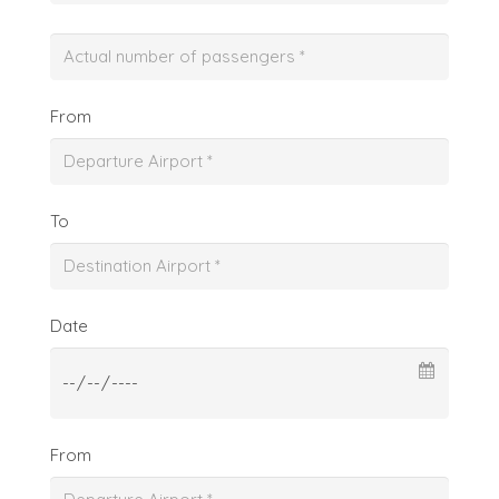
From
To
Date
From