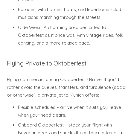
Parades, with horses, floats, and lederhosen-clad
musicians marching through the streets.
Oide Wiesn: A charming area dedicated to
Oktoberfest as it once was, with vintage rides, folk
dancing, and a more relaxed pace.
Flying Private to Oktoberfest
Flying commercial during Oktoberfest? Brave. If you’d
rather avoid the queues, transfers, and turbulence (social
or otherwise), a private jet to Munich offers:
Flexible schedules – arrive when it suits you, leave
when your head clears.
Onboard Oktoberfest – stock your flight with
Bavarian beers and snacks if you fancy a taster at