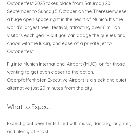
Oktoberfest 2025 takes place from Saturday 20
September to Sunday 5 October on the Theresienwiese,
a huge open space right in the heart of Munich. It’s the
world’s largest beer festival, attracting over 6 million
visitors each year – but you can dodge the queues and
chaos with the luxury and ease of a private jet to
Oktoberfest.
Fly into Munich International Airport (MUC), or for those
wanting to get even closer to the action,
Oberpfaffenhofen Executive Airport is a sleek and quiet
alternative just 20 minutes from the city.
What to Expect
Expect giant beer tents filled with music, dancing, laughter,
and plenty of Prost!