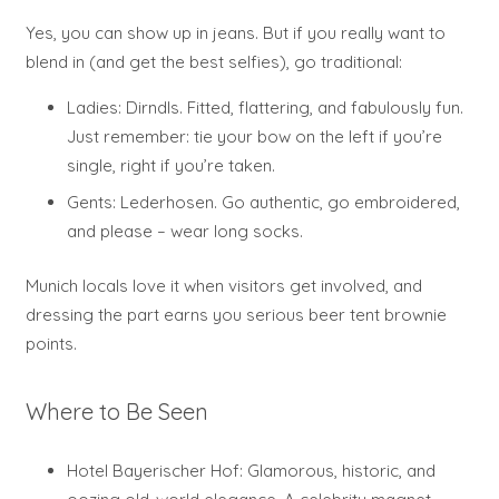
Yes, you can show up in jeans. But if you really want to
blend in (and get the best selfies), go traditional:
Ladies: Dirndls. Fitted, flattering, and fabulously fun.
Just remember: tie your bow on the left if you’re
single, right if you’re taken.
Gents: Lederhosen. Go authentic, go embroidered,
and please – wear long socks.
Munich locals love it when visitors get involved, and
dressing the part earns you serious beer tent brownie
points.
Where to Be Seen
Hotel Bayerischer Hof: Glamorous, historic, and