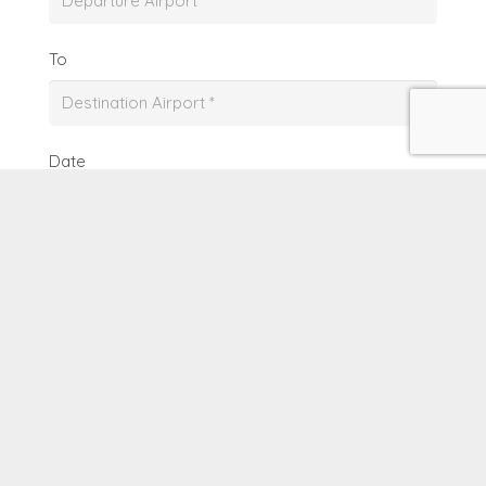
To
Date
From
To