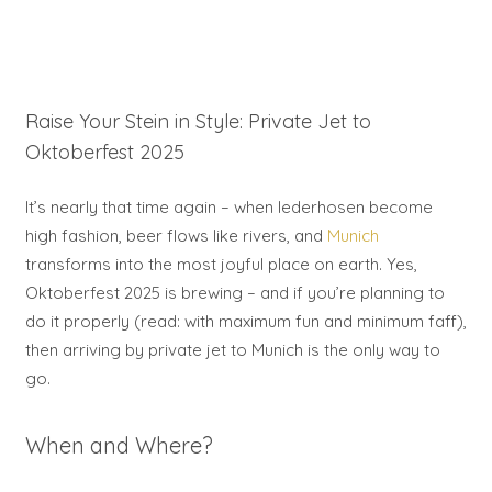
Raise Your Stein in Style: Private Jet to
Oktoberfest 2025
It’s nearly that time again – when lederhosen become
high fashion, beer flows like rivers, and
Munich
transforms into the most joyful place on earth. Yes,
Oktoberfest 2025 is brewing – and if you’re planning to
do it properly (read: with maximum fun and minimum faff),
then arriving by private jet to Munich is the only way to
go.
When and Where?