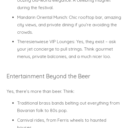
oozing old-world elegance. A celebrity magnet
during the festival.
Mandarin Oriental Munich: Chic rooftop bar, amazing
city views, and private dining if you’re avoiding the
crowds.
Theresienwiese VIP Lounges: Yes, they exist – ask
your jet concierge to pull strings. Think gourmet
menus, private balconies, and a much nicer loo.
Entertainment Beyond the Beer
Yes, there’s more than beer. Think:
Traditional brass bands belting out everything from
Bavarian folk to 80s pop.
Carnival rides, from Ferris wheels to haunted
houses.