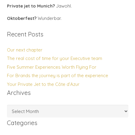
Private jet to Munich?
Jawohl.
Oktoberfest?
Wunderbar.
Recent Posts
Our next chapter
The real cost of time for your Executive team
Five Summer Experiences Worth Flying For
For Brands the journey is part of the experience
Your Private Jet to the Côte d’Azur
Archives
Archives
Categories