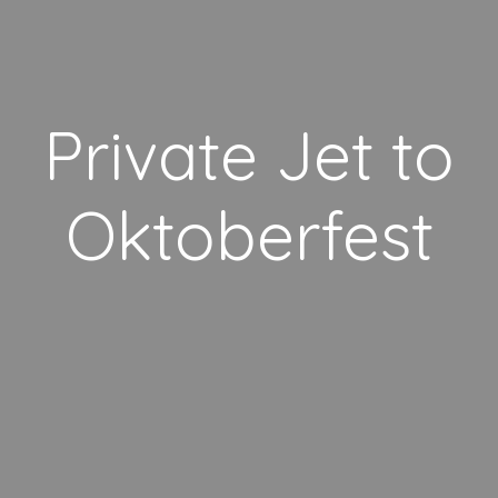
Private Jet to
Oktoberfest