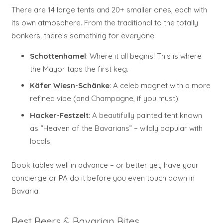
There are 14 large tents and 20+ smaller ones, each with
its own atmosphere. From the traditional to the totally
bonkers, there’s something for everyone:
Schottenhamel
: Where it all begins! This is where
the Mayor taps the first keg.
Käfer Wiesn-Schänke
: A celeb magnet with a more
refined vibe (and Champagne, if you must).
Hacker-Festzelt
: A beautifully painted tent known
as “Heaven of the Bavarians” – wildly popular with
locals.
Book tables well in advance – or better yet, have your
concierge or PA do it before you even touch down in
Bavaria.
Best Beers & Bavarian Bites