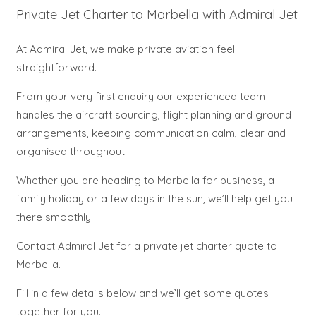
Private Jet Charter to Marbella with Admiral Jet
At Admiral Jet, we make private aviation feel
straightforward.
From your very first enquiry our experienced team
handles the aircraft sourcing, flight planning and ground
arrangements, keeping communication calm, clear and
organised throughout.
Whether you are heading to Marbella for business, a
family holiday or a few days in the sun, we’ll help get you
there smoothly.
Contact Admiral Jet for a private jet charter quote to
Marbella.
Fill in a few details below and we’ll get some quotes
together for you.