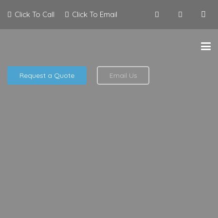
Click To Call
Click To Email
Request a Quote
Email Us