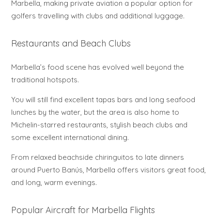
Marbella, making private aviation a popular option for
golfers travelling with clubs and additional luggage.
Restaurants and Beach Clubs
Marbella’s food scene has evolved well beyond the
traditional hotspots.
You will still find excellent tapas bars and long seafood
lunches by the water, but the area is also home to
Michelin-starred restaurants, stylish beach clubs and
some excellent international dining.
From relaxed beachside chiringuitos to late dinners
around Puerto Banús, Marbella offers visitors great food,
and long, warm evenings.
Popular Aircraft for Marbella Flights