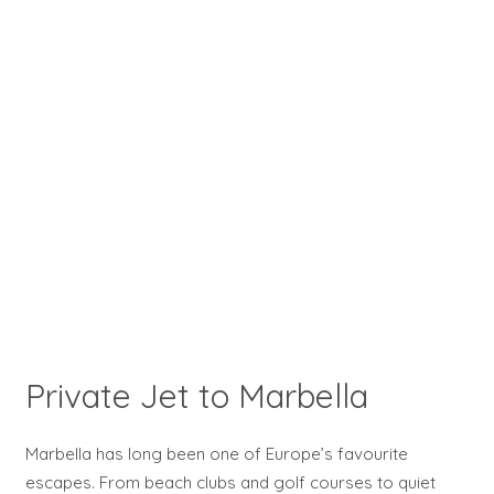
Private Jet to Marbella
Marbella has long been one of Europe’s favourite
escapes. From beach clubs and golf courses to quiet