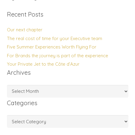
Recent Posts
Our next chapter
The real cost of time for your Executive team
Five Summer Experiences Worth Flying For
For Brands the journey is part of the experience
Your Private Jet to the Côte d’Azur
Archives
Archives
Categories
Categories