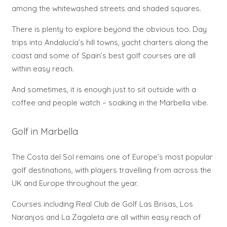
among the whitewashed streets and shaded squares.
There is plenty to explore beyond the obvious too. Day
trips into Andalucía’s hill towns, yacht charters along the
coast and some of Spain’s best golf courses are all
within easy reach.
And sometimes, it is enough just to sit outside with a
coffee and people watch – soaking in the Marbella vibe.
Golf in Marbella
The Costa del Sol remains one of Europe’s most popular
golf destinations, with players travelling from across the
UK and Europe throughout the year.
Courses including Real Club de Golf Las Brisas, Los
Naranjos and La Zagaleta are all within easy reach of