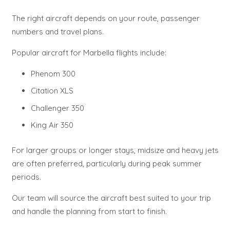
The right aircraft depends on your route, passenger
numbers and travel plans.
Popular aircraft for Marbella flights include:
Phenom 300
Citation XLS
Challenger 350
King Air 350
For larger groups or longer stays, midsize and heavy jets
are often preferred, particularly during peak summer
periods.
Our team will source the aircraft best suited to your trip
and handle the planning from start to finish.