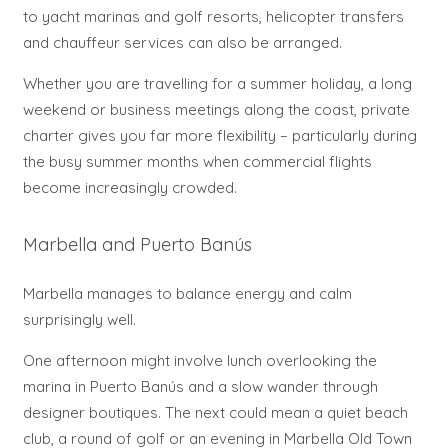
to yacht marinas and golf resorts, helicopter transfers
and chauffeur services can also be arranged.
Whether you are travelling for a summer holiday, a long
weekend or business meetings along the coast, private
charter gives you far more flexibility – particularly during
the busy summer months when commercial flights
become increasingly crowded.
Marbella and Puerto Banús
Marbella manages to balance energy and calm
surprisingly well.
One afternoon might involve lunch overlooking the
marina in Puerto Banús and a slow wander through
designer boutiques. The next could mean a quiet beach
club, a round of golf or an evening in Marbella Old Town