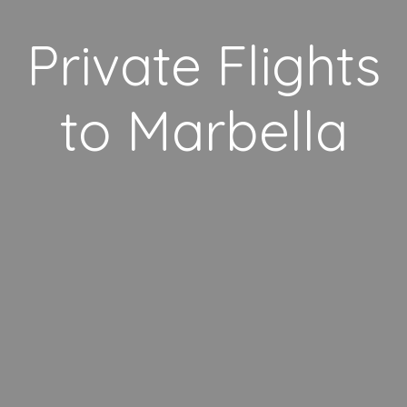
Private Flights
to Marbella