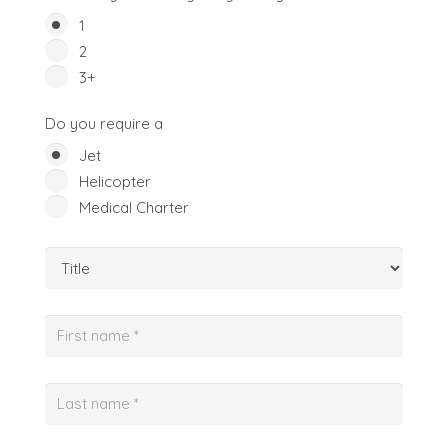
1
2
3+
Do you require a
Jet
Helicopter
Medical Charter