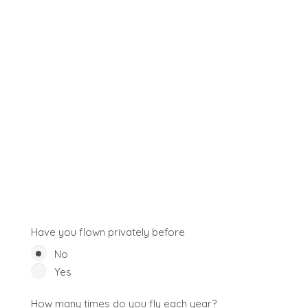
Have you flown privately before
No
Yes
How many times do you fly each year?