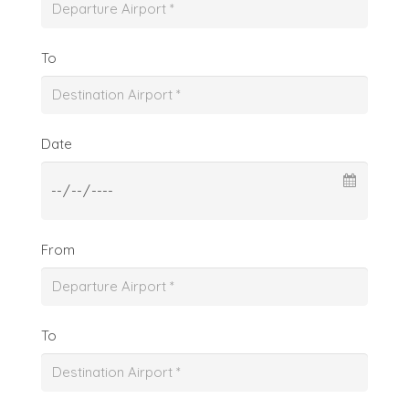
To
Date
From
To