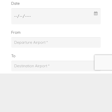
Date
From
To
Date
From