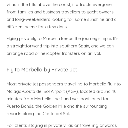
villas in the hills above the coast, it attracts everyone
from families and business travellers to yacht owners
and long-weekenders looking for some sunshine and a
different scene for a few days.
Flying privately to Marbella keeps the journey simple. It’s
a straightforward trip into southern Spain, and we can
arrange road or helicopter transfers on arrival.
Fly to Marbella by Private Jet
Most private jet passengers travelling to Marbella fly into
Malaga-Costa del Sol Airport (AGP), located around 40
minutes from Marbella itself and well positioned for
Puerto Banús, the Golden Mile and the surrounding
resorts along the Costa del Sol.
For clients staying in private villas or travelling onwards