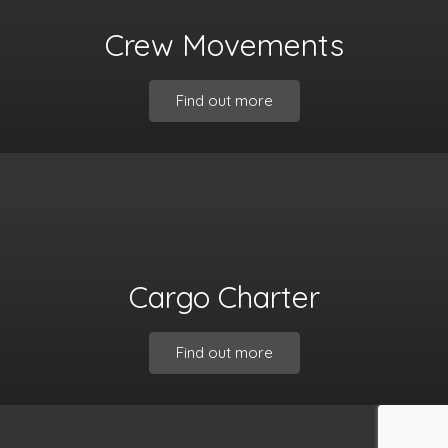
Crew Movements
Find out more
Cargo Charter
Find out more