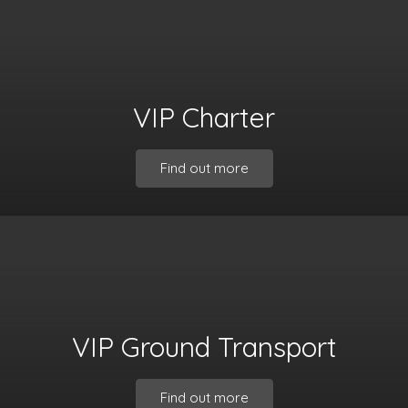
VIP Charter
Find out more
VIP Ground Transport
Find out more