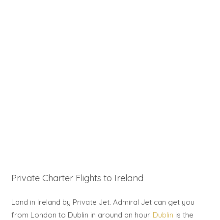
Private Charter Flights to Ireland
Land in Ireland by Private Jet. Admiral Jet can get you
from London to Dublin in around an hour.
Dublin
is the