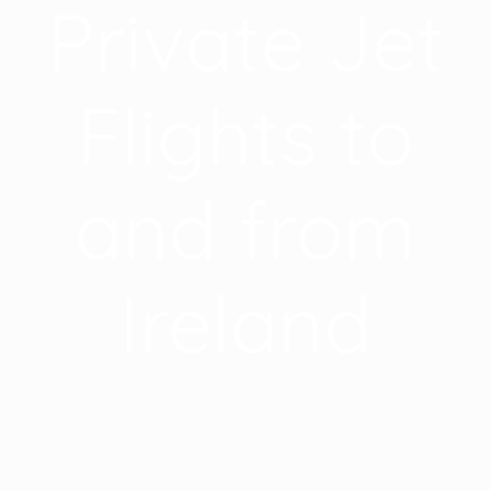
Private Jet
Flights to
and from
Ireland