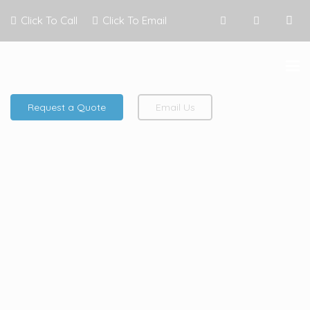
Click To Call
Click To Email
Request a Quote
Email Us