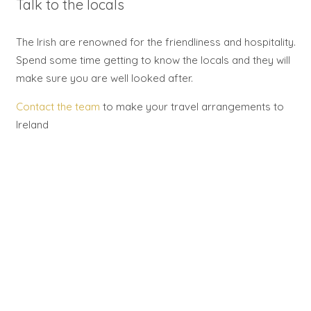
Talk to the locals
The Irish are renowned for the friendliness and hospitality.
Spend some time getting to know the locals and they will
make sure you are well looked after.
Contact the team
to make your travel arrangements to
Ireland