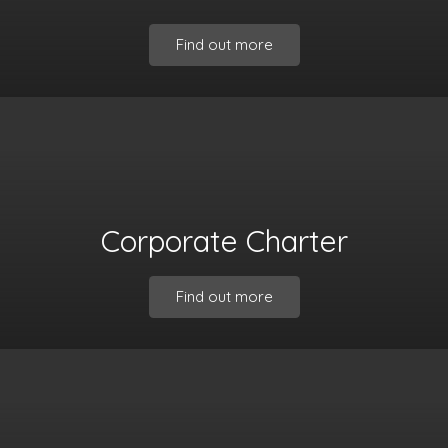
Find out more
Corporate Charter
Find out more