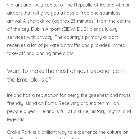
vibrant and lively capital of the Republic of Ireland with an
airport that will give you a hassle-free and seamless
arrival. A short drive (approx 25 minutes) from the centre
of the city, Dublin Airport (EIDW, DUB) blends luxury
services with privacy. The country’s primary airport
receives a lot of private air traffic and provides limited
take-off and landing time slots.
Want to make the most of your experience in
the Emerald Isle?
Ireland has a reputation for being the greenest and most
friendly island on Earth. Receiving around ten million
people a year, Ireland is full of culture, history, myths, and
legends.
Croke Park is a brilliant way to experience the culture on