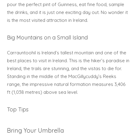
pour the perfect pint of Guinness, eat fine food, sample
the drinks, and it is just one exciting day out. No wonder it
is the most visited attraction in Ireland.
Big Mountains on a Small Island
Carrauntoohil is Ireland’s tallest mountain and one of the
best places to visit in Ireland. This is the hiker’s paradise in
Ireland, the trails are stunning, and the vistas to die for.
Standing in the middle of the MacGillycuddy’s Reeks
range, the impressive natural formation measures 3,406
ft (1,038 metres) above sea level.
Top Tips
Bring Your Umbrella