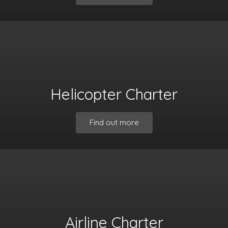
Helicopter Charter
Find out more
Airline Charter