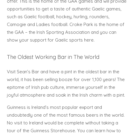
offer. This is the home of the GAA games and will provide
opportunities to get a taste of authentic Gaelic games,
such as Gaelic football, hockey, hurling, rounders,
Camogie and Ladies football. Croke Park is the home of
the GAA – the Irish Sporting Association and you can
show your support for Gaelic sports here.
The Oldest Working Bar in The World
Visit Sean’s Bar and have a pint in the oldest bar in the
world, it has been selling booze for over 1,100 years! The
epitome of Irish pub culture, immerse yourself in the
joyful atmosphere and soak in the Irish charm with a pint.
Guinness is Ireland’s most popular export and
undoubtedly one of the most famous beers in the world.
No visit to Ireland would be complete without taking a
tour of the Guinness Storehouse. You can learn how to