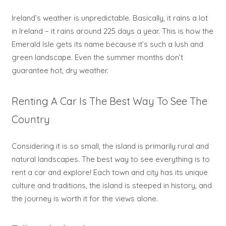
Ireland’s weather is unpredictable. Basically, it rains a lot
in Ireland – it rains around 225 days a year. This is how the
Emerald Isle gets its name because it’s such a lush and
green landscape. Even the summer months don’t
guarantee hot, dry weather.
Renting A Car Is The Best Way To See The
Country
Considering it is so small, the island is primarily rural and
natural landscapes. The best way to see everything is to
rent a car and explore! Each town and city has its unique
culture and traditions, the island is steeped in history, and
the journey is worth it for the views alone.