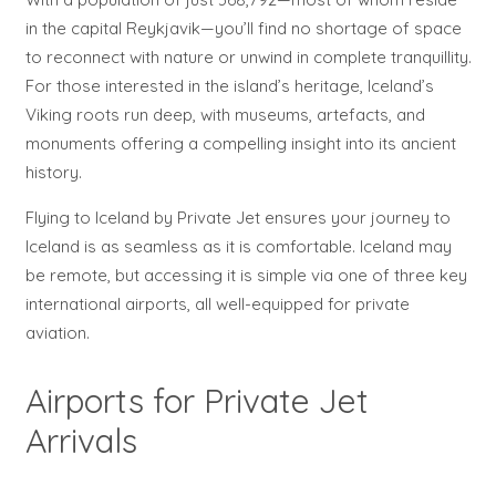
in the capital Reykjavik—you’ll find no shortage of space
to reconnect with nature or unwind in complete tranquillity.
For those interested in the island’s heritage, Iceland’s
Viking roots run deep, with museums, artefacts, and
monuments offering a compelling insight into its ancient
history.
Flying to Iceland by Private Jet ensures your journey to
Iceland is as seamless as it is comfortable. Iceland may
be remote, but accessing it is simple via one of three key
international airports, all well-equipped for private
aviation.
Airports for Private Jet
Arrivals