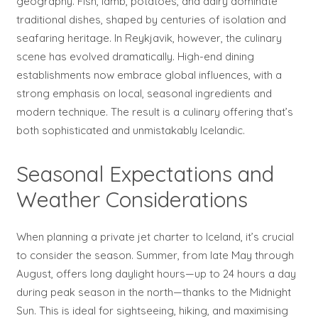
geography. Fish, lamb, potatoes, and dairy dominate
traditional dishes, shaped by centuries of isolation and
seafaring heritage. In Reykjavik, however, the culinary
scene has evolved dramatically. High-end dining
establishments now embrace global influences, with a
strong emphasis on local, seasonal ingredients and
modern technique. The result is a culinary offering that’s
both sophisticated and unmistakably Icelandic.
Seasonal Expectations and
Weather Considerations
When planning a private jet charter to Iceland, it’s crucial
to consider the season. Summer, from late May through
August, offers long daylight hours—up to 24 hours a day
during peak season in the north—thanks to the Midnight
Sun. This is ideal for sightseeing, hiking, and maximising