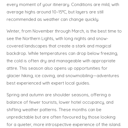
every moment of your itinerary. Conditions are mild, with
average highs around 10–15°C, but layers are still
recommended as weather can change quickly.
Winter, from November through March, is the best time to
see the Northern Lights, with long nights and snow-
covered landscapes that create a stark and magical
backdrop. While temperatures can drop below freezing,
the cold is often dry and manageable with appropriate
attire. This season also opens up opportunities for
glacier hiking, ice caving, and snowmobiling—adventures
best experienced with expert local guides.
Spring and autumn are shoulder seasons, offering a
balance of fewer tourists, lower hotel occupancy, and
shifting weather patterns. These months can be
unpredictable but are often favoured by those looking
for a quieter, more introspective experience of the island.