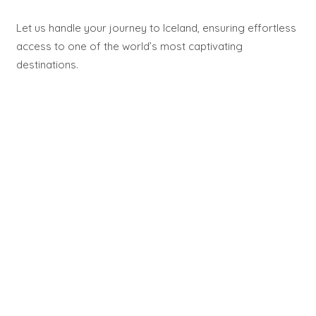
Let us handle your journey to Iceland, ensuring effortless
access to one of the world’s most captivating
destinations.