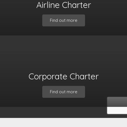
Airline Charter
Find out more
Corporate Charter
Find out more