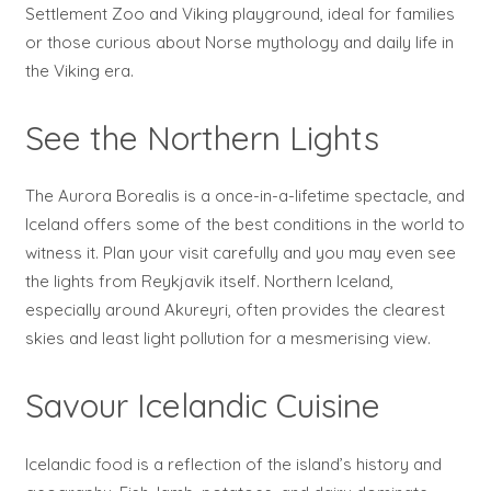
Settlement Zoo and Viking playground, ideal for families
or those curious about Norse mythology and daily life in
the Viking era.
See the Northern Lights
The Aurora Borealis is a once-in-a-lifetime spectacle, and
Iceland offers some of the best conditions in the world to
witness it. Plan your visit carefully and you may even see
the lights from Reykjavik itself. Northern Iceland,
especially around Akureyri, often provides the clearest
skies and least light pollution for a mesmerising view.
Savour Icelandic Cuisine
Icelandic food is a reflection of the island’s history and