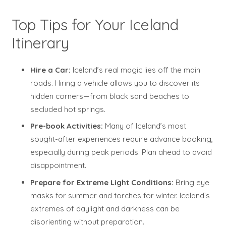
Top Tips for Your Iceland
Itinerary
Hire a Car:
Iceland’s real magic lies off the main
roads. Hiring a vehicle allows you to discover its
hidden corners—from black sand beaches to
secluded hot springs.
Pre-book Activities:
Many of Iceland’s most
sought-after experiences require advance booking,
especially during peak periods. Plan ahead to avoid
disappointment.
Prepare for Extreme Light Conditions:
Bring eye
masks for summer and torches for winter. Iceland’s
extremes of daylight and darkness can be
disorienting without preparation.