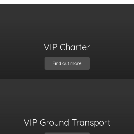
VIP Charter
Find out more
VIP Ground Transport