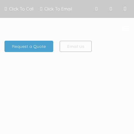
Click To Call
Click To Email
Request a Quote
Email Us