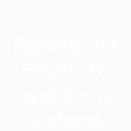
Private Jet
Flights to
and from
Iceland