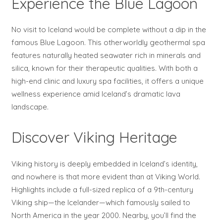
Experience the Blue Lagoon
No visit to Iceland would be complete without a dip in the
famous Blue Lagoon. This otherworldly geothermal spa
features naturally heated seawater rich in minerals and
silica, known for their therapeutic qualities. With both a
high-end clinic and luxury spa facilities, it offers a unique
wellness experience amid Iceland’s dramatic lava
landscape.
Discover Viking Heritage
Viking history is deeply embedded in Iceland’s identity,
and nowhere is that more evident than at Viking World.
Highlights include a full-sized replica of a 9th-century
Viking ship—the Icelander—which famously sailed to
North America in the year 2000. Nearby, you’ll find the