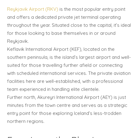
Reykjavik Airport (RKV)
is the most popular entry point
and offers a dedicated private jet terminal operating
throughout the year. Situated close to the capital, it’s ideal
for those looking to base themselves in or around
Reykjavik.
Keflavik International Airport (KEF), located on the
southern peninsula, is the island’s largest airport and well-
suited for those travelling further afield or connecting
with scheduled international services. The private aviation
facilities here are well-established, with a professional
team experienced in handling elite clientele.
Further north, Akureyri International Airport (AEY) is just
minutes from the town centre and serves as a strategic
entry point for those exploring Iceland’s less-trodden
northern regions.