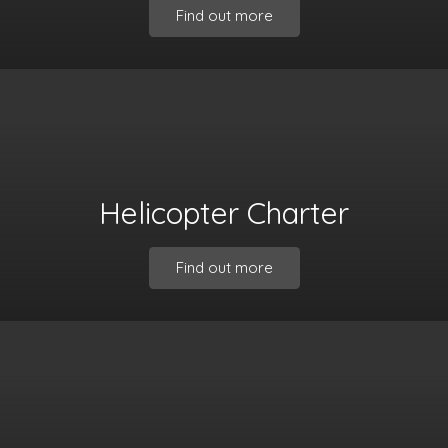
Find out more
Helicopter Charter
Find out more