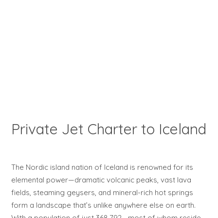
Private Jet Charter to Iceland
The Nordic island nation of Iceland is renowned for its
elemental power—dramatic volcanic peaks, vast lava
fields, steaming geysers, and mineral-rich hot springs
form a landscape that’s unlike anywhere else on earth.
With a population of just 368,792—most of whom reside