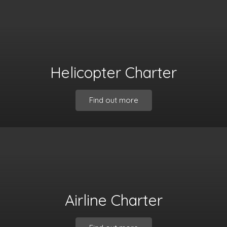
Helicopter Charter
Find out more
Airline Charter