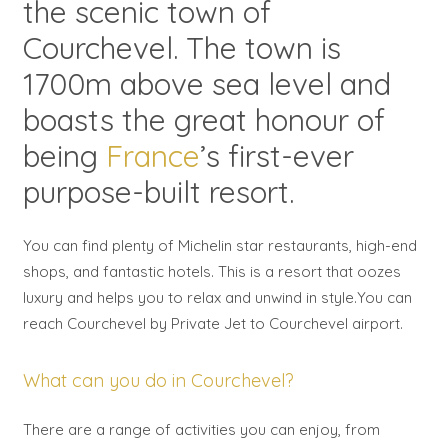
the scenic town of
Courchevel. The town is
1700m above sea level and
boasts the great honour of
being
France
’s first-ever
purpose-built resort.
You can find plenty of Michelin star restaurants, high-end
shops, and fantastic hotels. This is a resort that oozes
luxury and helps you to relax and unwind in style.You can
reach Courchevel by Private Jet to Courchevel airport.
What can you do in Courchevel?
There are a range of activities you can enjoy, from