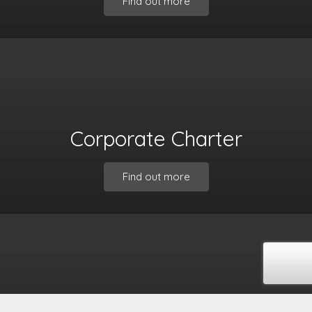
Find out more
Corporate Charter
Find out more