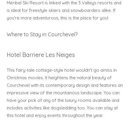
Meribel Ski Resort is linked with the 3 Valleys resorts and
is ideal for freestyle skiers and snowboarders alike. If
you’re more adventurous, this is the place for you!
Where to Stay in Courchevel?
Hotel Barriere Les Neiges
This fairy-tale cottage-style hotel wouldn’t go amiss in
Christmas movies. It heightens the natural beauty of
Courchevel with its contemporary design and features an
impressive view of the mountainous landscape. You can
have your pick of any of the luxury rooms available and
includes activities like dogsledding too. You can stay at
this hotel and enjoy events throughout the year.