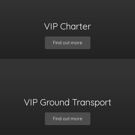
VIP Charter
Find out more
VIP Ground Transport
Find out more