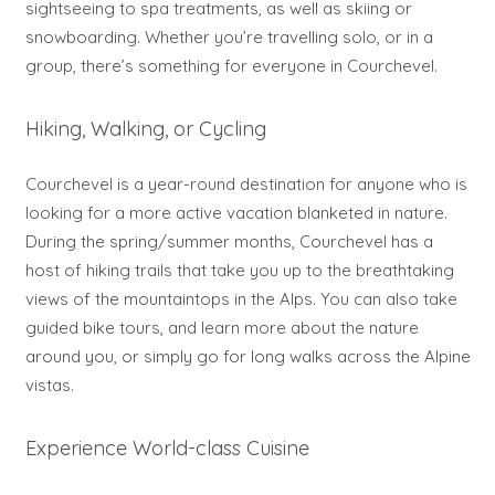
sightseeing to spa treatments, as well as skiing or
snowboarding. Whether you’re travelling solo, or in a
group, there’s something for everyone in Courchevel.
Hiking, Walking, or Cycling
Courchevel is a year-round destination for anyone who is
looking for a more active vacation blanketed in nature.
During the spring/summer months, Courchevel has a
host of hiking trails that take you up to the breathtaking
views of the mountaintops in the Alps. You can also take
guided bike tours, and learn more about the nature
around you, or simply go for long walks across the Alpine
vistas.
Experience World-class Cuisine