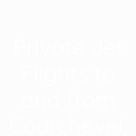
Private Jet
Flights to
and from
Courchevel,