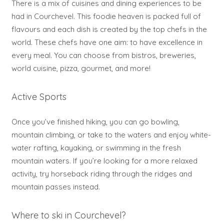
There is a mix of cuisines and dining experiences to be
had in Courchevel. This foodie heaven is packed full of
flavours and each dish is created by the top chefs in the
world. These chefs have one aim: to have excellence in
every meal. You can choose from bistros, breweries,
world cuisine, pizza, gourmet, and more!
Active Sports
Once you’ve finished hiking, you can go bowling,
mountain climbing, or take to the waters and enjoy white-
water rafting, kayaking, or swimming in the fresh
mountain waters. If you’re looking for a more relaxed
activity, try horseback riding through the ridges and
mountain passes instead.
Where to ski in Courchevel?