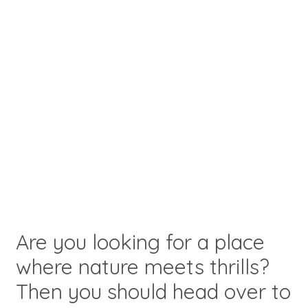
Are you looking for a place
where nature meets thrills?
Then you should head over to