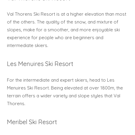
Val Thorens Ski Resort is at a higher elevation than most
of the others. The quality of the snow, and mixture of
slopes, make for a smoother, and more enjoyable ski
experience for people who are beginners and
intermediate skiers.
Les Menuires Ski Resort
For the intermediate and expert skiers, head to Les
Menuires Ski Resort. Being elevated at over 1800m, the
terrain offers a wider variety and slope styles that Val
Thorens.
Meribel Ski Resort