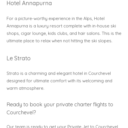
Hotel Annapurna
For a picture-worthy experience in the Alps, Hotel
Annapurna is a luxury resort complete with in-house ski
shops, cigar lounge, kids clubs, and hair salons. This is the
ultimate place to relax when not hitting the ski slopes.
Le Strato
Strato is a charming and elegant hotel in Courchevel
designed for ultimate comfort with its welcoming and
warm atmosphere.
Ready to book your private charter flights to
Courchevel?
Our team is ready to get your Private Jet to Courchevel