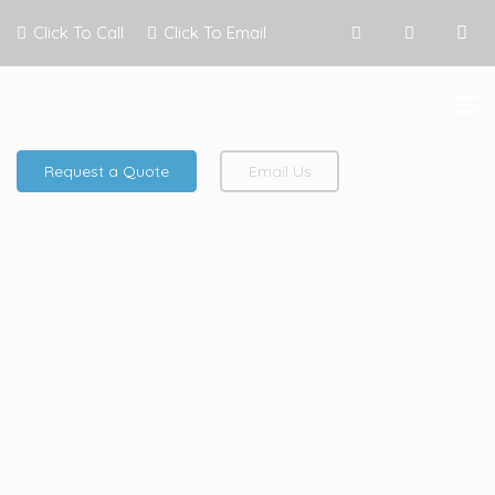
Click To Call
Click To Email
Request a Quote
Email Us