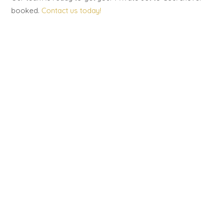
booked.
Contact us today!