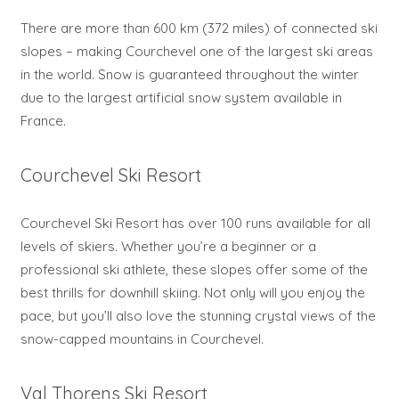
There are more than 600 km (372 miles) of connected ski
slopes – making Courchevel one of the largest ski areas
in the world. Snow is guaranteed throughout the winter
due to the largest artificial snow system available in
France.
Courchevel Ski Resort
Courchevel Ski Resort has over 100 runs available for all
levels of skiers. Whether you’re a beginner or a
professional ski athlete, these slopes offer some of the
best thrills for downhill skiing. Not only will you enjoy the
pace, but you’ll also love the stunning crystal views of the
snow-capped mountains in Courchevel.
Val Thorens Ski Resort