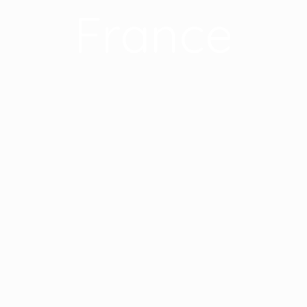
France