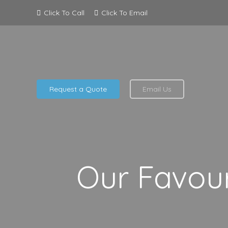
Click To Call
Click To Email
Request a Quote
Email Us
Our Favour