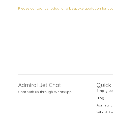
Please contact us today for a bespoke quotation for your
Admiral Jet Chat
Quick 
Empty Le
Chat with us through WhatsApp.
Blog
Admiral J
Why Admi