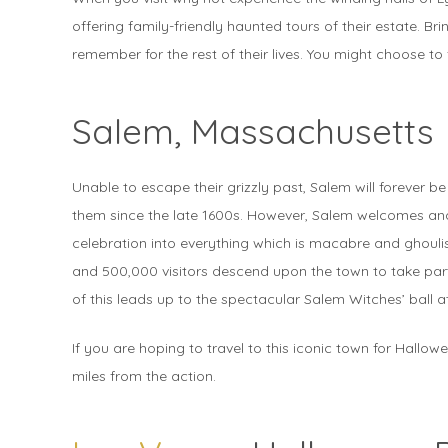
offering family-friendly haunted tours of their estate. B
remember for the rest of their lives. You might choose to 
Salem, Massachusetts
Unable to escape their grizzly past, Salem will forever be
them since the late 1600s. However, Salem welcomes and
celebration into everything which is macabre and ghoulis
and 500,000 visitors descend upon the town to take part 
of this leads up to the spectacular Salem Witches’ ball 
If you are hoping to travel to this iconic town for Hallow
miles from the action.