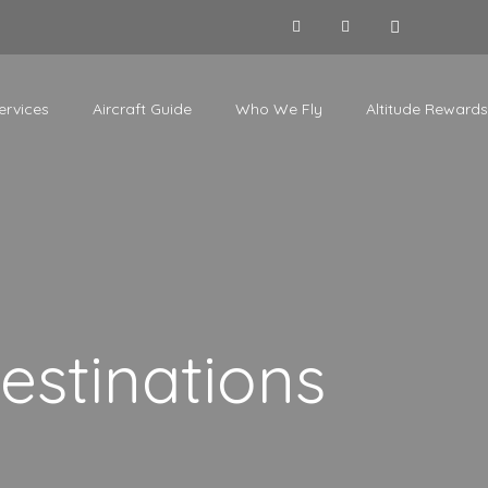
ervices
Aircraft Guide
Who We Fly
Altitude Rewards
estinations