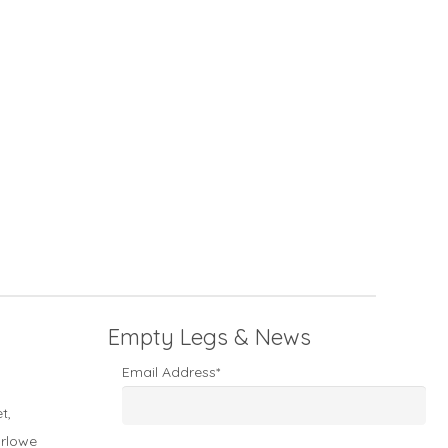
Empty Legs & News
Email Address*
t,
arlowe