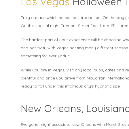
Las Vegas
Halloween 
Truly a place which needs no introduction, On the day y
th
On this special night Fremont Street East from 13
street
The hardest part of your experience will be choosing wha
and positivity with Vegas hosting many different season 
something for every adult.
While you are in Vegas, visit any local pubs, cafes and 
plentiful and once you arrive from McCarran International
ready to fall under this infamous city’s hypnotic spell.
New Orleans, Louisian
Everyone might associate New Orleans with Mardi Gras a