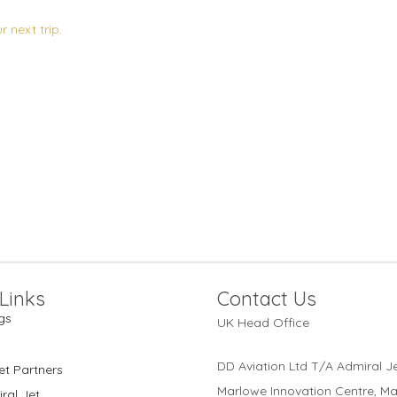
 next trip.
Links
Contact Us
gs
UK Head Office
DD Aviation Ltd T/A Admiral Je
et Partners
Marlowe Innovation Centre, M
ral Jet