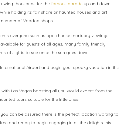
 drawing thousands for the
famous parade
up and down
while holding its fair share or haunted houses and art
ny number of Voodoo shops.
s events everyone such as open house mortuary viewings
vailable for guests of all ages, many family friendly
nts of sights to see once the sun goes down.
International Airport and begin your spooky vacation in this
e with Las Vegas boasting all you would expect from the
unted tours suitable for the little ones.
you can be assured there is the perfect location waiting to
 free and ready to begin engaging in all the delights this