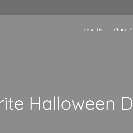
About Us
Charter S
ite Halloween D