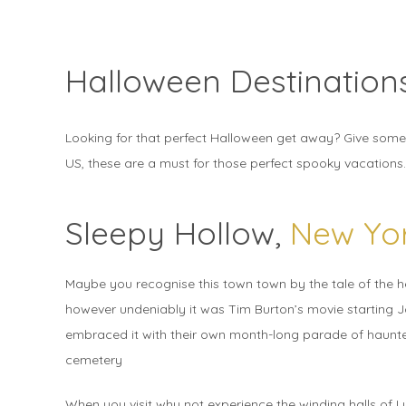
Halloween Destination
Looking for that perfect Halloween get away? Give some o
US, these are a must for those perfect spooky vacations.
Sleepy Hollow,
New Yo
Maybe you recognise this town town by the tale of the 
however undeniably it was Tim Burton’s movie starting 
embraced it with their own month-long parade of haunte
cemetery
When you visit why not experience the winding halls of L