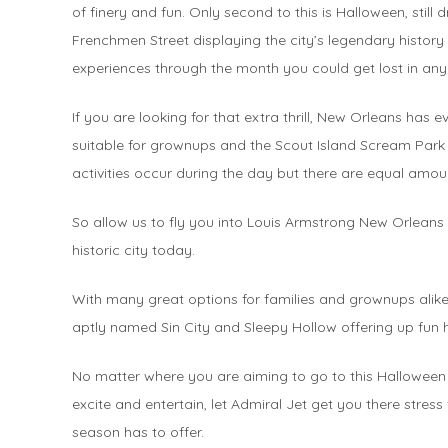
of finery and fun. Only second to this is Halloween, still
Frenchmen Street displaying the city’s legendary history 
experiences through the month you could get lost in a
If you are looking for that extra thrill, New Orleans ha
suitable for grownups and the Scout Island Scream Park a
activities occur during the day but there are equal amou
So allow us to fly you into Louis Armstrong New Orleans 
historic city today.
With many great options for families and grownups alik
aptly named Sin City and Sleepy Hollow offering up fun ha
No matter where you are aiming to go to this Halloween 
excite and entertain, let Admiral Jet get you there stress
season has to offer.