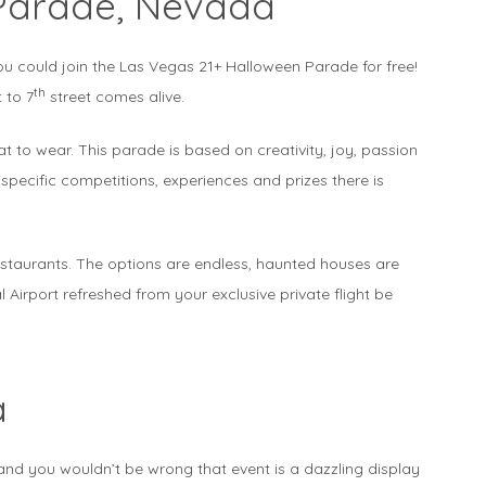
Parade, Nevada
ou could join the Las Vegas 21+ Halloween Parade for free!
th
 to 7
street comes alive.
t to wear. This parade is based on creativity, joy, passion
specific competitions, experiences and prizes there is
restaurants. The options are endless, haunted houses are
 Airport refreshed from your exclusive private flight be
a
nd you wouldn’t be wrong that event is a dazzling display