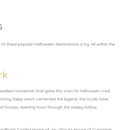
s
f these popular Halloween destinations a try. All within the
rk
headless horseman that gave this town its Halloween cred
Johnny Depp which cemented the legend, the locals have
d houses, evening tours through the sleepy hollow
yndhurst Castle? Home of Jay Ghoul’s House of Curiosities,