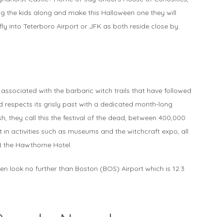
ring the kids along and make this Halloween one they will
fly into Teterboro Airport or JFK as both reside close by.
 associated with the barbaric witch trails that have followed
 respects its grisly past with a dedicated month-long
h, they call this the festival of the dead, between 400,000
in activities such as museums and the witchcraft expo, all
at the Hawthorne Hotel.
een look no further than Boston (BOS) Airport which is 12.3