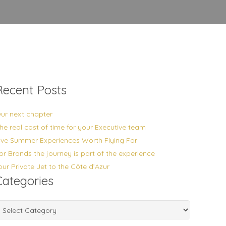
Recent Posts
ur next chapter
he real cost of time for your Executive team
ive Summer Experiences Worth Flying For
or Brands the journey is part of the experience
our Private Jet to the Côte d’Azur
Categories
ategories