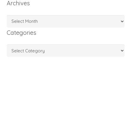
Archives
Archives
Categories
Categories