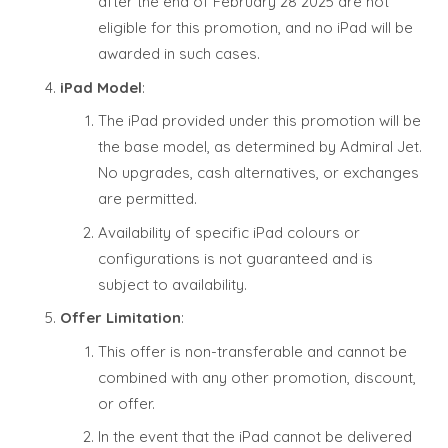
after the end of February 28 2025 are not
eligible for this promotion, and no iPad will be
awarded in such cases.
iPad Model
:
The iPad provided under this promotion will be
the base model, as determined by Admiral Jet.
No upgrades, cash alternatives, or exchanges
are permitted.
Availability of specific iPad colours or
configurations is not guaranteed and is
subject to availability.
Offer Limitation
:
This offer is non-transferable and cannot be
combined with any other promotion, discount,
or offer.
In the event that the iPad cannot be delivered