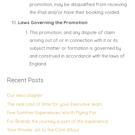
promotion, may be disqualified from receiving
the iPad and/or have their booking voided.
Laws Governing the Promotion
:
This promotion, and any dispute of claim
arising out of or in connection with it or its
subject matter or formation is governed by
and construed in accordance with the laws of
England.
Recent Posts
Our next chapter
The real cost of time for your Executive team
Five Summer Experiences Worth Flying For
For Brands the journey is part of the experience
Your Private Jet to the Côte d’Azur