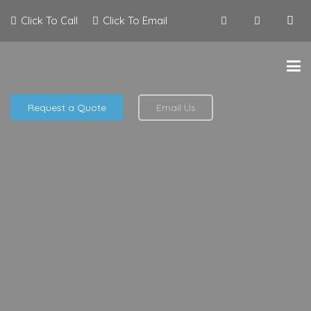
Click To Call
Click To Email
Request a Quote
Email Us