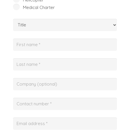
Medical Charter