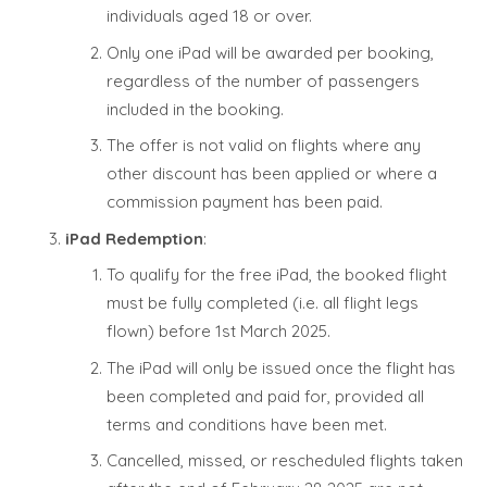
individuals aged 18 or over.
Only one iPad will be awarded per booking,
regardless of the number of passengers
included in the booking.
The offer is not valid on flights where any
other discount has been applied or where a
commission payment has been paid.
iPad Redemption
:
To qualify for the free iPad, the booked flight
must be fully completed (i.e. all flight legs
flown) before 1st March 2025.
The iPad will only be issued once the flight has
been completed and paid for, provided all
terms and conditions have been met.
Cancelled, missed, or rescheduled flights taken