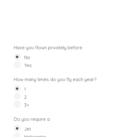
Have you flown privately before
No
Yes
How many times do you fly each year?
1
2
3+
Do you require a
Jet
Helicopter