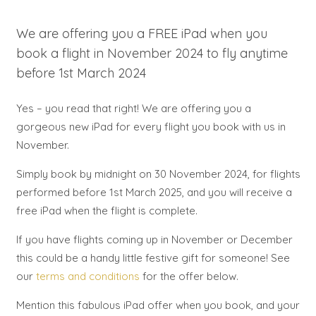
We are offering you a FREE iPad when you
book a flight in November 2024 to fly anytime
before 1st March 2024
Yes – you read that right! We are offering you a
gorgeous new iPad for every flight you book with us in
November.
Simply book by midnight on 30 November 2024, for flights
performed before 1st March 2025, and you will receive a
free iPad when the flight is complete.
If you have flights coming up in November or December
this could be a handy little festive gift for someone! See
our
terms and conditions
for the offer below.
Mention this fabulous iPad offer when you book, and your