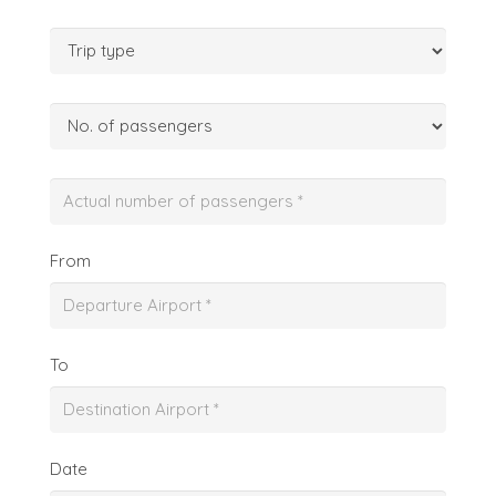
From
To
Date