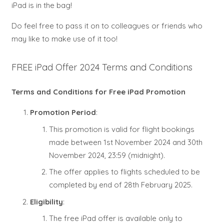
iPad is in the bag!
Do feel free to pass it on to colleagues or friends who
may like to make use of it too!
FREE iPad Offer 2024 Terms and Conditions
Terms and Conditions for Free iPad Promotion
Promotion Period
:
This promotion is valid for flight bookings
made between 1st November 2024 and 30th
November 2024, 23:59 (midnight).
The offer applies to flights scheduled to be
completed by end of 28th February 2025.
Eligibility
:
The free iPad offer is available only to