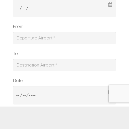
From
To
Date
From