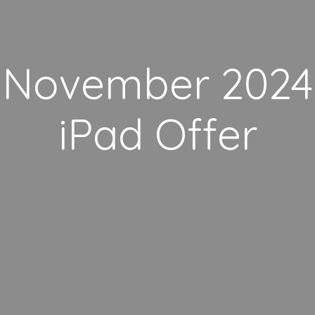
November 2024
iPad Offer