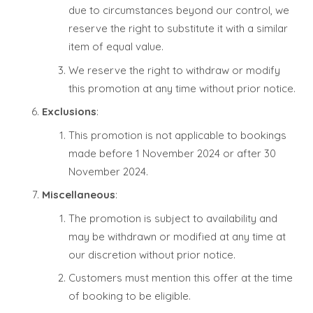
due to circumstances beyond our control, we
reserve the right to substitute it with a similar
item of equal value.
We reserve the right to withdraw or modify
this promotion at any time without prior notice.
Exclusions
:
This promotion is not applicable to bookings
made before 1 November 2024 or after 30
November 2024.
Miscellaneous
:
The promotion is subject to availability and
may be withdrawn or modified at any time at
our discretion without prior notice.
Customers must mention this offer at the time
of booking to be eligible.