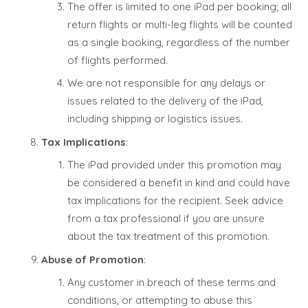
The offer is limited to one iPad per booking; all
return flights or multi-leg flights will be counted
as a single booking, regardless of the number
of flights performed.
We are not responsible for any delays or
issues related to the delivery of the iPad,
including shipping or logistics issues.
Tax Implications
:
The iPad provided under this promotion may
be considered a benefit in kind and could have
tax implications for the recipient. Seek advice
from a tax professional if you are unsure
about the tax treatment of this promotion.
Abuse of Promotion
:
Any customer in breach of these terms and
conditions, or attempting to abuse this