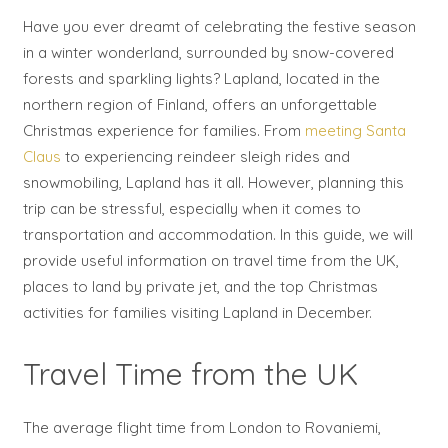
Have you ever dreamt of celebrating the festive season
in a winter wonderland, surrounded by snow-covered
forests and sparkling lights? Lapland, located in the
northern region of Finland, offers an unforgettable
Christmas experience for families. From
meeting Santa
Claus
to experiencing reindeer sleigh rides and
snowmobiling, Lapland has it all. However, planning this
trip can be stressful, especially when it comes to
transportation and accommodation. In this guide, we will
provide useful information on travel time from the UK,
places to land by private jet, and the top Christmas
activities for families visiting Lapland in December.
Travel Time from the UK
The average flight time from London to Rovaniemi,