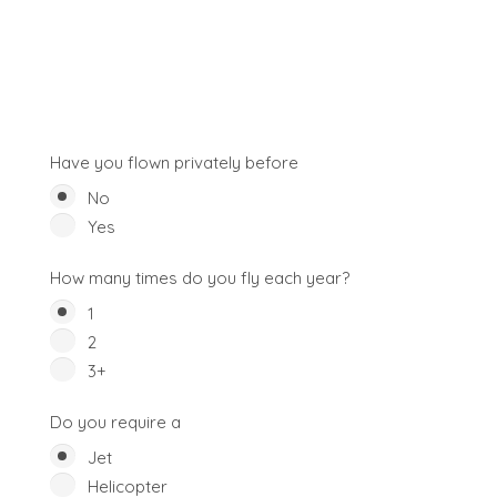
Have you flown privately before
No
Yes
How many times do you fly each year?
1
2
3+
Do you require a
Jet
Helicopter