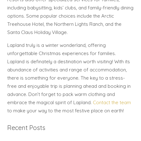
including babysitting, kids’ clubs, and family-friendly dining
options. Some popular choices include the Arctic
Treehouse Hotel, the Northern Lights Ranch, and the
Santa Claus Holiday Village.
Lapland truly is a winter wonderland, offering
unforgettable Christmas experiences for families.
Lapland is definately a destination worth visiting! With its
abundance of activities and range of accommodation,
there is something for everyone. The key to a stress-
free and enjoyable trip is planning ahead and booking in
advance. Don’t forget to pack warm clothing and
embrace the magical spirit of Lapland.
Contact the team
to make your way to the most festive place on earth!
Recent Posts