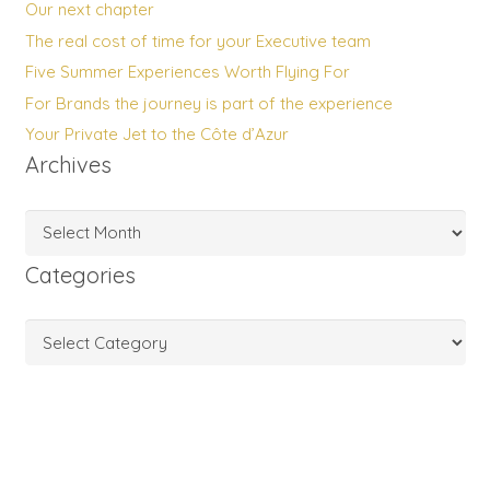
Our next chapter
The real cost of time for your Executive team
Five Summer Experiences Worth Flying For
For Brands the journey is part of the experience
Your Private Jet to the Côte d’Azur
Archives
Archives
Categories
Categories