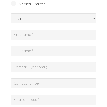
Medical Charter