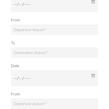
From
To
Date
From