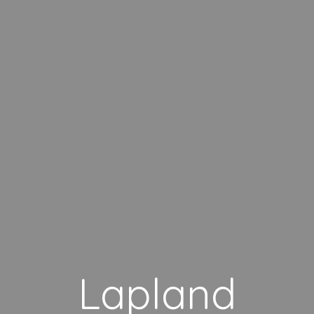
Lapland