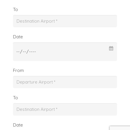
To
Date
From
To
Date