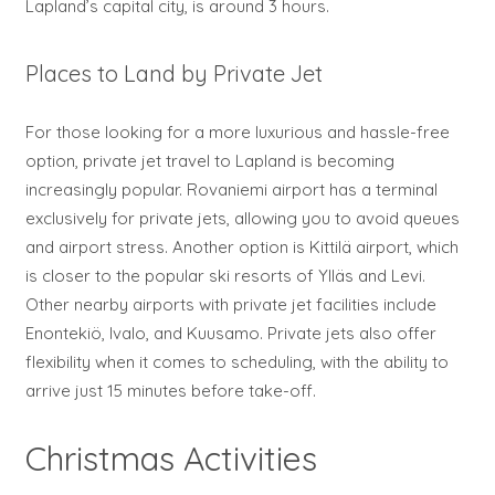
Lapland’s capital city, is around 3 hours.
Places to Land by Private Jet
For those looking for a more luxurious and hassle-free
option, private jet travel to Lapland is becoming
increasingly popular. Rovaniemi airport has a terminal
exclusively for private jets, allowing you to avoid queues
and airport stress. Another option is Kittilä airport, which
is closer to the popular ski resorts of Ylläs and Levi.
Other nearby airports with private jet facilities include
Enontekiö, Ivalo, and Kuusamo. Private jets also offer
flexibility when it comes to scheduling, with the ability to
arrive just 15 minutes before take-off.
Christmas Activities