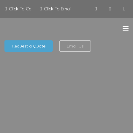
Click To Call
Click To Email
Request a Quote
Email Us