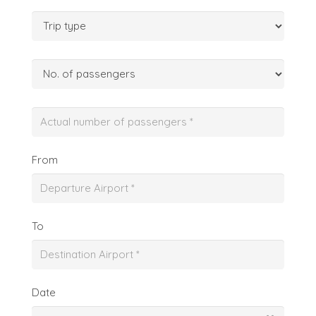
From
To
Date