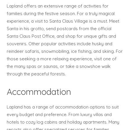
Lapland offers an extensive range of activities for
families during the festive season. For a truly magical
experience, a visit to Santa Claus Village is a must. Meet
Santa in his grotto, send postcards from the official
Santa Claus Post Office, and shop for unique gifts and
souvenirs. Other popular activities include husky and
reindeer safaris, snowmobiling, ice fishing, and skiing. For
those seeking a more relaxing experience, visit one of
the many spas or saunas, or take a snowshoe walk
through the peaceful forests.
Accommodation
Lapland has a range of accommodation options to suit
every budget and preference. From luxury villas and
hotels to cozy log cabins and holiday apartments. Many
resorts also offer specialized services for families,