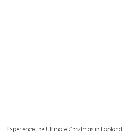
Experience the Ultimate Christmas in Lapland