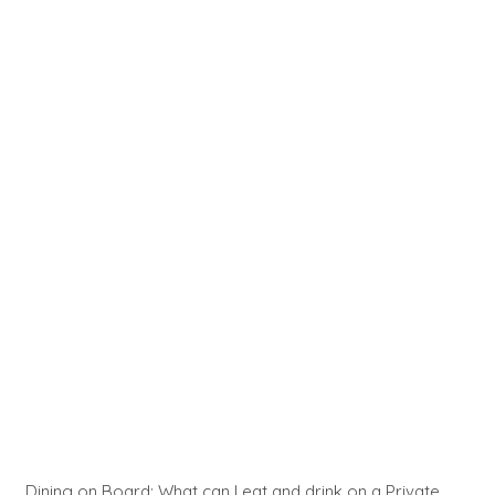
Dining on Board: What can I eat and drink on a Private