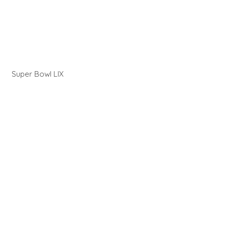
Super Bowl LIX