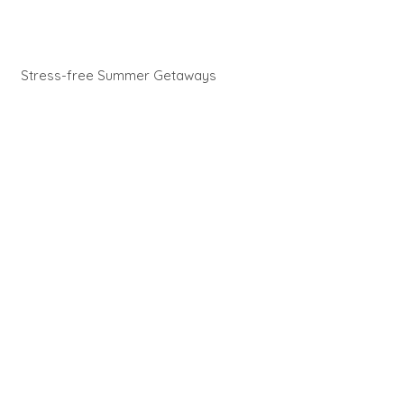
Stress-free Summer Getaways