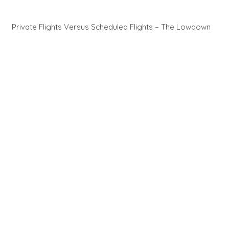
Private Flights Versus Scheduled Flights – The Lowdown