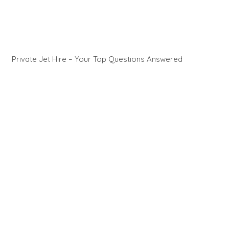
Private Jet Hire – Your Top Questions Answered