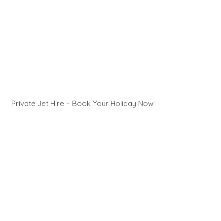
Private Jet Hire – Book Your Holiday Now