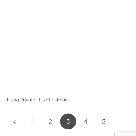
Flying Private This Christmas
1
2
3
4
5