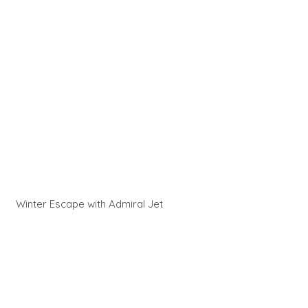
Winter Escape with Admiral Jet