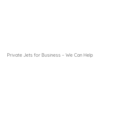
Private Jets for Business – We Can Help