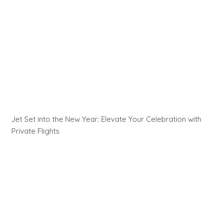
Jet Set into the New Year: Elevate Your Celebration with
Private Flights