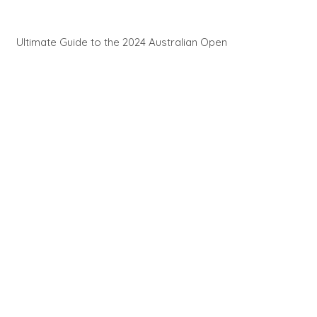
Ultimate Guide to the 2024 Australian Open