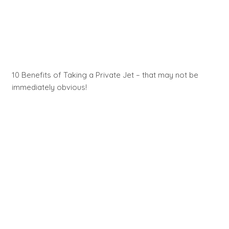
10 Benefits of Taking a Private Jet – that may not be
immediately obvious!