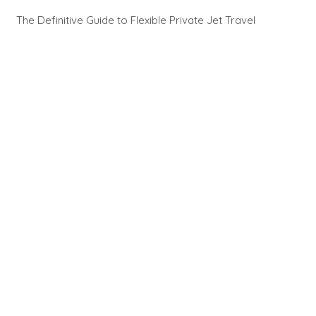
The Definitive Guide to Flexible Private Jet Travel