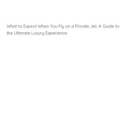
What to Expect When You Fly on a Private Jet: A Guide to
the Ultimate Luxury Experience