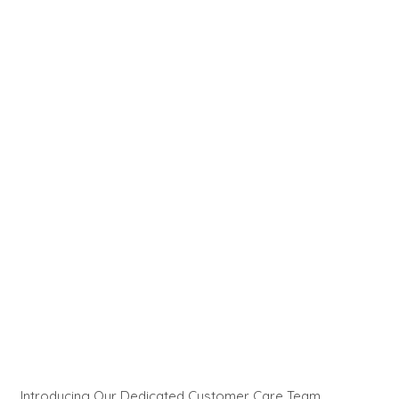
Introducing Our Dedicated Customer Care Team