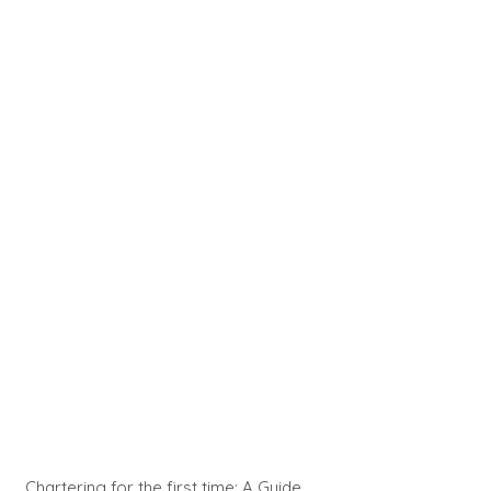
Chartering for the first time: A Guide