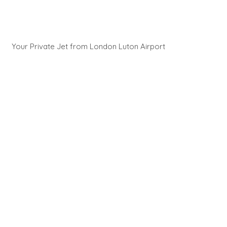
Your Private Jet from London Luton Airport