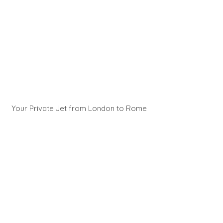
Your Private Jet from London to Rome