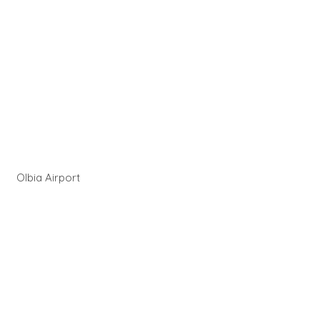
Olbia Airport