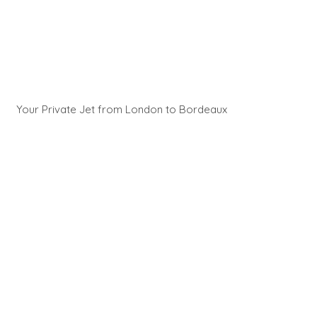
Your Private Jet from London to Bordeaux