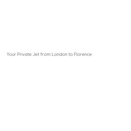
Your Private Jet from London to Florence