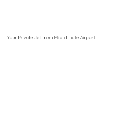
Your Private Jet from Milan Linate Airport