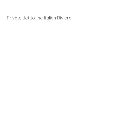
Private Jet to the Italian Riviera