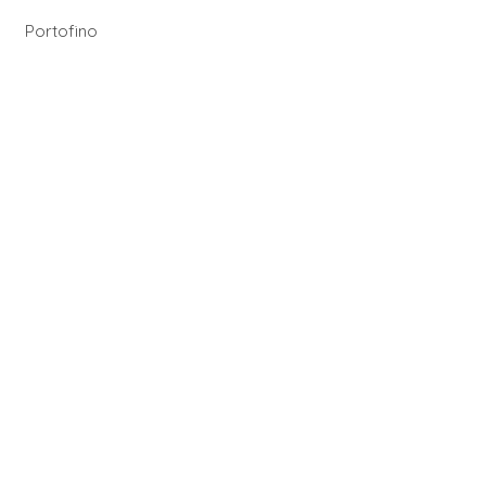
Portofino