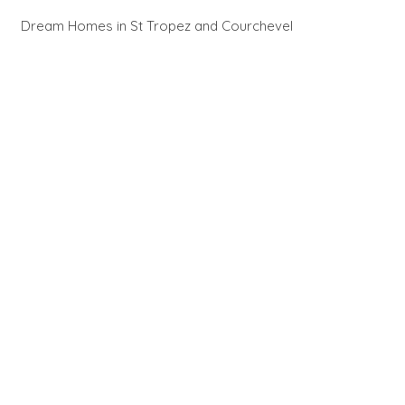
Dream Homes in St Tropez and Courchevel