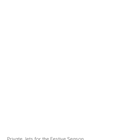
Private Jets for the Festive Season