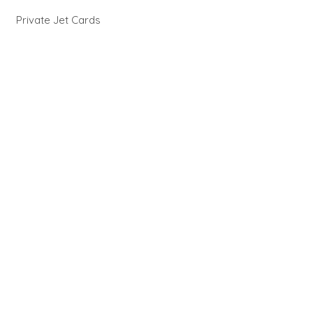
Private Jet Cards