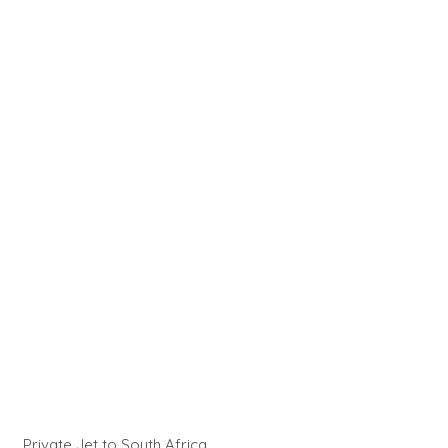
Private Jet to South Africa