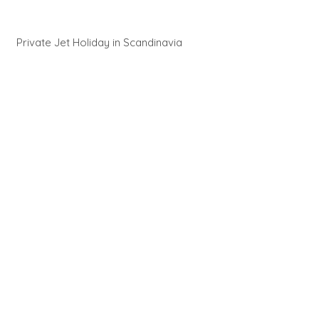
Private Jet Holiday in Scandinavia