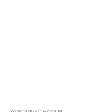
Flying discreetly with Admiral Jet