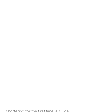
Chartering for the first time: A Guide